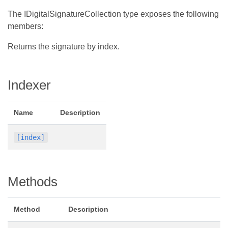
The IDigitalSignatureCollection type exposes the following
members:
Returns the signature by index.
Indexer
Name
Description
[index]
Methods
Method
Description