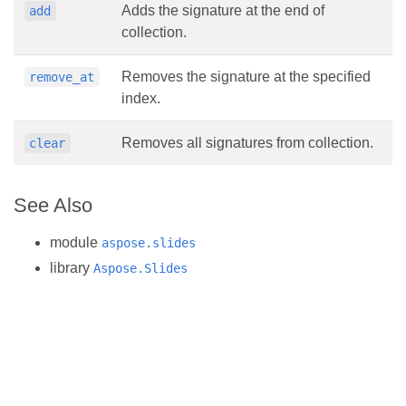
Adds the signature at the end of
add
collection.
Removes the signature at the specified
remove_at
index.
Removes all signatures from collection.
clear
See Also
module
aspose.slides
library
Aspose.Slides