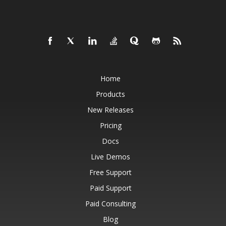
Home
Products
New Releases
Pricing
Docs
Live Demos
Free Support
Paid Support
Paid Consulting
Blog