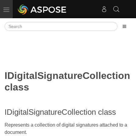
Toggle navigation
IDigitalSignatureCollection
class
IDigitalSignatureCollection class
Represents a collection of digital signatures attached to a
document.