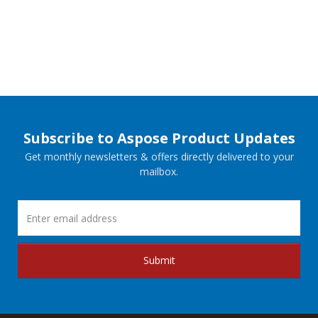
Subscribe to Aspose Product Updates
Get monthly newsletters & offers directly delivered to your
mailbox.
Submit