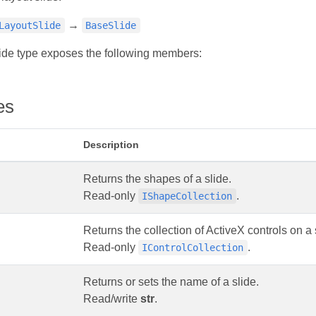
→
LayoutSlide
BaseSlide
ide type exposes the following members:
es
Description
Returns the shapes of a slide.
Read-only
.
IShapeCollection
Returns the collection of ActiveX controls on a 
Read-only
.
IControlCollection
Returns or sets the name of a slide.
Read/write
str
.