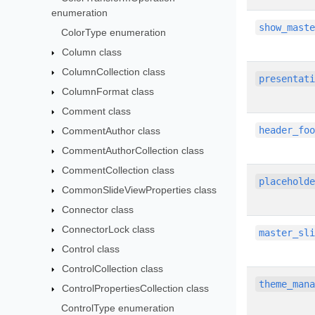
enumeration
show_mast
ColorType enumeration
Column class
ColumnCollection class
presentat
ColumnFormat class
Comment class
header_fo
CommentAuthor class
CommentAuthorCollection class
CommentCollection class
placehold
CommonSlideViewProperties class
Connector class
ConnectorLock class
master_sl
Control class
ControlCollection class
theme_man
ControlPropertiesCollection class
ControlType enumeration