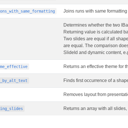
Joins runs with same formatting 
ions_with_same_formatting
Determines whether the two IBa
Returning value is calculated ba
Two slides are equal if all shape
are equal. The comparison doesn’
SlideId and dynamic content, e.g
Returns an effective theme for th
eme_effective
Finds first occurrence of a shape
e_by_alt_text
Removes layout from presentati
Returns an array with all slides
ding_slides