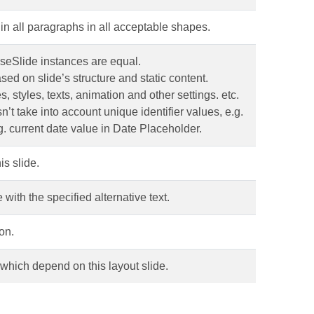
in all paragraphs in all acceptable shapes.
seSlide instances are equal.
sed on slide’s structure and static content.
s, styles, texts, animation and other settings. etc.
t take into account unique identifier values, e.g.
. current date value in Date Placeholder.
is slide.
 with the specified alternative text.
on.
, which depend on this layout slide.