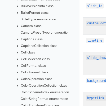
BuildVersionInfo class
slide_id
BulletFormat class
BulletType enumeration
custom_da
Camera class
CameraPresetType enumeration
Captions class
timeline
CaptionsCollection class
Cell class
slide_sho
CellCollection class
CellFormat class
ColorFormat class
ColorOperation class
backgroun
ColorOperationCollection class
ColorSchemeIndex enumeration
hyperlink
ColorStringFormat enumeration
ColorTransformOperation