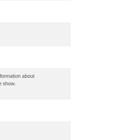
nformation about
e show.