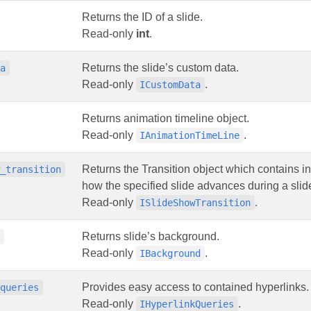
Returns the ID of a slide.
Read-only
int
.
Returns the slide’s custom data.
ta
Read-only
.
ICustomData
Returns animation timeline object.
Read-only
.
IAnimationTimeLine
Returns the Transition object which contains i
w_transition
how the specified slide advances during a slid
Read-only
.
ISlideShowTransition
Returns slide’s background.
d
Read-only
.
IBackground
Provides easy access to contained hyperlinks.
_queries
Read-only
.
IHyperlinkQueries