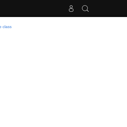
e class