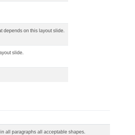
hat depends on this layout slide.
ayout slide.
 in all paragraphs all acceptable shapes.