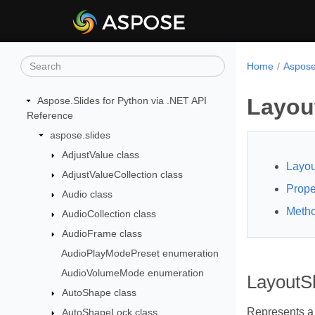
Home
Aspose
Layout
Aspose.Slides for Python via .NET API
Reference
aspose.slides
AdjustValue class
Layou
AdjustValueCollection class
Prope
Audio class
Meth
AudioCollection class
AudioFrame class
AudioPlayModePreset enumeration
AudioVolumeMode enumeration
LayoutSl
AutoShape class
Represents a 
AutoShapeLock class