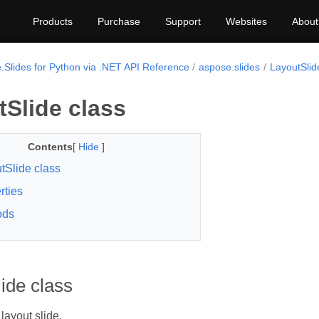
Products
Purchase
Support
Websites
About
.Slides for Python via .NET API Reference
aspose.slides
LayoutSlid
Slide class
Contents
[
Hide
]
tSlide class
rties
ods
ide class
layout slide.