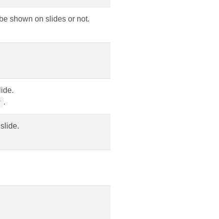
 be shown on slides or not.
ide.
.
r
slide.