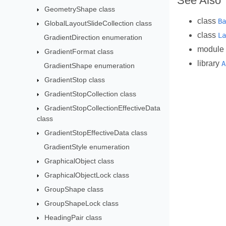
See Also
GeometryShape class
class
Ba
GlobalLayoutSlideCollection class
class
La
GradientDirection enumeration
module
GradientFormat class
library
A
GradientShape enumeration
GradientStop class
GradientStopCollection class
GradientStopCollectionEffectiveData
class
GradientStopEffectiveData class
GradientStyle enumeration
GraphicalObject class
GraphicalObjectLock class
GroupShape class
GroupShapeLock class
HeadingPair class