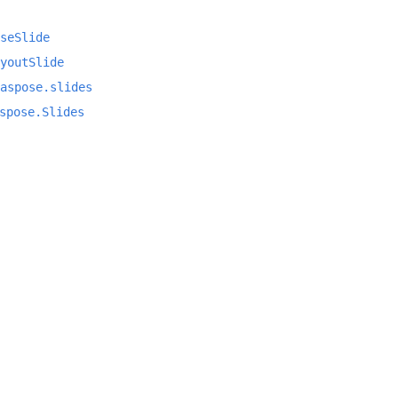
seSlide
youtSlide
aspose.slides
spose.Slides