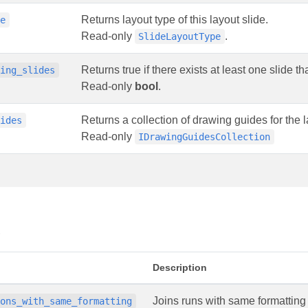
Returns layout type of this layout slide.
pe
Read-only
.
SlideLayoutType
Returns true if there exists at least one slide t
ding_slides
Read-only
bool
.
Returns a collection of drawing guides for the l
uides
Read-only
IDrawingGuidesCollection
s
Description
Joins runs with same formatting
ions_with_same_formatting