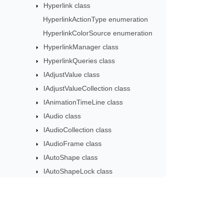
Hyperlink class
HyperlinkActionType enumeration
HyperlinkColorSource enumeration
HyperlinkManager class
HyperlinkQueries class
IAdjustValue class
IAdjustValueCollection class
IAnimationTimeLine class
IAudio class
IAudioCollection class
IAudioFrame class
IAutoShape class
IAutoShapeLock class
IBackdrop3DScene class
IBackground class
IBackgroundEffectiveData class