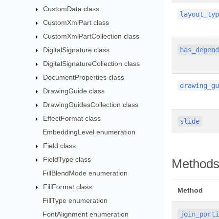
CustomData class
layout_ty
CustomXmlPart class
CustomXmlPartCollection class
DigitalSignature class
has_depen
DigitalSignatureCollection class
DocumentProperties class
drawing_g
DrawingGuide class
DrawingGuidesCollection class
EffectFormat class
slide
EmbeddingLevel enumeration
Field class
FieldType class
Method
FillBlendMode enumeration
FillFormat class
Method
FillType enumeration
FontAlignment enumeration
join_port