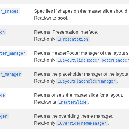
Specifies if shapes on the master slide should
er_shapes
Read/write
bool
.
Returns IPresentation interface.
ion
Read-only
.
IPresentation
Returns HeaderFooter manager of the layout sl
oter_manager
Read-only
ILayoutSlideHeaderFooterManage
Returns the placeholder manager of the layout 
er_manager
Read-only
.
ILayoutPlaceholderManager
Returns or sets the master slide for a layout.
ide
Read/write
.
IMasterSlide
Returns the overriding theme manager.
ager
Read-only
.
IOverrideThemeManager