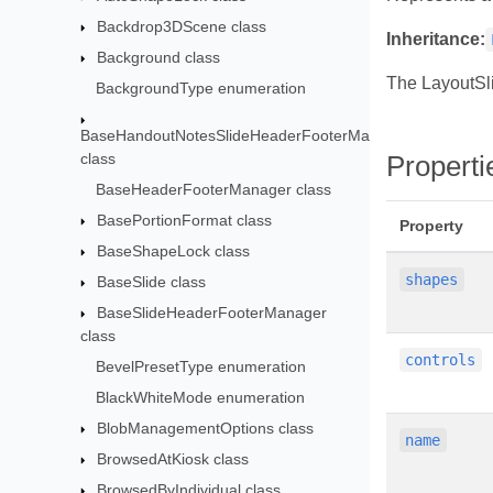
Backdrop3DScene class
Inheritance:
Background class
The LayoutSl
BackgroundType enumeration
BaseHandoutNotesSlideHeaderFooterManager
class
Properti
BaseHeaderFooterManager class
BasePortionFormat class
Property
BaseShapeLock class
shapes
BaseSlide class
BaseSlideHeaderFooterManager
class
controls
BevelPresetType enumeration
BlackWhiteMode enumeration
BlobManagementOptions class
name
BrowsedAtKiosk class
BrowsedByIndividual class