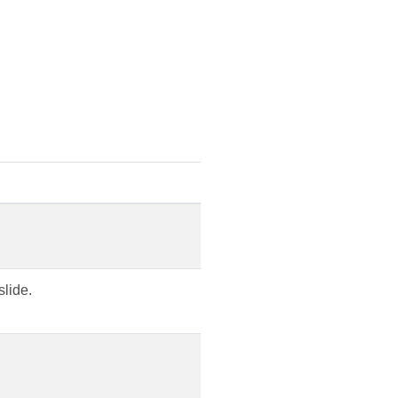
slide.