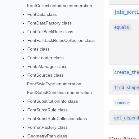
FontCollectionIndex enumeration
join_port
FontData class
FontDataFactory class
equals
FontFallBackRule class
FontFallBackRulesCollection class
Fonts class
FontsLoader class
FontsManager class
create_th
FontSources class
FontStyleType enumeration
find_shap
FontSubstCondition enumeration
FontSubstitutionInfo class
remove
FontSubstRule class
get_depen
FontSubstRuleCollection class
FormatFactory class
GeometryPath class