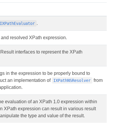
.
IXPathEvaluator
d and resolved XPath expression.
esult interfaces to represent the XPath
gs in the expression to be properly bound to
uct an implementation of
from
IXPathNSResolver
pplication.
the evaluation of an XPath 1.0 expression within
an XPath expression can result in various result
anipulate the type and value of the result.