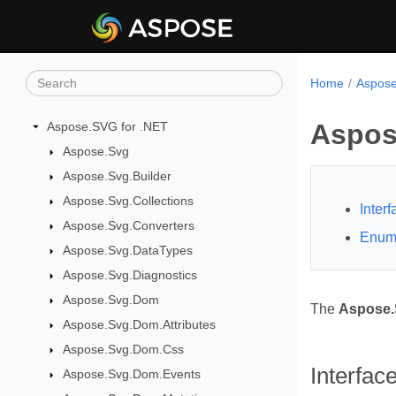
Home
Aspose
Aspos
Aspose.SVG for .NET
Aspose.Svg
Aspose.Svg.Builder
Aspose.Svg.Collections
Inter
Aspose.Svg.Converters
Enum
Aspose.Svg.DataTypes
Aspose.Svg.Diagnostics
Aspose.Svg.Dom
The
Aspose.
Aspose.Svg.Dom.Attributes
Aspose.Svg.Dom.Css
Interfac
Aspose.Svg.Dom.Events