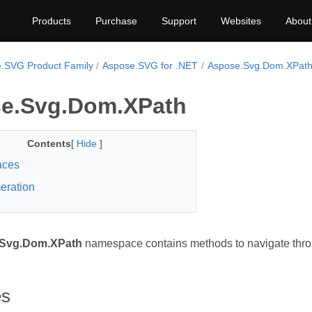
Products
Purchase
Support
Websites
About
.SVG Product Family
Aspose.SVG for .NET
Aspose.Svg.Dom.XPat
e.Svg.Dom.XPath
Contents
[
Hide
]
faces
eration
Svg.Dom.XPath
namespace contains methods to navigate thro
es