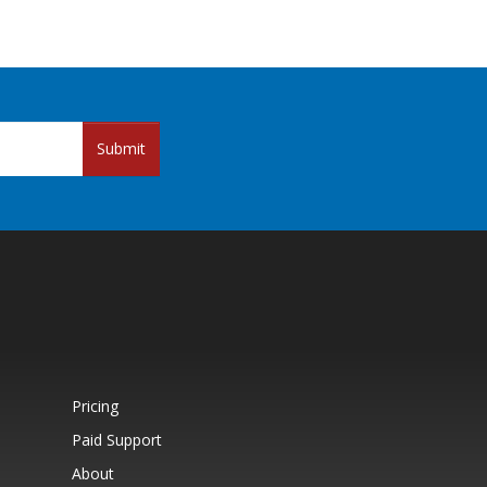
Submit
Pricing
Paid Support
About