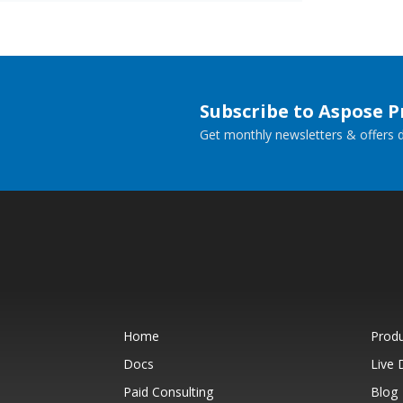
Subscribe to Aspose 
Get monthly newsletters & offers di
Home
Prod
Docs
Live
Paid Consulting
Blog