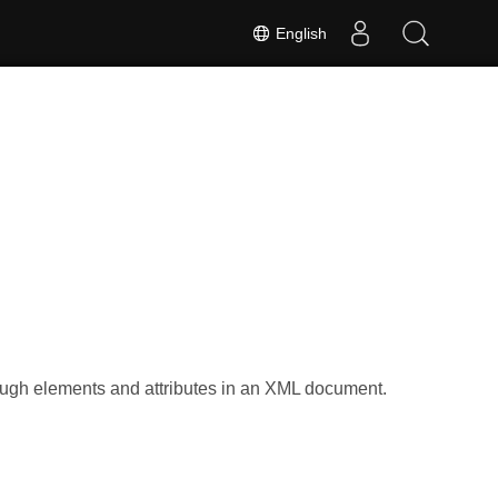
English
h
ugh elements and attributes in an XML document.