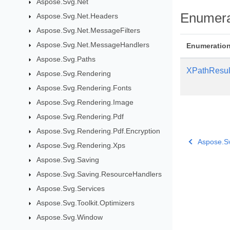
Aspose.Svg.Net
Enumera
Aspose.Svg.Net.Headers
Aspose.Svg.Net.MessageFilters
Aspose.Svg.Net.MessageHandlers
Enumeratio
Aspose.Svg.Paths
XPathResul
Aspose.Svg.Rendering
Aspose.Svg.Rendering.Fonts
Aspose.Svg.Rendering.Image
Aspose.Svg.Rendering.Pdf
Aspose.Svg.Rendering.Pdf.Encryption
Aspose.S
Aspose.Svg.Rendering.Xps
Aspose.Svg.Saving
Aspose.Svg.Saving.ResourceHandlers
Aspose.Svg.Services
Aspose.Svg.Toolkit.Optimizers
Aspose.Svg.Window