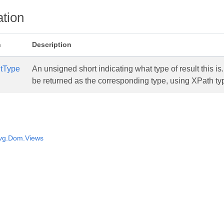
tion
n
Description
tType
An unsigned short indicating what type of result this is. 
be returned as the corresponding type, using XPath t
vg.Dom.Views