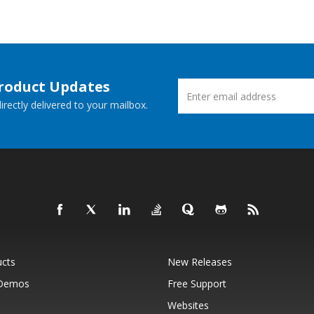
Product Updates
rectly delivered to your mailbox.
ucts
New Releases
 Demos
Free Support
Websites