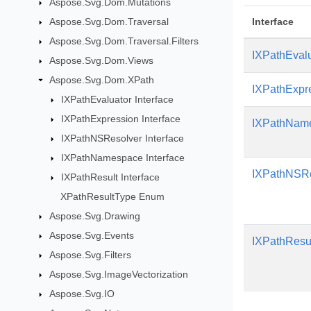
Aspose.Svg.Dom.Mutations
Aspose.Svg.Dom.Traversal
Interface
Aspose.Svg.Dom.Traversal.Filters
IXPathEval
Aspose.Svg.Dom.Views
Aspose.Svg.Dom.XPath
IXPathExpr
IXPathEvaluator Interface
IXPathExpression Interface
IXPathNam
IXPathNSResolver Interface
IXPathNamespace Interface
IXPathNSRe
IXPathResult Interface
XPathResultType Enum
Aspose.Svg.Drawing
Aspose.Svg.Events
IXPathResu
Aspose.Svg.Filters
Aspose.Svg.ImageVectorization
Aspose.Svg.IO