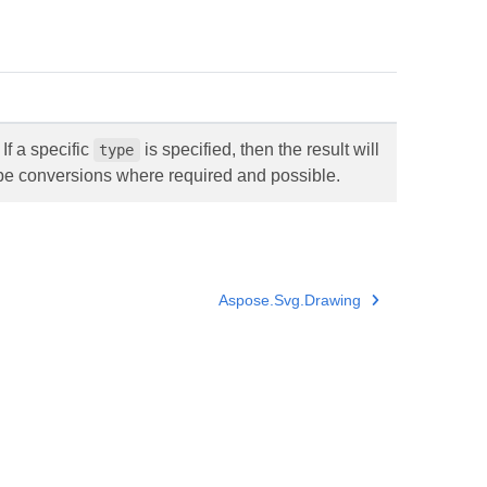
If a specific
is specified, then the result will
type
ype conversions where required and possible.
Aspose.Svg.Drawing