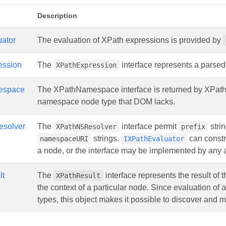
Description
uator
The evaluation of XPath expressions is provided by
ession
The
interface represents a parse
XPathExpression
espace
The XPathNamespace interface is returned by XPathR
namespace node type that DOM lacks.
solver
The
interface permit
strin
XPathNSResolver
prefix
strings.
can constr
namespaceURI
IXPathEvaluator
a node, or the interface may be implemented by any a
lt
The
interface represents the result of 
XPathResult
the context of a particular node. Since evaluation of 
types, this object makes it possible to discover and m