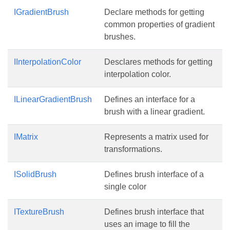
IGradientBrush
Declare methods for getting
common properties of gradient
brushes.
IInterpolationColor
Desclares methods for getting
interpolation color.
ILinearGradientBrush
Defines an interface for a
brush with a linear gradient.
IMatrix
Represents a matrix used for
transformations.
ISolidBrush
Defines brush interface of a
single color
ITextureBrush
Defines brush interface that
uses an image to fill the