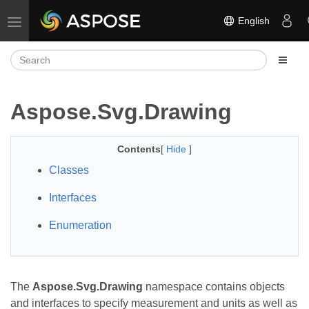
English
Toggle navigation
Aspose.Svg.Drawing
Contents
[
Hide
]
Classes
Interfaces
Enumeration
The
Aspose.Svg.Drawing
namespace contains objects
and interfaces to specify measurement and units as well as