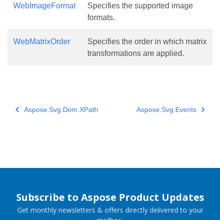
WebImageFormat
Specifies the supported image
formats.
WebMatrixOrder
Specifies the order in which matrix
transformations are applied.
Aspose.Svg.Dom.XPath
Aspose.Svg.Events
Subscribe to Aspose Product Updates
Get monthly newsletters & offers directly delivered to your