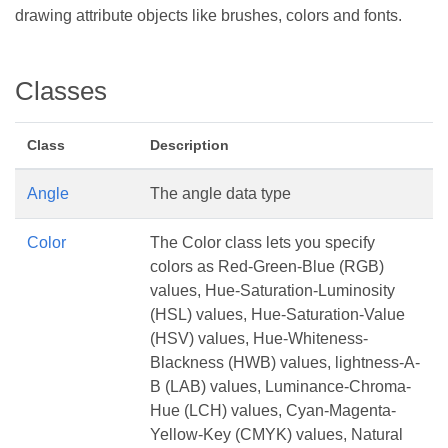
drawing attribute objects like brushes, colors and fonts.
Classes
Class
Description
Angle
The angle data type
Color
The Color class lets you specify
colors as Red-Green-Blue (RGB)
values, Hue-Saturation-Luminosity
(HSL) values, Hue-Saturation-Value
(HSV) values, Hue-Whiteness-
Blackness (HWB) values, lightness-A-
B (LAB) values, Luminance-Chroma-
Hue (LCH) values, Cyan-Magenta-
Yellow-Key (CMYK) values, Natural