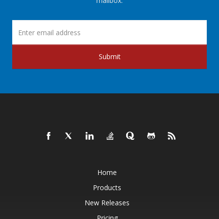
mailbox.
Submit
Home
Products
New Releases
Pricing