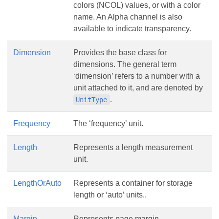
colors (NCOL) values, or with a color
name. An Alpha channel is also
available to indicate transparency.
Dimension
Provides the base class for
dimensions. The general term
‘dimension’ refers to a number with a
unit attached to it, and are denoted by
.
UnitType
Frequency
The ‘frequency’ unit.
Length
Represents a length measurement
unit.
LengthOrAuto
Represents a container for storage
length or ‘auto’ units..
Margin
Represents page margin.