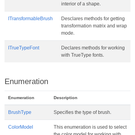
interior of a shape.
ITransformableBrush
Desclares methods for getting
transformation matrix and wrap
mode.
ITrueTypeFont
Declares methods for working
with TrueType fonts.
Enumeration
Enumeration
Description
BrushType
Specifies the type of brush.
ColorModel
This enumeration is used to select
the color model for working with