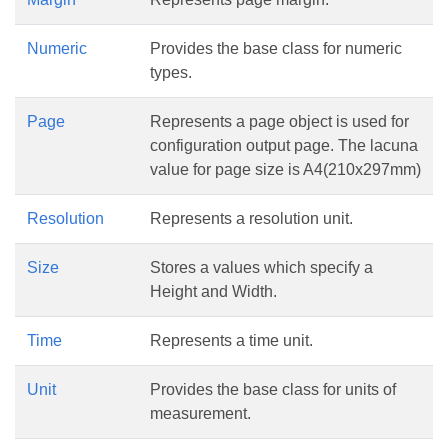
Numeric
Provides the base class for numeric
types.
Page
Represents a page object is used for
configuration output page. The lacuna
value for page size is A4(210x297mm)
Resolution
Represents a resolution unit.
Size
Stores a values which specify a
Height and Width.
Time
Represents a time unit.
Unit
Provides the base class for units of
measurement.