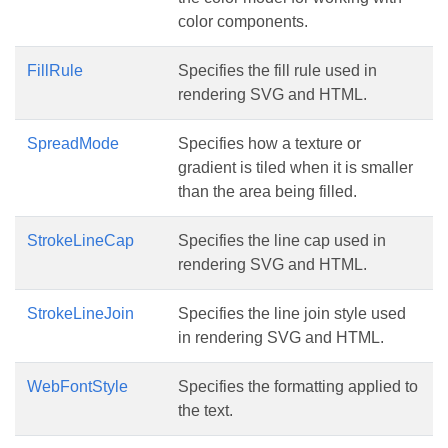
color components.
FillRule
Specifies the fill rule used in
rendering SVG and HTML.
SpreadMode
Specifies how a texture or
gradient is tiled when it is smaller
than the area being filled.
StrokeLineCap
Specifies the line cap used in
rendering SVG and HTML.
StrokeLineJoin
Specifies the line join style used
in rendering SVG and HTML.
WebFontStyle
Specifies the formatting applied to
the text.