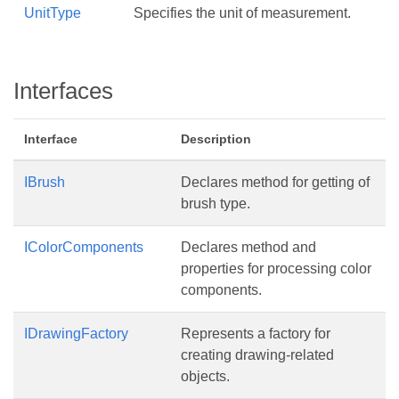
UnitType
Specifies the unit of measurement.
Interfaces
Interface
Description
IBrush
Declares method for getting of
brush type.
IColorComponents
Declares method and
properties for processing color
components.
IDrawingFactory
Represents a factory for
creating drawing-related
objects.