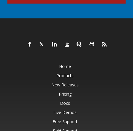
Home
Products
New Releases
Pricing
Docs
Live Demos
Free Support
Paid Support