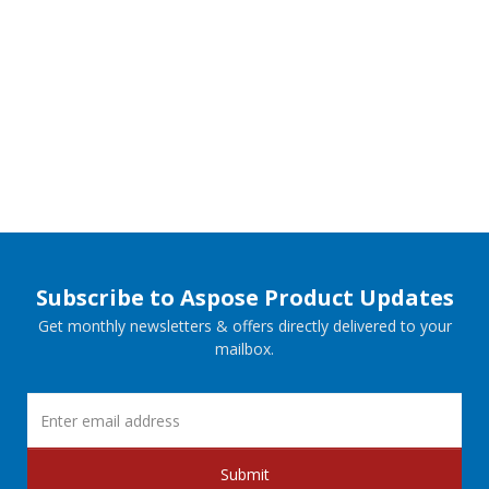
Subscribe to Aspose Product Updates
Get monthly newsletters & offers directly delivered to your
mailbox.
Submit