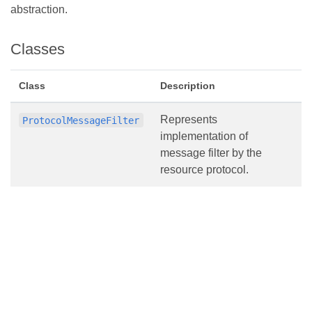
abstraction.
Classes
Class
Description
Represents
ProtocolMessageFilter
implementation of
message filter by the
resource protocol.