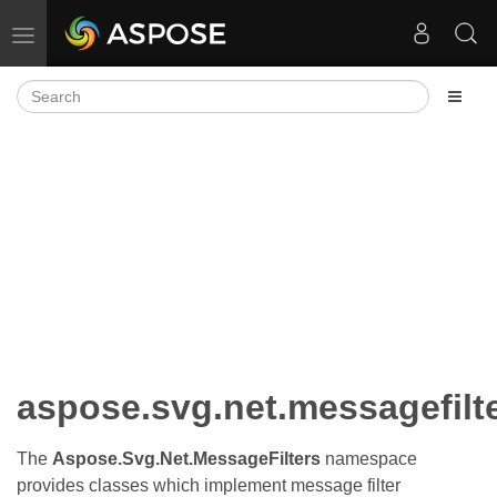
Toggle navigation
aspose.svg.net.messagefilt
The
Aspose.Svg.Net.MessageFilters
namespace
provides classes which implement message filter