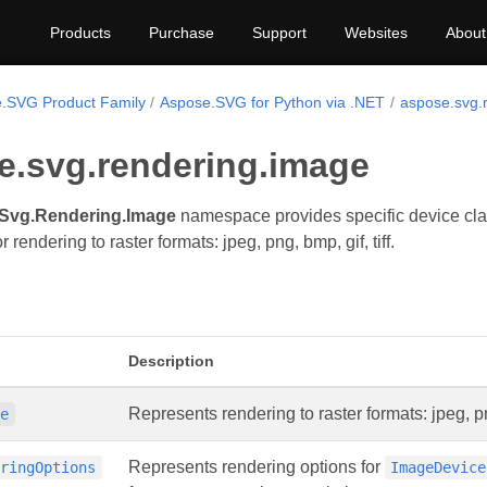
Products
Purchase
Support
Websites
About
.SVG Product Family
Aspose.SVG for Python via .NET
aspose.svg.
e.svg.rendering.image
Svg.Rendering.Image
namespace provides specific device clas
r rendering to raster formats: jpeg, png, bmp, gif, tiff.
Description
Represents rendering to raster formats: jpeg, png
ce
Represents rendering options for
eringOptions
ImageDevice