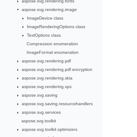
aspose.svg.rendering.fonts
aspose.svg.rendering.image
ImageDevice class
ImageRenderingOptions class
TextOptions class
Compression enumeration
ImageFormat enumeration
aspose.svg.rendering.pdf
aspose.svg.rendering.pdf.encryption
aspose.svg.rendering.skia
aspose.svg.rendering.xps
aspose.svg.saving
aspose.svg.saving.resourcehandlers
aspose.svg.services
aspose.svg.toolkit
aspose.svg.toolkit.optimizers