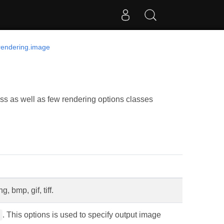
rendering.image
s as well as few rendering options classes
, bmp, gif, tiff.
. This options is used to specify output image