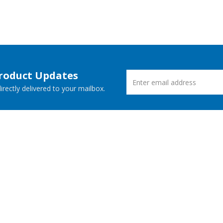
Product Updates
rectly delivered to your mailbox.
ucts
New Releases
 Demos
Free Support