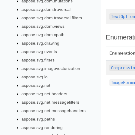
aspose.svg.dom.mutations
aspose.svg.dom.traversal
TextOptio
aspose.svg.dom.traversal.filters
aspose.svg.dom.views
aspose.svg.dom.xpath
Enumerat
aspose.svg.drawing
aspose.svg.events
Enumeratio
aspose.svg.filters
Compressi
aspose.svg.imagevectorization
aspose.svg.io
ImageForm
aspose.svg.net
aspose.svg.net.headers
aspose.svg.net.messagefilters
aspose.svg.net.messagehandlers
aspose.svg.paths
aspose.svg.rendering