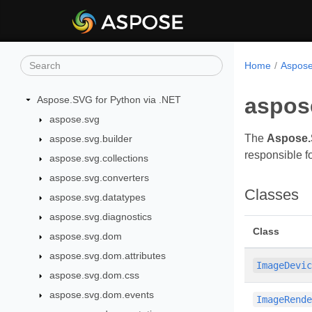
Home
Aspose
aspos
Aspose.SVG for Python via .NET
aspose.svg
The
Aspose.
aspose.svg.builder
responsible fo
aspose.svg.collections
aspose.svg.converters
Classes
aspose.svg.datatypes
aspose.svg.diagnostics
Class
aspose.svg.dom
aspose.svg.dom.attributes
ImageDevi
aspose.svg.dom.css
aspose.svg.dom.events
ImageRend