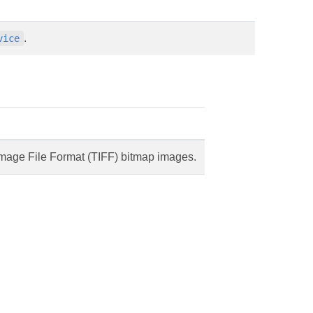
.
vice
mage File Format (TIFF) bitmap images.