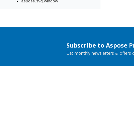
aspose.svg.window
Subscribe to Aspose 
Get monthly newsletters & offers di
Home
Prod
Docs
Live