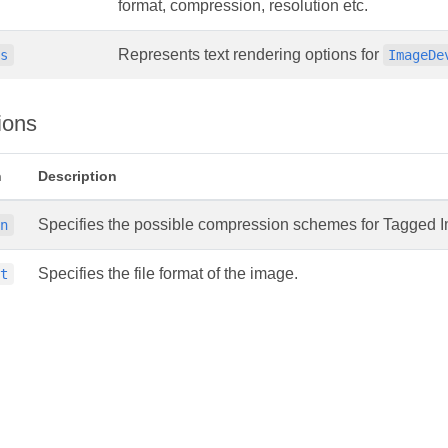
format, compression, resolution etc.
Represents text rendering options for
ns
ImageDe
ions
n
Description
Specifies the possible compression schemes for Tagged I
on
Specifies the file format of the image.
at