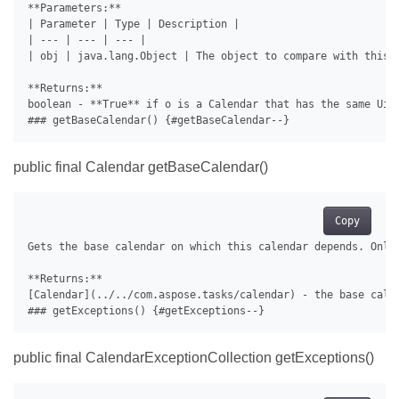
**Parameters:**

| Parameter | Type | Description |

| --- | --- | --- |

| obj | java.lang.Object | The object to compare with this i
**Returns:**

boolean - **True** if o is a Calendar that has the same Uid 
public final Calendar getBaseCalendar()
Copy
Gets the base calendar on which this calendar depends. Only 
**Returns:**

[Calendar](../../com.aspose.tasks/calendar) - the base calen
public final CalendarExceptionCollection getExceptions()