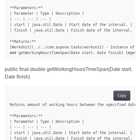
**Parameters:**

| Parameter | Type | Description |

| --- | --- | --- |

| start | java.util.Date | Start date of the interval. |

| finish | java.util.Date | Finish date of the interval. |

**Returns:**

[WorkUnit](../../com.aspose.tasks/workunit) - Instance of [
public final double getWorkingHoursTimeSpan(Date start,
Date finish)
Copy
Returns amount of working hours between the specified dates.
**Parameters:**

| Parameter | Type | Description |

| --- | --- | --- |

| start | java.util.Date | Start date of the interval. |

| finish | java.util.Date | Finish date of the interval. |
