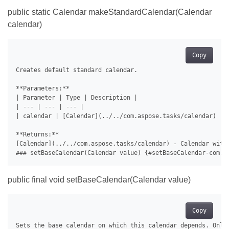
public static Calendar makeStandardCalendar(Calendar
calendar)
Copy
Creates default standard calendar.

**Parameters:**

| Parameter | Type | Description |

| --- | --- | --- |

| calendar | [Calendar](../../com.aspose.tasks/calendar) | C
**Returns:**

[Calendar](../../com.aspose.tasks/calendar) - Calendar with 
public final void setBaseCalendar(Calendar value)
Copy
Sets the base calendar on which this calendar depends. Only 