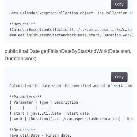
Copy
Gets CalendarExceptionCollection object. The collection of e
**Returns:**

[CalendarExceptionCollection](../../com.aspose.tasks/calenda
public final Date getFinishDateByStartAndWork(Date start,
Duration work)
Copy
Calculates the date when the specified amount of work time w
**Parameters:**

| Parameter | Type | Description |

| --- | --- | --- |

| start | java.util.Date | Start date. |

| work | [Duration](../../com.aspose.tasks/duration) | Work 
**Returns:**

java.util.Date - Finish date.
