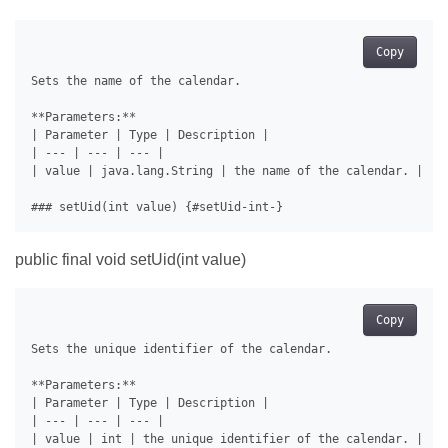
Copy
Sets the name of the calendar.

**Parameters:**

| Parameter | Type | Description |

| --- | --- | --- |

| value | java.lang.String | the name of the calendar. |

public final void setUid(int value)
Copy
Sets the unique identifier of the calendar.

**Parameters:**

| Parameter | Type | Description |

| --- | --- | --- |
