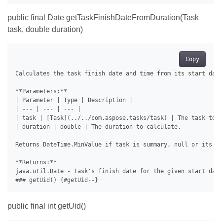
public final Date getTaskFinishDateFromDuration(Task
task, double duration)
Copy
Calculates the task finish date and time from its start date
**Parameters:**

| Parameter | Type | Description |

| --- | --- | --- |

| task | [Task](../../com.aspose.tasks/task) | The task to c
| duration | double | The duration to calculate.

Returns DateTime.MinValue if task is summary, null or its st
**Returns:**

java.util.Date - Task's finish date for the given start date
public final int getUid()