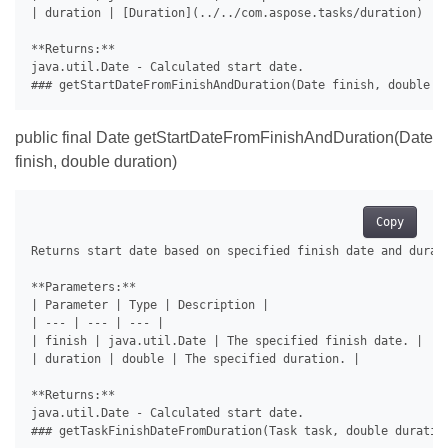
| duration | [Duration](../../com.aspose.tasks/duration) | T
**Returns:**

java.util.Date - Calculated start date.

public final Date getStartDateFromFinishAndDuration(Date
finish, double duration)
Copy
Returns start date based on specified finish date and durati
**Parameters:**

| Parameter | Type | Description |

| --- | --- | --- |

| finish | java.util.Date | The specified finish date. |

| duration | double | The specified duration. |

**Returns:**

java.util.Date - Calculated start date.
