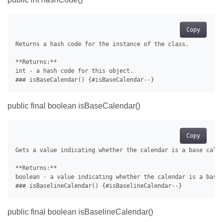
Copy
Returns a hash code for the instance of the class.

**Returns:**

int - a hash code for this object.

public final boolean isBaseCalendar()
Copy
Gets a value indicating whether the calendar is a base calen
**Returns:**

boolean - a value indicating whether the calendar is a base 
public final boolean isBaselineCalendar()