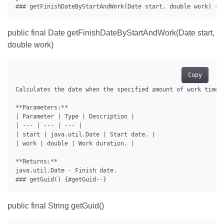
public final Date getFinishDateByStartAndWork(Date start,
double work)
Copy
Calculates the date when the specified amount of work time w
**Parameters:**

| Parameter | Type | Description |

| --- | --- | --- |

| start | java.util.Date | Start date. |

| work | double | Work duration. |

**Returns:**

java.util.Date - Finish date.

public final String getGuid()