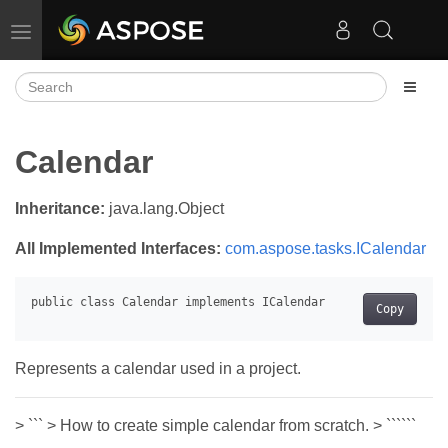
Toggle navigation
Calendar
Inheritance:
java.lang.Object
All Implemented Interfaces:
com.aspose.tasks.ICalendar
Copy
Represents a calendar used in a project.
> ``` > How to create simple calendar from scratch. > ``````