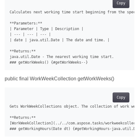
Copy
Calculates next working time start beginning from the specif
**Parameters:**

| Parameter | Type | Description |

| --- | --- | --- |

| date | java.util.Date | The date and time. |

**Returns:**

java.util.Date - The nearest working time start.

public final WorkWeekCollection getWorkWeeks()
Copy
Gets WorkWeekCollections object. The collection of work week
**Returns:**

[WorkWeekCollection](../../com.aspose.tasks/workweekcollecti