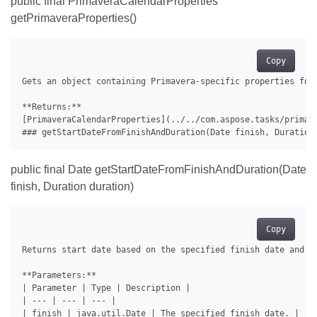
public final PrimaveraCalendarProperties
getPrimaveraProperties()
Copy
Gets an object containing Primavera-specific properties for 
**Returns:**

[PrimaveraCalendarProperties](../../com.aspose.tasks/primav
public final Date getStartDateFromFinishAndDuration(Date
finish, Duration duration)
Copy
Returns start date based on the specified finish date and du
**Parameters:**

| Parameter | Type | Description |

| --- | --- | --- |

| finish | java.util.Date | The specified finish date. |
