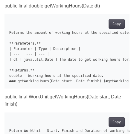
public final double getWorkingHours(Date dt)
Copy
Returns the amount of working hours at the specified date.

**Parameters:**

| Parameter | Type | Description |

| --- | --- | --- |

| dt | java.util.Date | The date to get working hours for. |
**Returns:**

double - Working hours at the specified date.

public final WorkUnit getWorkingHours(Date start, Date
finish)
Copy
Return WorkUnit - Start, Finish and Duration of working hour