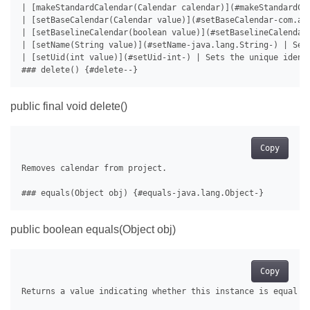
| [makeStandardCalendar(Calendar calendar)](#makeStandardCal
| [setBaseCalendar(Calendar value)](#setBaseCalendar-com.asp
| [setBaselineCalendar(boolean value)](#setBaselineCalendar
| [setName(String value)](#setName-java.lang.String-) | Sets
| [setUid(int value)](#setUid-int-) | Sets the unique identi
public final void delete()
Copy
Removes calendar from project.

public boolean equals(Object obj)
Copy
Returns a value indicating whether this instance is equal to