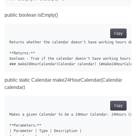
public boolean isEmpty()
Copy
Returns whether the calendar doesn't have working hours defi
**Returns:**

boolean - True if the calendar doesn't have working hours de
public static Calendar make24HourCalendar(Calendar
calendar)
Copy
Makes a given Calendar to be a 24Hour Calendar. 24Hours Cal
**Parameters:**

| Parameter | Type | Description |
