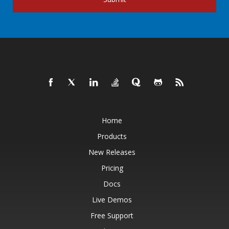
Home
Products
New Releases
Pricing
Docs
Live Demos
Free Support