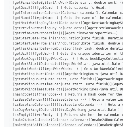
| [getFinishDateByStartAndWork(Date start, double work)](#g
| [getGuid()](#getGuid--) | Gets calendar's Guid. |

| [getIntersectionCalendar(Calendar calendar1, Calendar cal
| [getName()](#getName--) | Gets the name of the calendar. |
| [getNextWorkingDayStart(Date date)](#getNextWorkingDaySta
| [getPreviousWorkingDayEnd(Date date)](#getPreviousWorking
| [getPrimaveraProperties()](#getPrimaveraProperties--) | G
| [getStartDateFromFinishAndDuration(Date finish, Duration 
| [getStartDateFromFinishAndDuration(Date finish, double du
| [getTaskFinishDateFromDuration(Task task, double duration
| [getUid()](#getUid--) | Gets the unique identifier of the 
| [getWeekDays()](#getWeekDays--) | Gets WeekDaysCollection 
| [getWorkStart(Date date)](#getWorkStart-java.util.Date-) 
| [getWorkWeeks()](#getWorkWeeks--) | Gets WorkWeekCollectio
| [getWorkingHours(Date dt)](#getWorkingHours-java.util.Date
| [getWorkingHours(Date start, Date finish)](#getWorkingHou
| [getWorkingHoursTimeSpan(Date start, Date finish)](#getWo
| [getWorkingTimes(Date dt)](#getWorkingTimes-java.util.Dat
| [hashCode()](#hashCode--) | Returns a hash code for the in
| [isBaseCalendar()](#isBaseCalendar--) | Gets a value indic
| [isBaselineCalendar()](#isBaselineCalendar--) | Gets a val
| [isDayWorking(Date dt)](#isDayWorking-java.util.Date-) | 
| [isEmpty()](#isEmpty--) | Returns whether the calendar doe
| [make24HourCalendar(Calendar calendar)](#make24HourCalend
| [makeNightShiftCalendar(Calendar calendar)](#makeNightShi