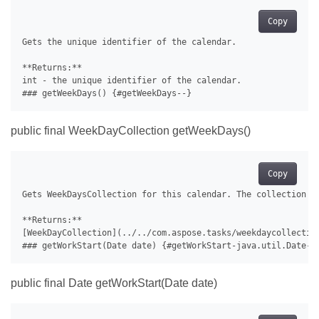
Copy
Gets the unique identifier of the calendar.

**Returns:**

int - the unique identifier of the calendar.

public final WeekDayCollection getWeekDays()
Copy
Gets WeekDaysCollection for this calendar. The collection of
**Returns:**

[WeekDayCollection](../../com.aspose.tasks/weekdaycollection
public final Date getWorkStart(Date date)