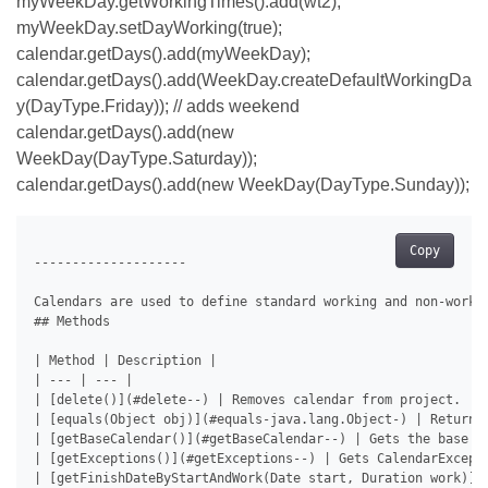
myWeekDay.getWorkingTimes().add(wt2);
myWeekDay.setDayWorking(true);
calendar.getDays().add(myWeekDay);
calendar.getDays().add(WeekDay.createDefaultWorkingDa
y(DayType.Friday)); // adds weekend
calendar.getDays().add(new
WeekDay(DayType.Saturday));
calendar.getDays().add(new WeekDay(DayType.Sunday));
Copy
--------------------

Calendars are used to define standard working and non-worki
## Methods

| Method | Description |

| --- | --- |

| [delete()](#delete--) | Removes calendar from project. |

| [equals(Object obj)](#equals-java.lang.Object-) | Returns 
| [getBaseCalendar()](#getBaseCalendar--) | Gets the base ca
| [getExceptions()](#getExceptions--) | Gets CalendarExcepti
| [getFinishDateByStartAndWork(Date start, Duration work)](