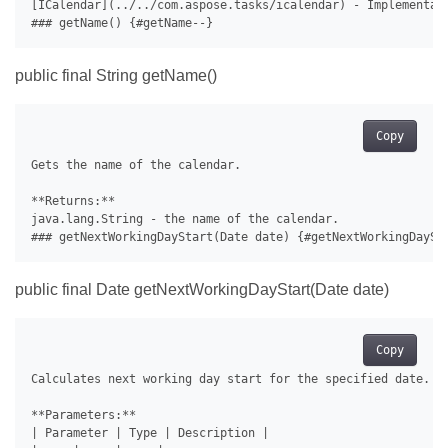
[ICalendar](../../com.aspose.tasks/icalendar) - Implementati
public final String getName()
Copy
Gets the name of the calendar.

**Returns:**

java.lang.String - the name of the calendar.

public final Date getNextWorkingDayStart(Date date)
Copy
Calculates next working day start for the specified date.

**Parameters:**

| Parameter | Type | Description |
