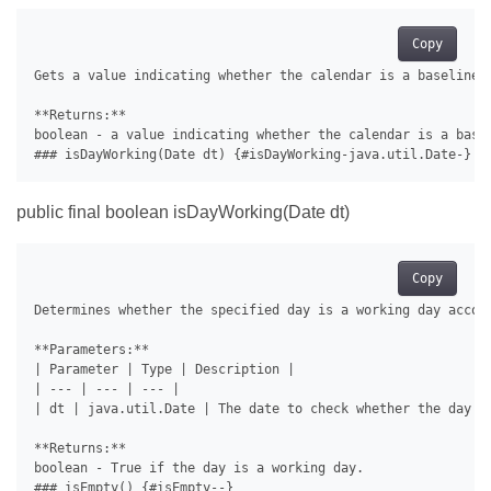
Copy
Gets a value indicating whether the calendar is a baseline c
**Returns:**

boolean - a value indicating whether the calendar is a basel
public final boolean isDayWorking(Date dt)
Copy
Determines whether the specified day is a working day accord
**Parameters:**

| Parameter | Type | Description |

| --- | --- | --- |

| dt | java.util.Date | The date to check whether the day is
**Returns:**

boolean - True if the day is a working day.
