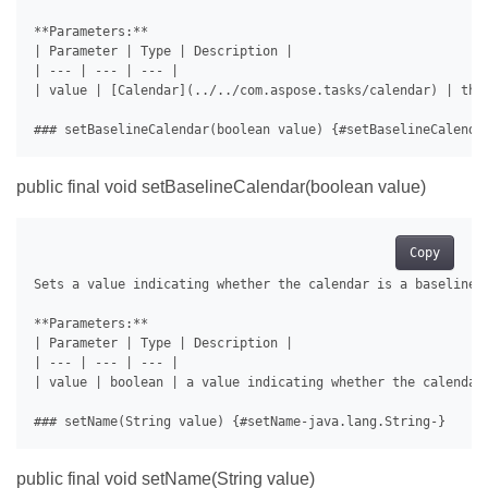
**Parameters:**

| Parameter | Type | Description |

| --- | --- | --- |

| value | [Calendar](../../com.aspose.tasks/calendar) | the 
public final void setBaselineCalendar(boolean value)
Copy
Sets a value indicating whether the calendar is a baseline c
**Parameters:**

| Parameter | Type | Description |

| --- | --- | --- |

| value | boolean | a value indicating whether the calendar 
public final void setName(String value)