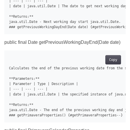
| --- | --- | --- |

| date | java.util.Date | The date to get next working day s
**Returns:**

java.util.Date - Next working day start java.util.Date.

public final Date getPreviousWorkingDayEnd(Date date)
Copy
Calculates the end of the previous working date from the spe
**Parameters:**

| Parameter | Type | Description |

| --- | --- | --- |

| date | java.util.Date | the specified instance of java.uti
**Returns:**

java.util.Date - The end of the previous working day end jav