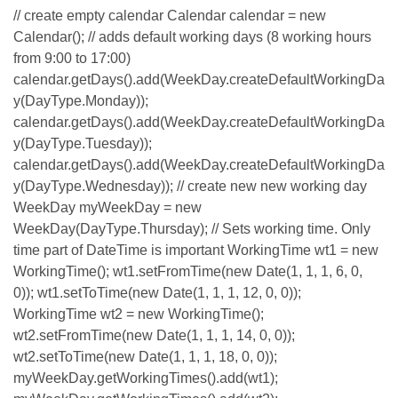
// create empty calendar Calendar calendar = new
Calendar(); // adds default working days (8 working hours
from 9:00 to 17:00)
calendar.getDays().add(WeekDay.createDefaultWorkingDa
y(DayType.Monday));
calendar.getDays().add(WeekDay.createDefaultWorkingDa
y(DayType.Tuesday));
calendar.getDays().add(WeekDay.createDefaultWorkingDa
y(DayType.Wednesday)); // create new new working day
WeekDay myWeekDay = new
WeekDay(DayType.Thursday); // Sets working time. Only
time part of DateTime is important WorkingTime wt1 = new
WorkingTime(); wt1.setFromTime(new Date(1, 1, 1, 6, 0,
0)); wt1.setToTime(new Date(1, 1, 1, 12, 0, 0));
WorkingTime wt2 = new WorkingTime();
wt2.setFromTime(new Date(1, 1, 1, 14, 0, 0));
wt2.setToTime(new Date(1, 1, 1, 18, 0, 0));
myWeekDay.getWorkingTimes().add(wt1);