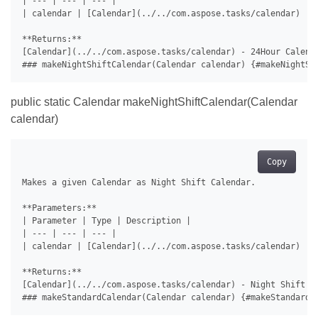
| --- | --- | --- |

| calendar | [Calendar](../../com.aspose.tasks/calendar) | C
**Returns:**

[Calendar](../../com.aspose.tasks/calendar) - 24Hour Calenda
public static Calendar makeNightShiftCalendar(Calendar
calendar)
Copy
Makes a given Calendar as Night Shift Calendar.

**Parameters:**

| Parameter | Type | Description |

| --- | --- | --- |

| calendar | [Calendar](../../com.aspose.tasks/calendar) | C
**Returns:**

[Calendar](../../com.aspose.tasks/calendar) - Night Shift Ca