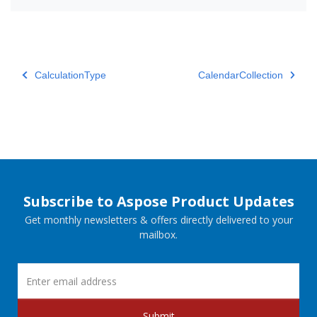
CalculationType
CalendarCollection
Subscribe to Aspose Product Updates
Get monthly newsletters & offers directly delivered to your
mailbox.
Submit