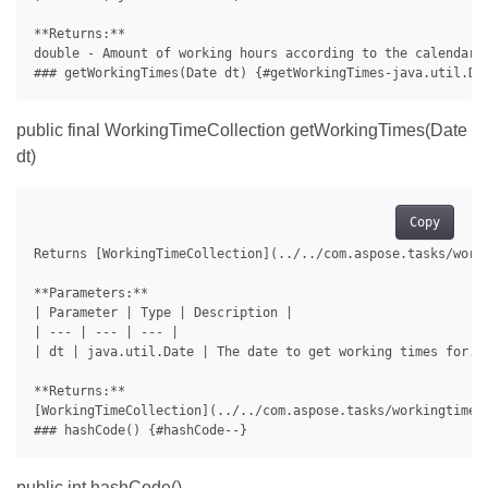
**Returns:**

double - Amount of working hours according to the calendar i
public final WorkingTimeCollection getWorkingTimes(Date
dt)
Copy
Returns [WorkingTimeCollection](../../com.aspose.tasks/worki
**Parameters:**

| Parameter | Type | Description |

| --- | --- | --- |

| dt | java.util.Date | The date to get working times for. |
**Returns:**

[WorkingTimeCollection](../../com.aspose.tasks/workingtimec
public int hashCode()