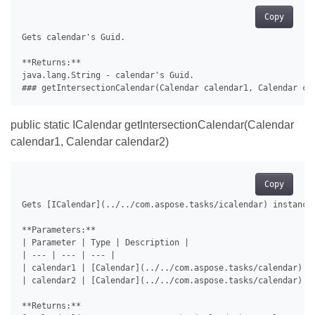
Copy
Gets calendar's Guid.

**Returns:**

java.lang.String - calendar's Guid.

public static ICalendar getIntersectionCalendar(Calendar
calendar1, Calendar calendar2)
Copy
Gets [ICalendar](../../com.aspose.tasks/icalendar) instance
**Parameters:**

| Parameter | Type | Description |

| --- | --- | --- |

| calendar1 | [Calendar](../../com.aspose.tasks/calendar) | 
| calendar2 | [Calendar](../../com.aspose.tasks/calendar) | 
**Returns:**
