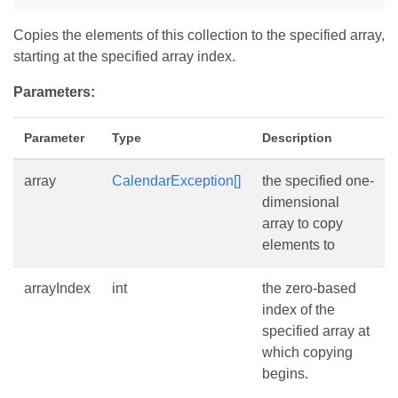
Copies the elements of this collection to the specified array,
starting at the specified array index.
Parameters:
Parameter
Type
Description
array
CalendarException[]
the specified one-
dimensional
array to copy
elements to
arrayIndex
int
the zero-based
index of the
specified array at
which copying
begins.