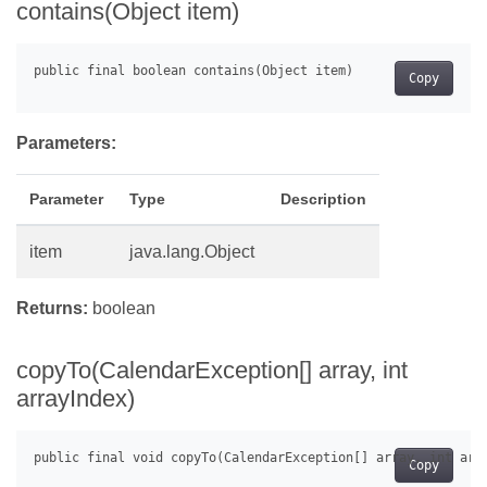
contains(Object item)
Copy
Parameters:
Parameter
Type
Description
item
java.lang.Object
Returns:
boolean
copyTo(CalendarException[] array, int
arrayIndex)
Copy