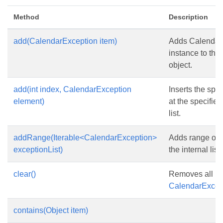
Method
Description
add(CalendarException item)
Adds Calendar
instance to this
object.
add(int index, CalendarException
Inserts the spe
element)
at the specified
list.
addRange(Iterable<CalendarException>
Adds range of 
exceptionList)
the internal list.
clear()
Removes all it
CalendarExcept
contains(Object item)