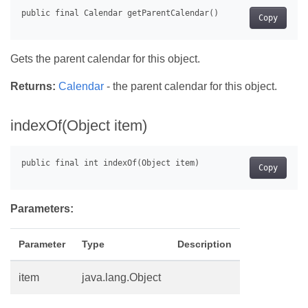
Copy
Gets the parent calendar for this object.
Returns:
Calendar
- the parent calendar for this object.
indexOf(Object item)
Copy
Parameters:
Parameter
Type
Description
item
java.lang.Object