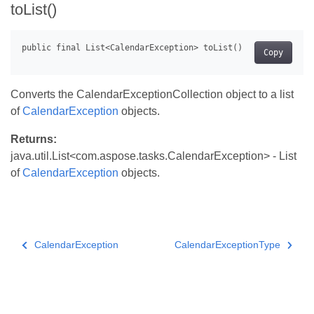
toList()
Copy
Converts the CalendarExceptionCollection object to a list
of
CalendarException
objects.
Returns:
java.util.List<com.aspose.tasks.CalendarException> - List
of
CalendarException
objects.
CalendarException
CalendarExceptionType