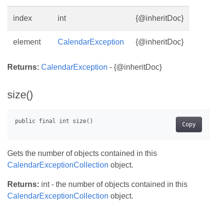
index
int
{@inheritDoc}
element
CalendarException
{@inheritDoc}
Returns:
CalendarException
- {@inheritDoc}
size()
Copy
Gets the number of objects contained in this
CalendarExceptionCollection
object.
Returns:
int - the number of objects contained in this
CalendarExceptionCollection
object.