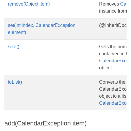
remove(Object item)
Removes
Cale
instance from th
set(int index, CalendarException
(@inheritDoc}
element)
size()
Gets the numbe
contained in th
CalendarExcept
object.
toList()
Converts the
CalendarExcept
object to a list o
CalendarExcep
add(CalendarException item)