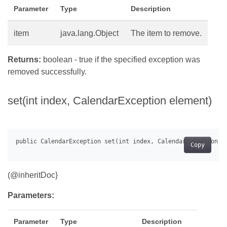
Parameter
Type
Description
item
java.lang.Object
The item to remove.
Returns:
boolean - true if the specified exception was
removed successfully.
set(int index, CalendarException element)
Copy
(@inheritDoc}
Parameters:
Parameter
Type
Description