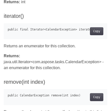
Returns:
int
iterator()
Copy
Returns an enumerator for this collection.
Returns:
java.util.Iterator<com.aspose.tasks.CalendarException> -
an enumerator for this collection.
remove(int index)
Copy