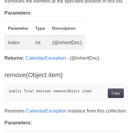
Removes the element at the specified position in this list.
Parameters:
Parameter
Type
Description
index
int
{@inheritDoc}
Returns:
CalendarException
- {@inheritDoc}
remove(Object item)
Copy
Removes
CalendarException
instance from this collection.
Parameters: