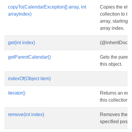
copyTo(CalendarException[] array, int
Copies the elem
arrayIndex)
collection to th
array, starting 
array index.
get(int index)
(@inheritDoc}
getParentCalendar()
Gets the parent
this object.
indexOf(Object item)
iterator()
Returns an enu
this collection.
remove(int index)
Removes the el
specified positio