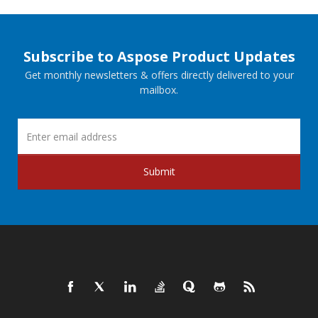
Subscribe to Aspose Product Updates
Get monthly newsletters & offers directly delivered to your
mailbox.
Submit