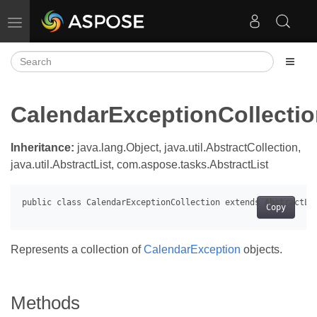
Toggle navigation
CalendarExceptionCollecti
Inheritance:
java.lang.Object, java.util.AbstractCollection,
java.util.AbstractList, com.aspose.tasks.AbstractList
Copy
Represents a collection of
CalendarException
objects.
Methods