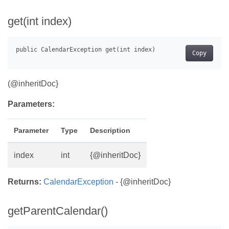
get(int index)
Copy
(@inheritDoc}
Parameters:
Parameter
Type
Description
index
int
{@inheritDoc}
Returns:
CalendarException
- {@inheritDoc}
getParentCalendar()