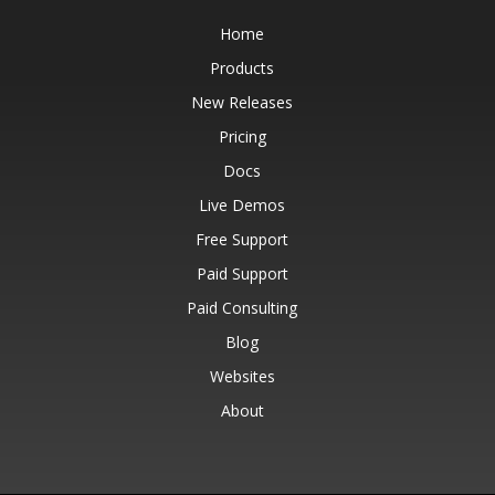
Home
Products
New Releases
Pricing
Docs
Live Demos
Free Support
Paid Support
Paid Consulting
Blog
Websites
About