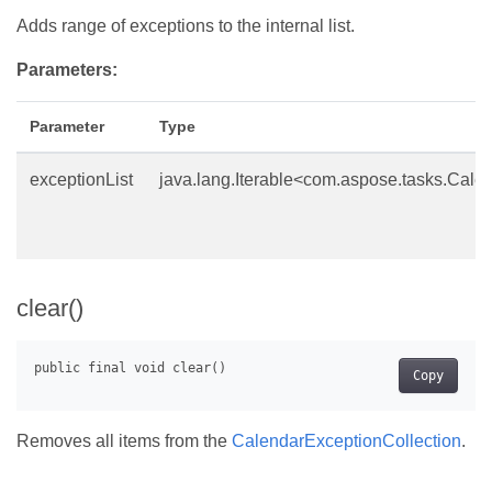
Adds range of exceptions to the internal list.
Parameters:
Parameter
Type
exceptionList
java.lang.Iterable<com.aspose.tasks.Cale
clear()
Copy
Removes all items from the
CalendarExceptionCollection
.