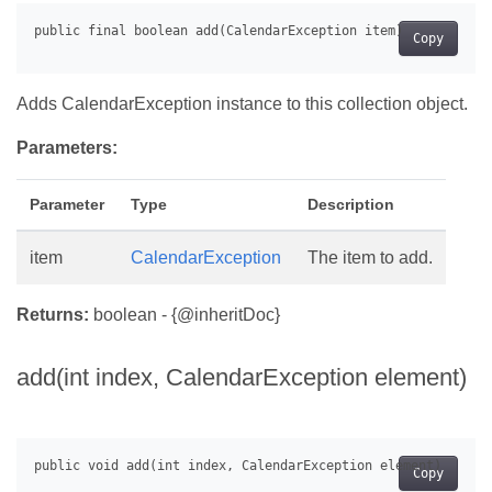
Copy
Adds CalendarException instance to this collection object.
Parameters:
Parameter
Type
Description
item
CalendarException
The item to add.
Returns:
boolean - {@inheritDoc}
add(int index, CalendarException element)
Copy