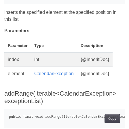
Inserts the specified element at the specified position in
this list.
Parameters:
Parameter
Type
Description
index
int
{@inheritDoc}
element
CalendarException
{@inheritDoc}
addRange(Iterable<CalendarException>
exceptionList)
Copy