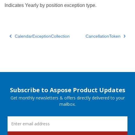
Indicates Yearly by position exception type.
CalendarExceptionCollection
CancellationToken
Subscribe to Aspose Product Updates
Get monthly newsletters & offers directly delivered to your
mailbox.