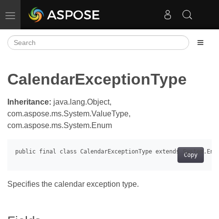
Toggle navigation
CalendarExceptionType
Inheritance:
java.lang.Object,
com.aspose.ms.System.ValueType,
com.aspose.ms.System.Enum
Copy
Specifies the calendar exception type.