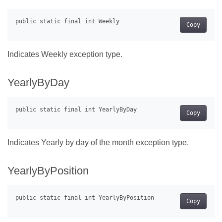
Copy
Indicates Weekly exception type.
YearlyByDay
Copy
Indicates Yearly by day of the month exception type.
YearlyByPosition
Copy