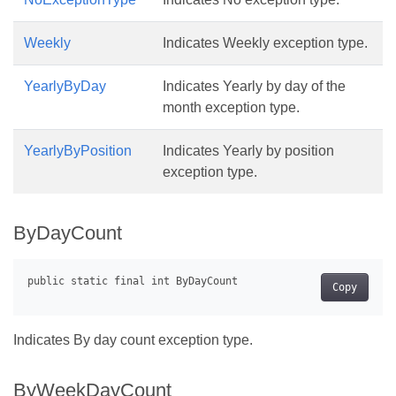
Weekly
Indicates Weekly exception type.
YearlyByDay
Indicates Yearly by day of the
month exception type.
YearlyByPosition
Indicates Yearly by position
exception type.
ByDayCount
Copy
Indicates By day count exception type.
ByWeekDayCount