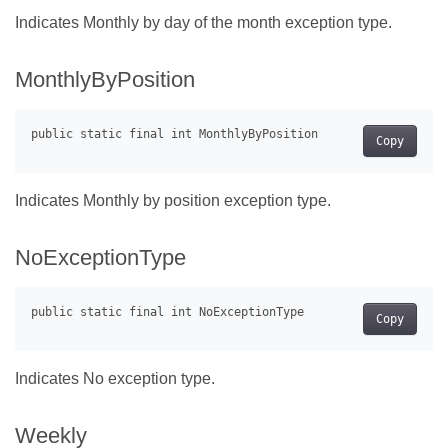
Indicates Monthly by day of the month exception type.
MonthlyByPosition
Copy
Indicates Monthly by position exception type.
NoExceptionType
Copy
Indicates No exception type.
Weekly