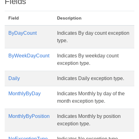
Fields
Field
Description
ByDayCount
Indicates By day count exception
type.
ByWeekDayCount
Indicates By weekday count
exception type.
Daily
Indicates Daily exception type.
MonthlyByDay
Indicates Monthly by day of the
month exception type.
MonthlyByPosition
Indicates Monthly by position
exception type.
NoExceptionType
Indicates No exception type.