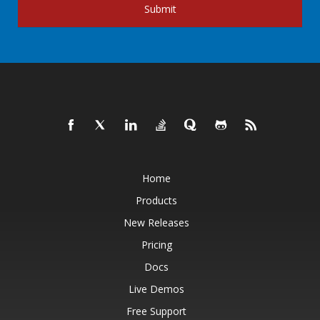
Submit
Home
Products
New Releases
Pricing
Docs
Live Demos
Free Support