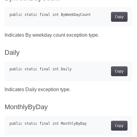
Copy
Indicates By weekday count exception type.
Daily
Copy
Indicates Daily exception type.
MonthlyByDay
Copy