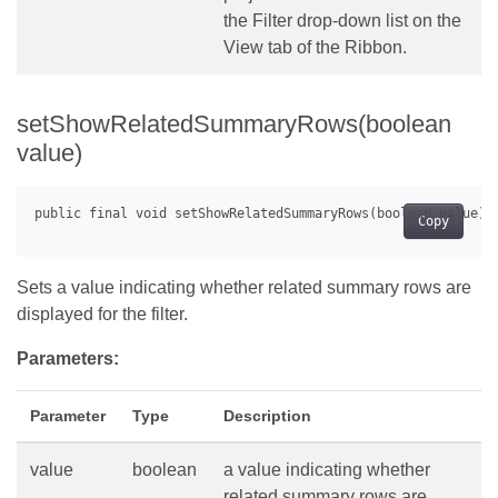
the Filter drop-down list on the
View tab of the Ribbon.
setShowRelatedSummaryRows(boolean
value)
Copy
Sets a value indicating whether related summary rows are
displayed for the filter.
Parameters:
Parameter
Type
Description
value
boolean
a value indicating whether
related summary rows are