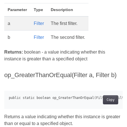
Parameter
Type
Description
a
Filter
The first filter.
b
Filter
The second filter.
Returns:
boolean - a value indicating whether this
instance is greater than a specified object
op_GreaterThanOrEqual(Filter a, Filter b)
Copy
Returns a value indicating whether this instance is greater
than or equal to a specified object.