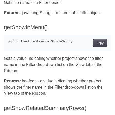
Gets the name of a Filter object.
Returns:
java.lang.String - the name of a Filter object.
getShowInMenu()
Copy
Gets a value indicating whether project shows the filter
name in the Filter drop-down list on the View tab of the
Ribbon.
Returns:
boolean - a value indicating whether project
shows the filter name in the Filter drop-down list on the
View tab of the Ribbon.
getShowRelatedSummaryRows()