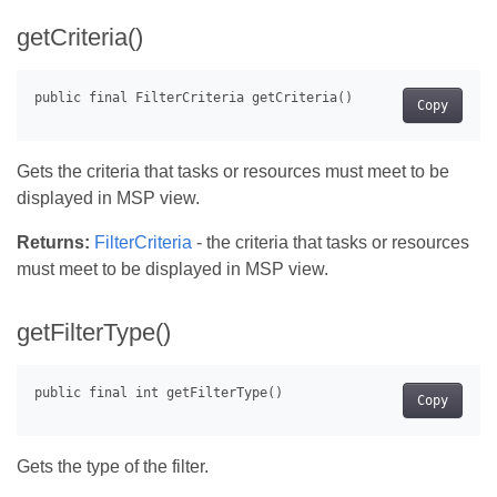
getCriteria()
Copy
Gets the criteria that tasks or resources must meet to be
displayed in MSP view.
Returns:
FilterCriteria
- the criteria that tasks or resources
must meet to be displayed in MSP view.
getFilterType()
Copy
Gets the type of the filter.