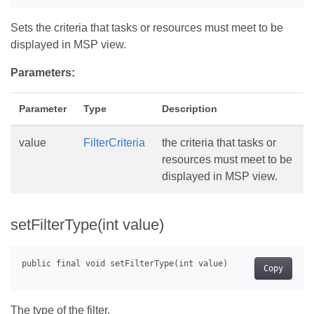
Sets the criteria that tasks or resources must meet to be
displayed in MSP view.
Parameters:
Parameter
Type
Description
value
FilterCriteria
the criteria that tasks or
resources must meet to be
displayed in MSP view.
setFilterType(int value)
Copy
The type of the filter.