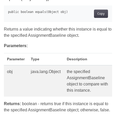
Copy
Returns a value indicating whether this instance is equal to
the specified AssignmentBaseline object.
Parameters:
Parameter
Type
Description
obj
java.lang.Object
the specified
AssignmentBaseline
object to compare with
this instance.
Returns:
boolean - returns true if this instance is equal to
the specified AssignmentBaseline object; otherwise, false.