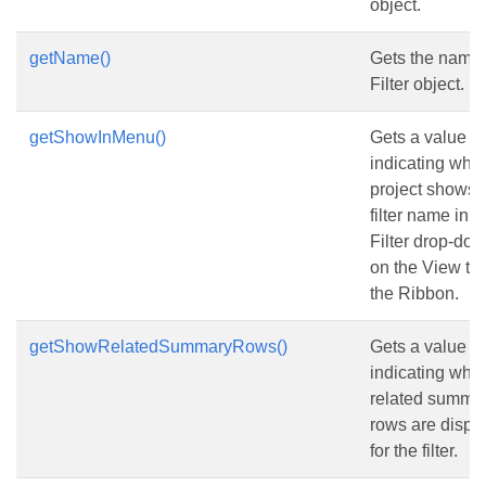
object.
getName()
Gets the name 
Filter object.
getShowInMenu()
Gets a value
indicating whe
project shows 
filter name in t
Filter drop-down
on the View tab
the Ribbon.
getShowRelatedSummaryRows()
Gets a value
indicating whe
related summa
rows are displ
for the filter.