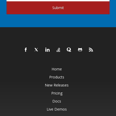
Submit
Home
Products
New Releases
Pricing
Docs
Live Demos