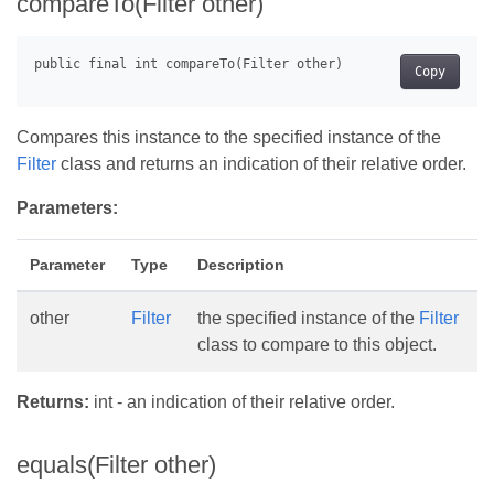
compareTo(Filter other)
Copy
Compares this instance to the specified instance of the
Filter
class and returns an indication of their relative order.
Parameters:
Parameter
Type
Description
other
Filter
the specified instance of the
Filter
class to compare to this object.
Returns:
int - an indication of their relative order.
equals(Filter other)