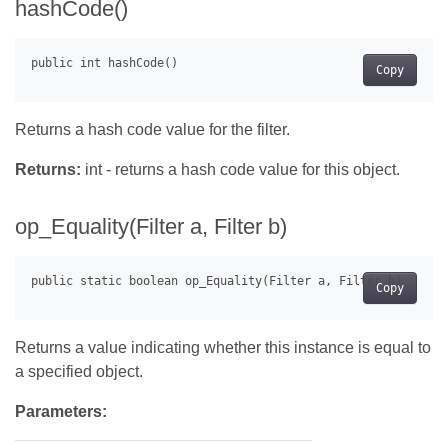
hashCode()
Copy
Returns a hash code value for the filter.
Returns:
int - returns a hash code value for this object.
op_Equality(Filter a, Filter b)
Copy
Returns a value indicating whether this instance is equal to
a specified object.
Parameters: