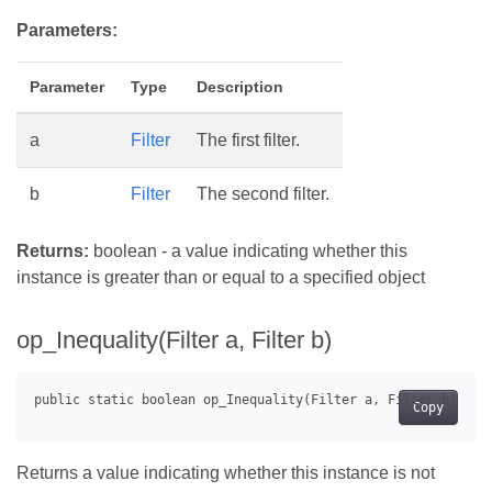
Parameters:
Parameter
Type
Description
a
Filter
The first filter.
b
Filter
The second filter.
Returns:
boolean - a value indicating whether this
instance is greater than or equal to a specified object
op_Inequality(Filter a, Filter b)
Copy
Returns a value indicating whether this instance is not