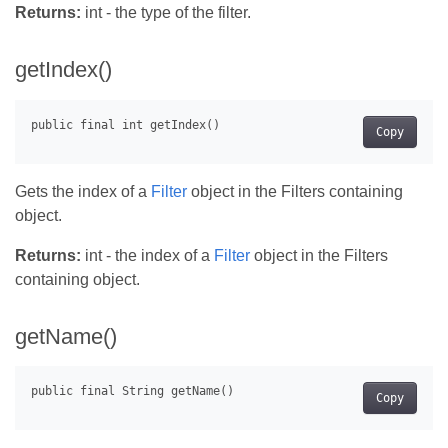
Returns:
int - the type of the filter.
getIndex()
Copy
Gets the index of a
Filter
object in the Filters containing
object.
Returns:
int - the index of a
Filter
object in the Filters
containing object.
getName()
Copy