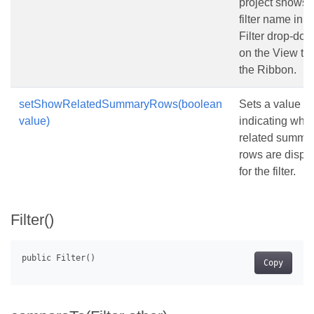
project shows 
filter name in t
Filter drop-down
on the View tab
the Ribbon.
setShowRelatedSummaryRows(boolean
Sets a value
value)
indicating whe
related summa
rows are displ
for the filter.
Filter()
Copy