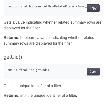
Copy
Gets a value indicating whether related summary rows are
displayed for the filter.
Returns:
boolean - a value indicating whether related
summary rows are displayed for the filter.
getUid()
Copy
Gets the unique identifier of a filter.
Returns:
int - the unique identifier of a filter.