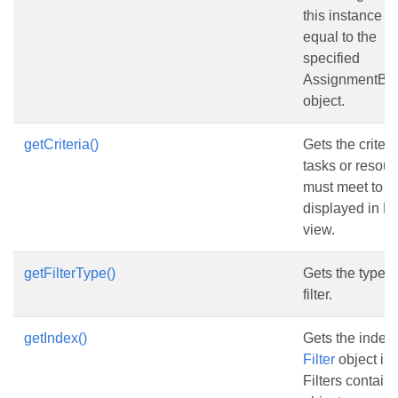
this instance is
equal to the
specified
AssignmentBas
object.
getCriteria()
Gets the criteri
tasks or resou
must meet to b
displayed in 
view.
getFilterType()
Gets the type o
filter.
getIndex()
Gets the index 
Filter
object in 
Filters contain