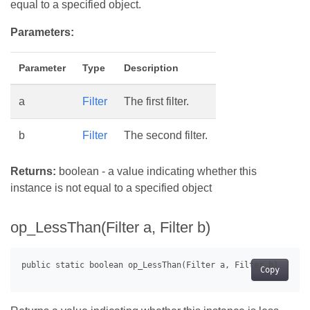
equal to a specified object.
Parameters:
Parameter
Type
Description
a
Filter
The first filter.
b
Filter
The second filter.
Returns:
boolean - a value indicating whether this
instance is not equal to a specified object
op_LessThan(Filter a, Filter b)
Copy