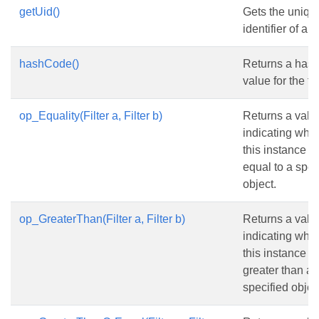
getUid()
Gets the uniqu
identifier of a fil
hashCode()
Returns a has
value for the filt
op_Equality(Filter a, Filter b)
Returns a valu
indicating whe
this instance is
equal to a spec
object.
op_GreaterThan(Filter a, Filter b)
Returns a valu
indicating whe
this instance is
greater than a
specified objec