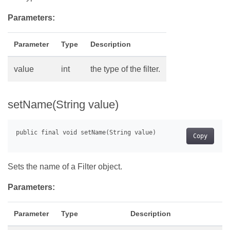
Parameters:
Parameter
Type
Description
value
int
the type of the filter.
setName(String value)
Copy
Sets the name of a Filter object.
Parameters:
Parameter
Type
Description