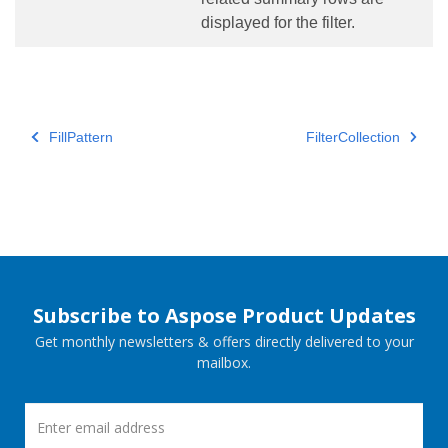
displayed for the filter.
FillPattern
FilterCollection
Subscribe to Aspose Product Updates
Get monthly newsletters & offers directly delivered to your
mailbox.