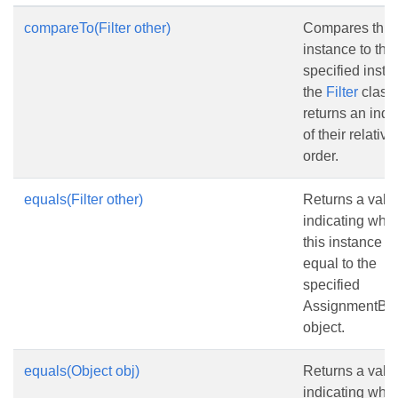
compareTo(Filter other)
Compares this
instance to the
specified insta
the
Filter
class
returns an indi
of their relative
order.
equals(Filter other)
Returns a valu
indicating whe
this instance is
equal to the
specified
AssignmentBas
object.
equals(Object obj)
Returns a valu
indicating whe