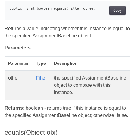
Copy
Returns a value indicating whether this instance is equal to
the specified AssignmentBaseline object.
Parameters:
Parameter
Type
Description
other
Filter
the specified AssignmentBaseline
object to compare with this
instance.
Returns:
boolean - returns true if this instance is equal to
the specified AssignmentBaseline object; otherwise, false.
equals(Object obj)