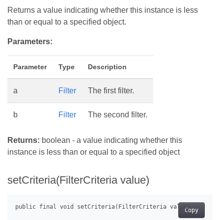
Returns a value indicating whether this instance is less
than or equal to a specified object.
Parameters:
Parameter
Type
Description
a
Filter
The first filter.
b
Filter
The second filter.
Returns:
boolean - a value indicating whether this
instance is less than or equal to a specified object
setCriteria(FilterCriteria value)
Copy