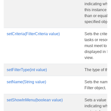
indicating whe
this instance is
than or equal t
specified objec
setCriteria(FilterCriteria value)
Sets the criteri
tasks or resou
must meet to b
displayed in 
view.
setFilterType(int value)
The type of the f
setName(String value)
Sets the name 
Filter object.
setShowInMenu(boolean value)
Sets a value
indicating whe