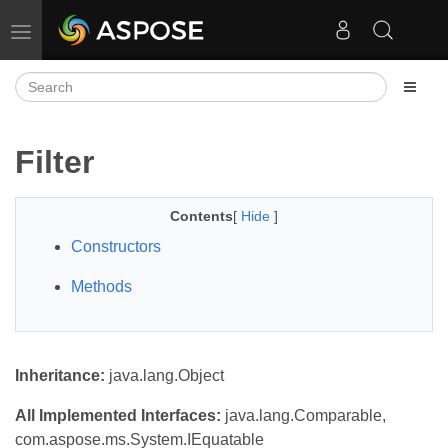
Toggle navigation
Filter
Contents
[
Hide
]
Constructors
Methods
Inheritance:
java.lang.Object
All Implemented Interfaces:
java.lang.Comparable,
com.aspose.ms.System.IEquatable