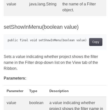
value
java.lang.String
the name of a Filter
object.
setShowInMenu(boolean value)
Copy
Sets a value indicating whether project shows the filter
name in the Filter drop-down list on the View tab of the
Ribbon.
Parameters:
Parameter
Type
Description
value
boolean
a value indicating whether
project shows the filter name in