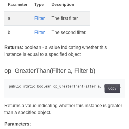
Parameter
Type
Description
a
Filter
The first filter.
b
Filter
The second filter.
Returns:
boolean - a value indicating whether this
instance is equal to a specified object
op_GreaterThan(Filter a, Filter b)
Copy
Returns a value indicating whether this instance is greater
than a specified object.
Parameters: