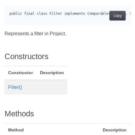
Copy
Represents a filter in Project.
Constructors
Constructor
Description
Filter()
Methods
Method
Description