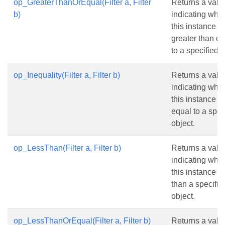
op_GreaterThanOrEqual(Filter a, Filter
Returns a valu
b)
indicating whe
this instance is
greater than or
to a specified o
op_Inequality(Filter a, Filter b)
Returns a valu
indicating whe
this instance is
equal to a spec
object.
op_LessThan(Filter a, Filter b)
Returns a valu
indicating whe
this instance is
than a specifie
object.
op_LessThanOrEqual(Filter a, Filter b)
Returns a valu