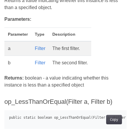
Returns a value indicating whether this instance is less
than a specified object.
Parameters:
Parameter
Type
Description
a
Filter
The first filter.
b
Filter
The second filter.
Returns:
boolean - a value indicating whether this
instance is less than a specified object
op_LessThanOrEqual(Filter a, Filter b)
Copy