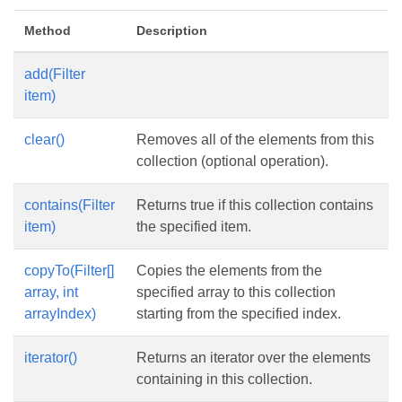
Method
Description
add(Filter
item)
clear()
Removes all of the elements from this
collection (optional operation).
contains(Filter
Returns true if this collection contains
item)
the specified item.
copyTo(Filter[]
Copies the elements from the
array, int
specified array to this collection
arrayIndex)
starting from the specified index.
iterator()
Returns an iterator over the elements
containing in this collection.