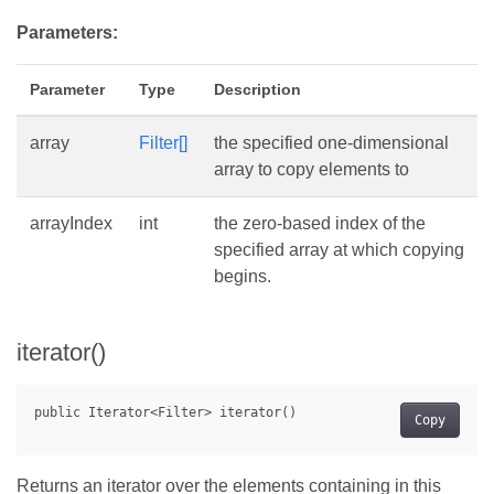
Parameters:
Parameter
Type
Description
array
Filter[]
the specified one-dimensional
array to copy elements to
arrayIndex
int
the zero-based index of the
specified array at which copying
begins.
iterator()
Copy
Returns an iterator over the elements containing in this