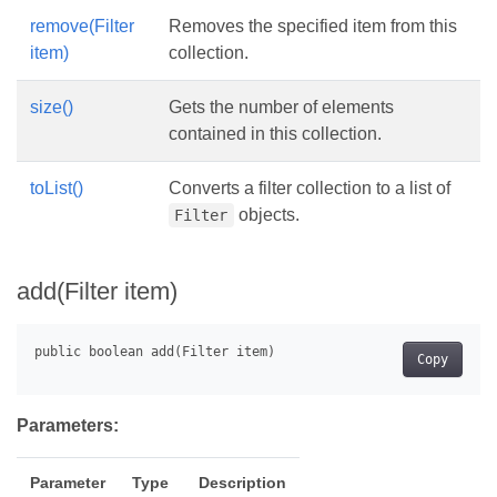
remove(Filter
Removes the specified item from this
item)
collection.
size()
Gets the number of elements
contained in this collection.
toList()
Converts a filter collection to a list of
objects.
Filter
add(Filter item)
Copy
Parameters:
Parameter
Type
Description