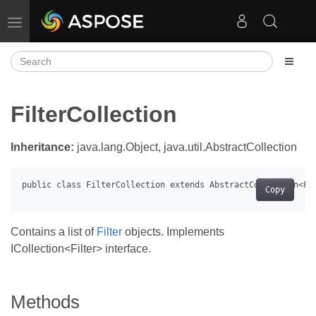
Toggle navigation
FilterCollection
Inheritance:
java.lang.Object, java.util.AbstractCollection
Copy
Contains a list of
Filter
objects. Implements
ICollection<Filter> interface.
Methods