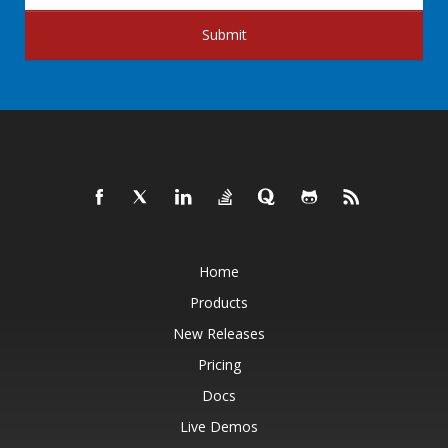
Submit
Home
Products
New Releases
Pricing
Docs
Live Demos