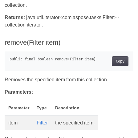
collection.
Returns:
java.util.Iterator<com.aspose.tasks.Filter> -
collection iterator.
remove(Filter item)
Copy
Removes the specified item from this collection.
Parameters:
Parameter
Type
Description
item
Filter
the specified item.