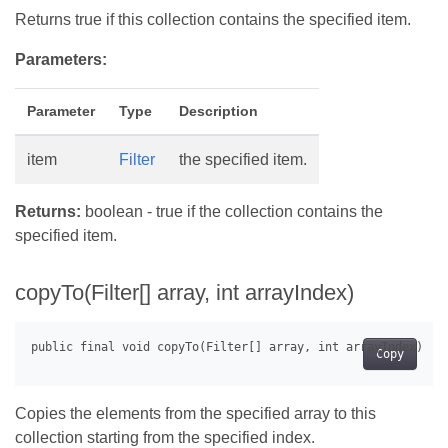
Returns true if this collection contains the specified item.
Parameters:
Parameter
Type
Description
item
Filter
the specified item.
Returns:
boolean - true if the collection contains the
specified item.
copyTo(Filter[] array, int arrayIndex)
Copy
Copies the elements from the specified array to this
collection starting from the specified index.