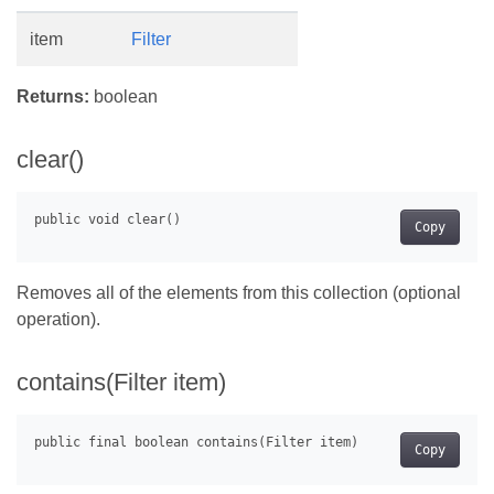
item
Filter
Returns:
boolean
clear()
Copy
Removes all of the elements from this collection (optional
operation).
contains(Filter item)
Copy