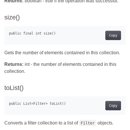
Returns:
boolean - true if the operation was successful.
size()
Copy
Gets the number of elements contained in this collection.
Returns:
int - the number of elements contained in this
collection.
toList()
Copy
Converts a filter collection to a list of
objects.
Filter