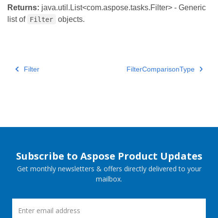
Returns:
java.util.List<com.aspose.tasks.Filter> - Generic
list of
objects.
Filter
Filter
FilterComparisonType
Subscribe to Aspose Product Updates
Get monthly newsletters & offers directly delivered to your
mailbox.