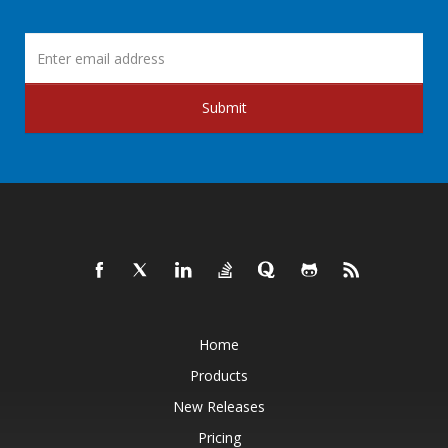
Submit
Home
Products
New Releases
Pricing