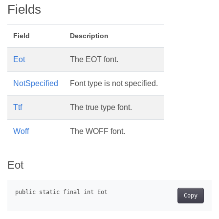
Fields
Field
Description
Eot
The EOT font.
NotSpecified
Font type is not specified.
Ttf
The true type font.
Woff
The WOFF font.
Eot
Copy