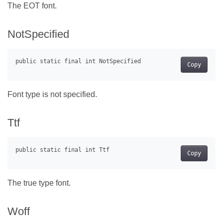
The EOT font.
NotSpecified
Copy
Font type is not specified.
Ttf
Copy
The true type font.
Woff