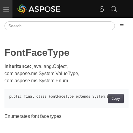
Toggle navigation
FontFaceType
Inheritance:
java.lang.Object,
com.aspose.ms.System.ValueType,
com.aspose.ms.System.Enum
Copy
Enumerates font face types