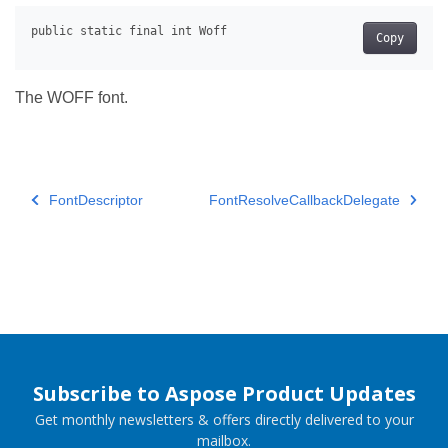
Copy
The WOFF font.
FontDescriptor
FontResolveCallbackDelegate
Subscribe to Aspose Product Updates
Get monthly newsletters & offers directly delivered to your
mailbox.