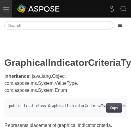
Toggle navigation
GraphicalIndicatorCriteriaT
Inheritance:
java.lang.Object,
com.aspose.ms.System.ValueType,
com.aspose.ms.System.Enum
Copy
Represents placement of graphical indicator criteria.