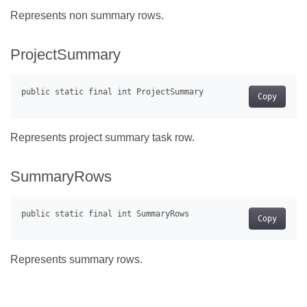
Represents non summary rows.
ProjectSummary
Copy
Represents project summary task row.
SummaryRows
Copy
Represents summary rows.