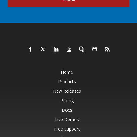
Home
Products
New Releases
Pricing
Docs
Live Demos
Free Support