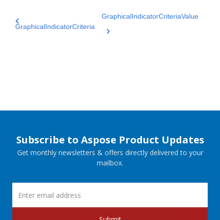
GraphicalIndicatorCriteriaValue
GraphicalIndicatorCriteria
Subscribe to Aspose Product Updates
Get monthly newsletters & offers directly delivered to your
mailbox.
Submit