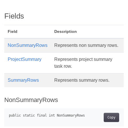
Fields
Field
Description
NonSummaryRows
Represents non summary rows.
ProjectSummary
Represents project summary
task row.
SummaryRows
Represents summary rows.
NonSummaryRows
Copy