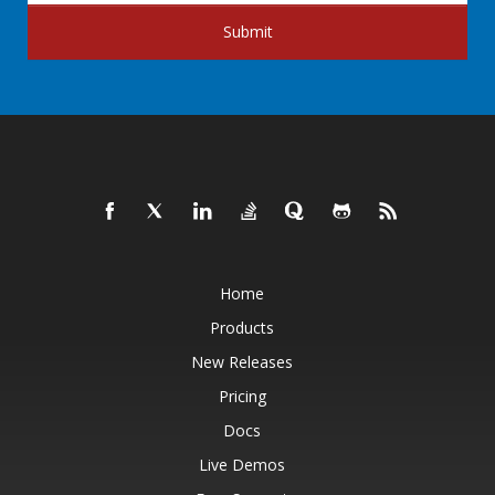
Submit
Home
Products
New Releases
Pricing
Docs
Live Demos