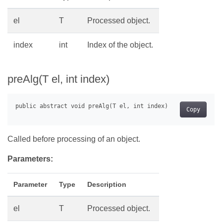
el
T
Processed object.
index
int
Index of the object.
preAlg(T el, int index)
Copy
Called before processing of an object.
Parameters:
Parameter
Type
Description
el
T
Processed object.