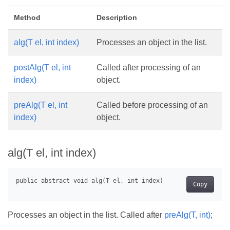
Method
Description
alg(T el, int index)
Processes an object in the list.
postAlg(T el, int
Called after processing of an
index)
object.
preAlg(T el, int
Called before processing of an
index)
object.
alg(T el, int index)
Copy
Processes an object in the list. Called after
preAlg(T, int)
;