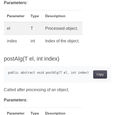
Parameters:
Parameter
Type
Description
el
T
Processed object.
index
int
Index of the object.
postAlg(T el, int index)
Copy
Called after processing of an object.
Parameters:
Parameter
Type
Description