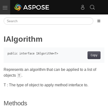
Toggle navigation
IAlgorithm
Copy
Represents an algorithm that can be applied to a list of
objects
.
T
T : The type of object to apply method interface to.
Methods