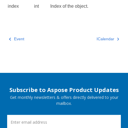
index
int
Index of the object.
Event
ICalendar
Subscribe to Aspose Product Updates
Get monthly newsletters & offers directly delivered to your
mailbox.