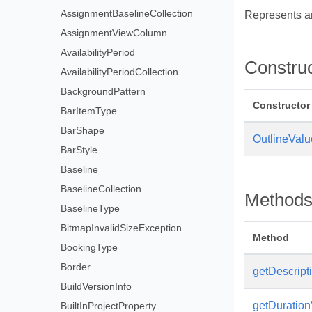
AssignmentBaselineCollection
Represents an
AssignmentViewColumn
AvailabilityPeriod
Constru
AvailabilityPeriodCollection
BackgroundPattern
Constructor
BarItemType
BarShape
OutlineValu
BarStyle
Baseline
BaselineCollection
Method
BaselineType
BitmapInvalidSizeException
Method
BookingType
Border
getDescripti
BuildVersionInfo
getDuration
BuiltInProjectProperty