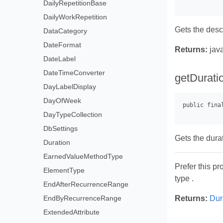
DailyRepetitionBase
DailyWorkRepetition
Gets the descr
DataCategory
DateFormat
Returns:
java
DateLabel
DateTimeConverter
getDurati
DayLabelDisplay
DayOfWeek
DayTypeCollection
DbSettings
Gets the durat
Duration
EarnedValueMethodType
Prefer this pr
ElementType
type .
EndAfterRecurrenceRange
EndByRecurrenceRange
Returns:
Dur
ExtendedAttribute