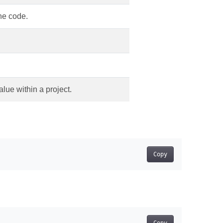
ine code.
alue within a project.
Copy