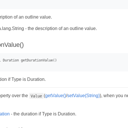
iption of an outline value.
.lang.String - the description of an outline value.
onValue()
ion if Type is Duration.
operty over the
(
getValue()
/
setValue(String)
), when you ne
Value
ation
- the duration if Type is Duration.