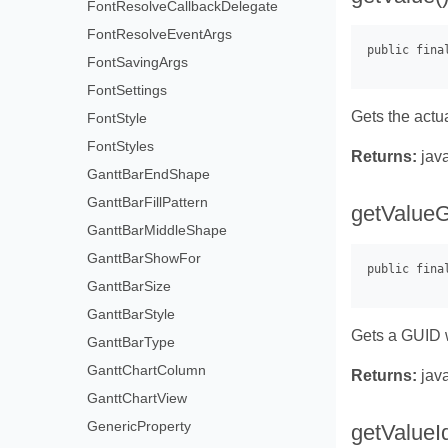
FontResolveCallbackDelegate
FontResolveEventArgs
FontSavingArgs
FontSettings
Gets the actu
FontStyle
FontStyles
Returns:
java
GanttBarEndShape
GanttBarFillPattern
getValueG
GanttBarMiddleShape
GanttBarShowFor
GanttBarSize
GanttBarStyle
Gets a GUID w
GanttBarType
GanttChartColumn
Returns:
java
GanttChartView
GenericProperty
getValueId