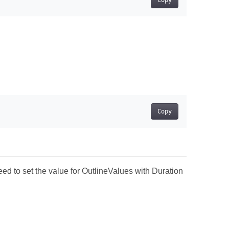
Copy
Copy
ed to set the value for OutlineValues with Duration