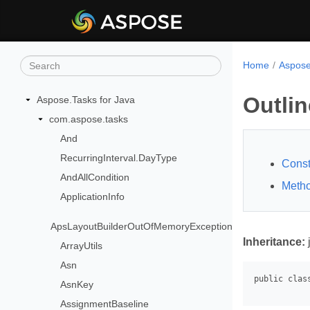
Home
Aspose
Outli
Aspose.Tasks for Java
com.aspose.tasks
And
RecurringInterval.DayType
Const
AndAllCondition
Meth
ApplicationInfo
ApsLayoutBuilderOutOfMemoryException
Inheritance:
ArrayUtils
Asn
AsnKey
AssignmentBaseline