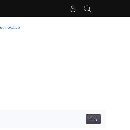
utlineValue
Copy