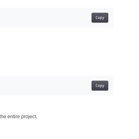
Copy
Copy
he entire project.