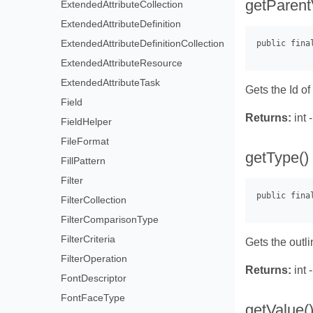
getParent
ExtendedAttributeCollection
ExtendedAttributeDefinition
ExtendedAttributeDefinitionCollection
ExtendedAttributeResource
ExtendedAttributeTask
Gets the Id of
Field
Returns:
int 
FieldHelper
FileFormat
getType()
FillPattern
Filter
FilterCollection
FilterComparisonType
FilterCriteria
Gets the outl
FilterOperation
Returns:
int 
FontDescriptor
FontFaceType
getValue(