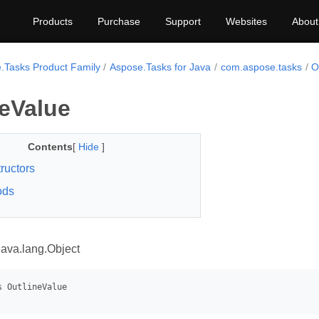
Products
Purchase
Support
Websites
About
.Tasks Product Family
Aspose.Tasks for Java
com.aspose.tasks
O
neValue
Contents
[
Hide
]
ructors
ods
java.lang.Object