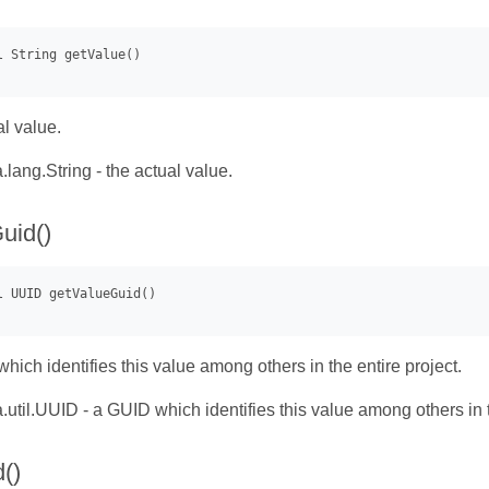
al value.
.lang.String - the actual value.
uid()
hich identifies this value among others in the entire project.
.util.UUID - a GUID which identifies this value among others in t
()