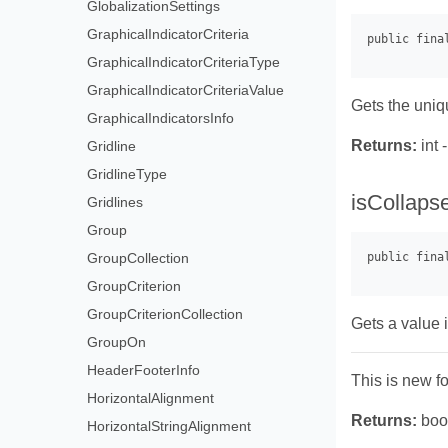
GlobalizationSettings
GraphicalIndicatorCriteria
GraphicalIndicatorCriteriaType
GraphicalIndicatorCriteriaValue
Gets the uniqu
GraphicalIndicatorsInfo
Returns:
int 
Gridline
GridlineType
isCollaps
Gridlines
Group
GroupCollection
GroupCriterion
GroupCriterionCollection
Gets a value i
GroupOn
HeaderFooterInfo
This is new f
HorizontalAlignment
Returns:
bool
HorizontalStringAlignment