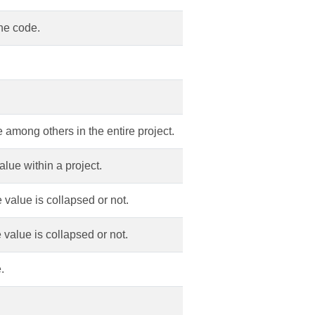
ine code.
 among others in the entire project.
alue within a project.
 value is collapsed or not.
 value is collapsed or not.
.