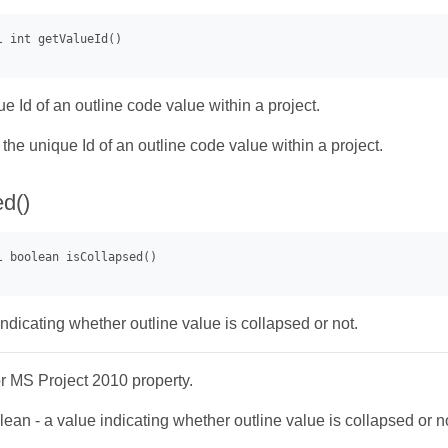
e Id of an outline code value within a project.
- the unique Id of an outline code value within a project.
ed()
ndicating whether outline value is collapsed or not.
or MS Project 2010 property.
ean - a value indicating whether outline value is collapsed or n