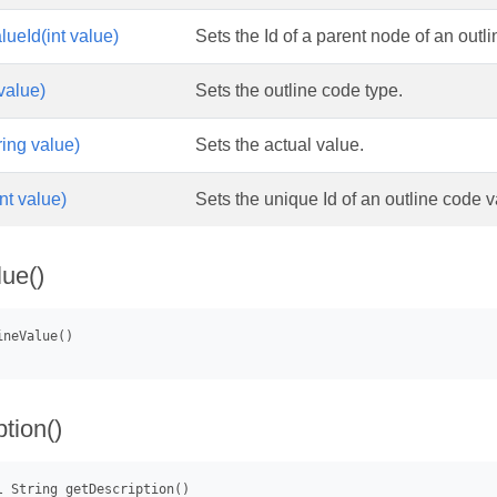
lueId(int value)
Sets the Id of a parent node of an outl
value)
Sets the outline code type.
ring value)
Sets the actual value.
nt value)
Sets the unique Id of an outline code v
lue()
tion()