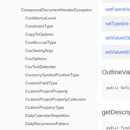
setParentVa
CompoundDocumentHeaderException
ConfidenceLevel
setType(int 
ConstraintType
CopyToOptions
setValue(St
CostAccrualType
CssSavingArgs
setValueId(i
CsvOptions
CsvTextDelimiter
OutlineVa
CurrencySymbolPositionType
CustomFieldType
CustomProjectProperty
CustomProjectPropertyCollection
CustomPropertyType
getDescrip
DailyCalendarRepetition
DailyRecurrencePattern