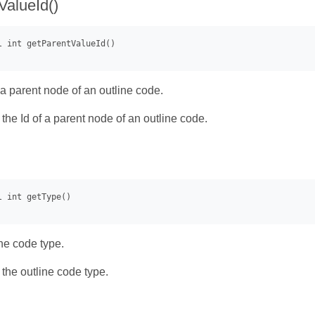
ValueId()
 a parent node of an outline code.
- the Id of a parent node of an outline code.
ine code type.
- the outline code type.
)