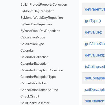
BuiltInProjectPropertyCollection
getParentVa
ByMonthDayRepetition
ByMonthWeekDayRepetition
getType()
ByYearDayRepetition
ByYearWeekDayRepetition
getValue()
CalculationMode
getValueGui
CalculationType
Calendar
getValueId(
CalendarCollection
CalendarException
isCollapsed
CalendarExceptionCollection
CalendarExceptionType
setCollapse
CancellationToken
setDescripti
CancellationTokenSource
CheckCircuit
setDuration
ChildTasksCollector