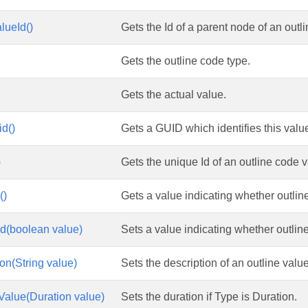
lueId()
Gets the Id of a parent node of an outl
Gets the outline code type.
Gets the actual value.
d()
Gets a GUID which identifies this value
)
Gets the unique Id of an outline code v
()
Gets a value indicating whether outline
d(boolean value)
Sets a value indicating whether outline
on(String value)
Sets the description of an outline value
Value(Duration value)
Sets the duration if Type is Duration.