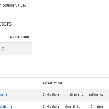
 outline value.
ctors
Description
e()
s
Description
on()
Gets the description of an outline valu
Value()
Gets the duration if Type is Duration.