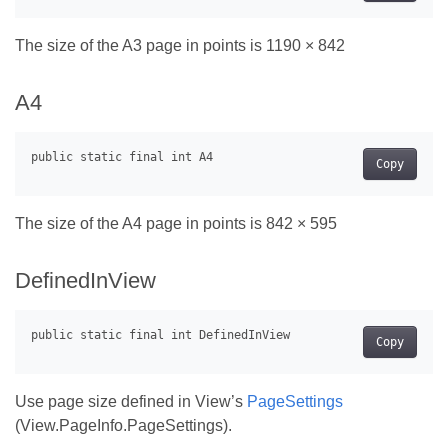
The size of the A3 page in points is 1190 × 842
A4
Copy
The size of the A4 page in points is 842 × 595
DefinedInView
Copy
Use page size defined in View’s
PageSettings
(View.PageInfo.PageSettings).