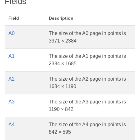
Fields
Field
Description
A0
The size of the A0 page in points is
3371 × 2384
A1
The size of the A1 page in points is
2384 × 1685
A2
The size of the A2 page in points is
1684 × 1190
A3
The size of the A3 page in points is
1190 × 842
A4
The size of the A4 page in points is
842 × 595