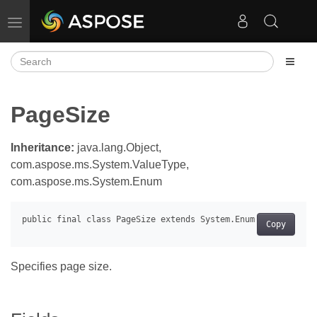
Toggle navigation
PageSize
Inheritance:
java.lang.Object,
com.aspose.ms.System.ValueType,
com.aspose.ms.System.Enum
Copy
Specifies page size.