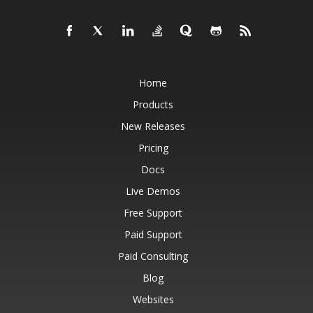
Home
Products
New Releases
Pricing
Docs
Live Demos
Free Support
Paid Support
Paid Consulting
Blog
Websites