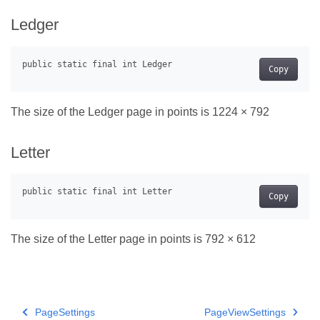
Ledger
Copy
The size of the Ledger page in points is 1224 × 792
Letter
Copy
The size of the Letter page in points is 792 × 612
PageSettings
PageViewSettings