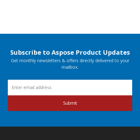
Subscribe to Aspose Product Updates
Get monthly newsletters & offers directly delivered to your
mailbox.
Submit