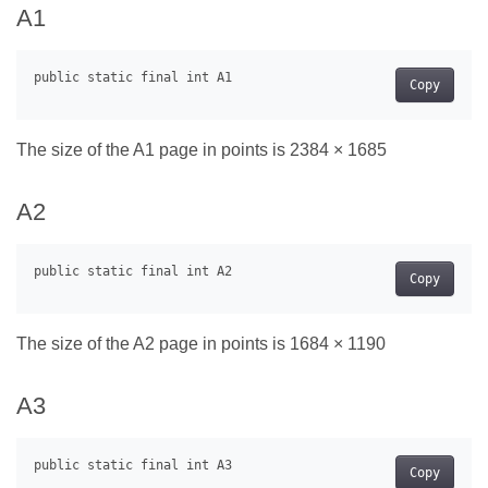
A1
Copy
The size of the A1 page in points is 2384 × 1685
A2
Copy
The size of the A2 page in points is 1684 × 1190
A3
Copy