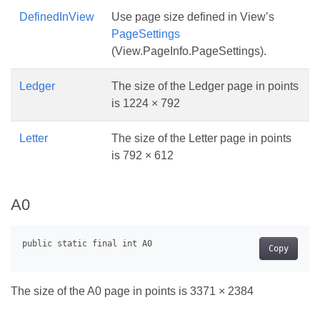
DefinedInView
Use page size defined in View’s
PageSettings
(View.PageInfo.PageSettings).
Ledger
The size of the Ledger page in points
is 1224 × 792
Letter
The size of the Letter page in points
is 792 × 612
A0
Copy
The size of the A0 page in points is 3371 × 2384