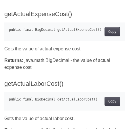
getActualExpenseCost()
Copy
Gets the value of actual expense cost.
Returns:
java.math.BigDecimal - the value of actual
expense cost.
getActualLaborCost()
Copy
Gets the value of actual labor cost .