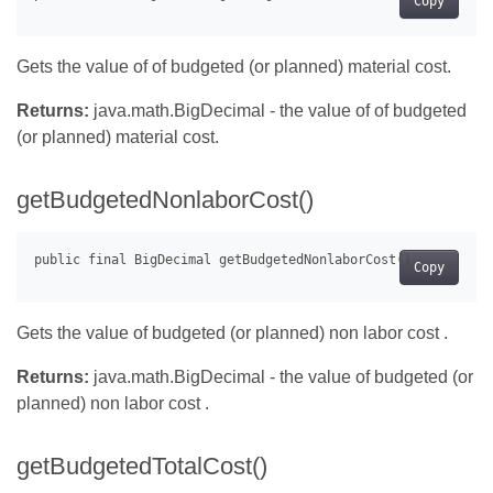
Copy
Gets the value of of budgeted (or planned) material cost.
Returns:
java.math.BigDecimal - the value of of budgeted
(or planned) material cost.
getBudgetedNonlaborCost()
Copy
Gets the value of budgeted (or planned) non labor cost .
Returns:
java.math.BigDecimal - the value of budgeted (or
planned) non labor cost .
getBudgetedTotalCost()