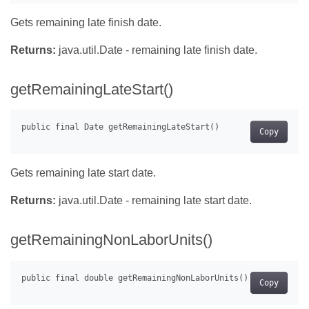
Gets remaining late finish date.
Returns:
java.util.Date - remaining late finish date.
getRemainingLateStart()
Copy
Gets remaining late start date.
Returns:
java.util.Date - remaining late start date.
getRemainingNonLaborUnits()
Copy