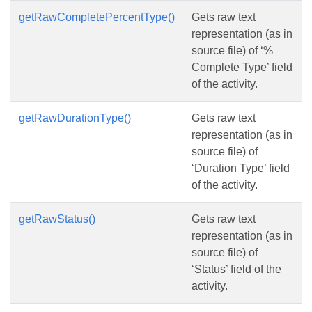
getRawCompletePercentType()
Gets raw text
representation (as in
source file) of ‘%
Complete Type’ field
of the activity.
getRawDurationType()
Gets raw text
representation (as in
source file) of
‘Duration Type’ field
of the activity.
getRawStatus()
Gets raw text
representation (as in
source file) of
‘Status’ field of the
activity.