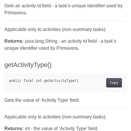
Gets an activity id field - a task’s unique identifier used by
Primavera.
Applicable only to activities (non-summary tasks).
Returns:
java.lang.String - an activity id field - a task’s
unique identifier used by Primavera.
getActivityType()
Copy
Gets the value of ‘Activity Type’ field.
Applicable only to activities (non-summary tasks).
Returns:
int - the value of ‘Activity Type’ field.