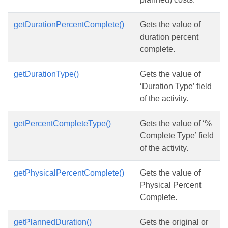
getDurationPercentComplete()
Gets the value of
duration percent
complete.
getDurationType()
Gets the value of
‘Duration Type’ field
of the activity.
getPercentCompleteType()
Gets the value of ‘%
Complete Type’ field
of the activity.
getPhysicalPercentComplete()
Gets the value of
Physical Percent
Complete.
getPlannedDuration()
Gets the original or