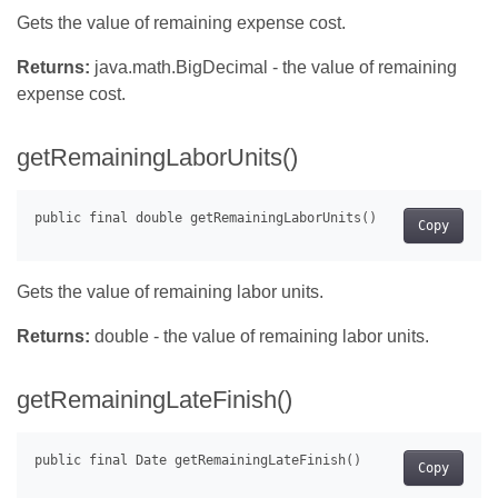
Gets the value of remaining expense cost.
Returns:
java.math.BigDecimal - the value of remaining
expense cost.
getRemainingLaborUnits()
Copy
Gets the value of remaining labor units.
Returns:
double - the value of remaining labor units.
getRemainingLateFinish()
Copy