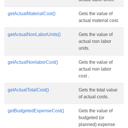
getActualMaterialCost()
Gets the value of
actual material cost.
getActualNonLaborUnits()
Gets the value of
actual non labor
units.
getActualNonlaborCost()
Gets the value of
actual non labor
cost .
getActualTotalCost()
Gets the total value
of actual costs.
getBudgetedExpenseCost()
Gets the value of
budgeted (or
planned) expense