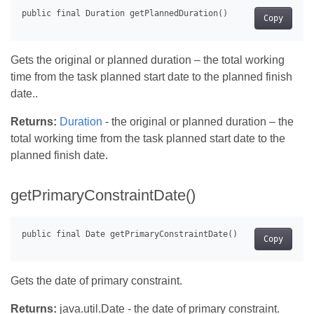
Copy
Gets the original or planned duration – the total working
time from the task planned start date to the planned finish
date..
Returns:
Duration
- the original or planned duration – the
total working time from the task planned start date to the
planned finish date.
getPrimaryConstraintDate()
Copy
Gets the date of primary constraint.
Returns:
java.util.Date - the date of primary constraint.