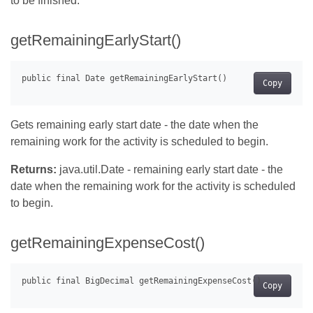
to be finished.
getRemainingEarlyStart()
Copy
Gets remaining early start date - the date when the
remaining work for the activity is scheduled to begin.
Returns:
java.util.Date - remaining early start date - the
date when the remaining work for the activity is scheduled
to begin.
getRemainingExpenseCost()
Copy