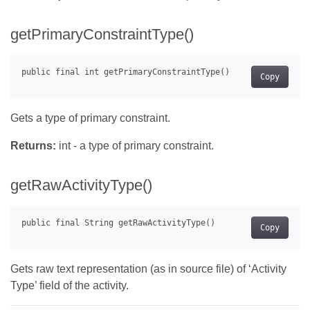
getPrimaryConstraintType()
Copy
Gets a type of primary constraint.
Returns:
int - a type of primary constraint.
getRawActivityType()
Copy
Gets raw text representation (as in source file) of ‘Activity
Type’ field of the activity.