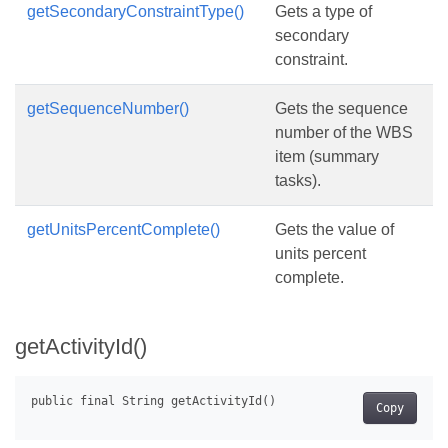
getSecondaryConstraintType()
Gets a type of
secondary
constraint.
getSequenceNumber()
Gets the sequence
number of the WBS
item (summary
tasks).
getUnitsPercentComplete()
Gets the value of
units percent
complete.
getActivityId()
Copy