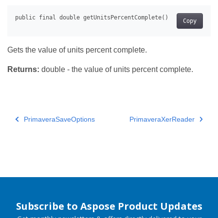
Copy
Gets the value of units percent complete.
Returns:
double - the value of units percent complete.
PrimaveraSaveOptions
PrimaveraXerReader
Subscribe to Aspose Product Updates