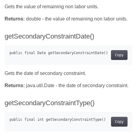
Gets the value of remaining non labor units.
Returns:
double - the value of remaining non labor units.
getSecondaryConstraintDate()
Copy
Gets the date of secondary constraint.
Returns:
java.util.Date - the date of secondary constraint.
getSecondaryConstraintType()
Copy