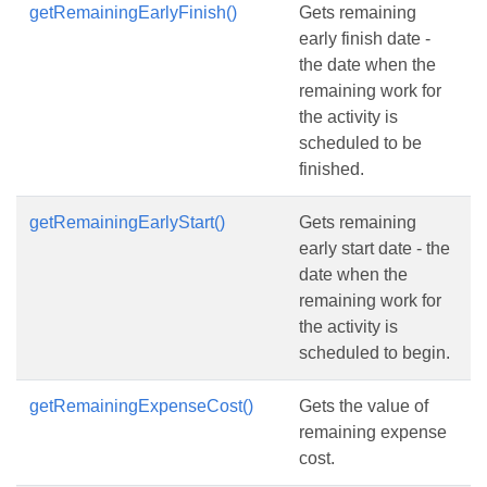
getRemainingEarlyFinish()
Gets remaining
early finish date -
the date when the
remaining work for
the activity is
scheduled to be
finished.
getRemainingEarlyStart()
Gets remaining
early start date - the
date when the
remaining work for
the activity is
scheduled to begin.
getRemainingExpenseCost()
Gets the value of
remaining expense
cost.