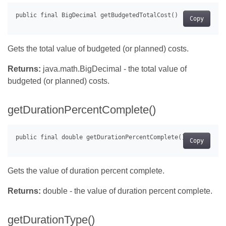
Copy
Gets the total value of budgeted (or planned) costs.
Returns:
java.math.BigDecimal - the total value of
budgeted (or planned) costs.
getDurationPercentComplete()
Copy
Gets the value of duration percent complete.
Returns:
double - the value of duration percent complete.
getDurationType()