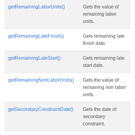
getRemainingLaborUnits()
Gets the value of
remaining labor
units.
getRemainingLateFinish()
Gets remaining late
finish date.
getRemainingLateStart()
Gets remaining late
start date.
getRemainingNonLaborUnits()
Gets the value of
remaining non labor
units.
getSecondaryConstraintDate()
Gets the date of
secondary
constraint.