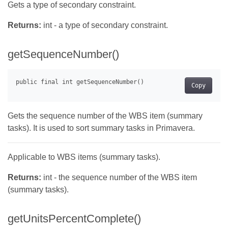
Gets a type of secondary constraint.
Returns:
int - a type of secondary constraint.
getSequenceNumber()
Copy
Gets the sequence number of the WBS item (summary
tasks). It is used to sort summary tasks in Primavera.
Applicable to WBS items (summary tasks).
Returns:
int - the sequence number of the WBS item
(summary tasks).
getUnitsPercentComplete()