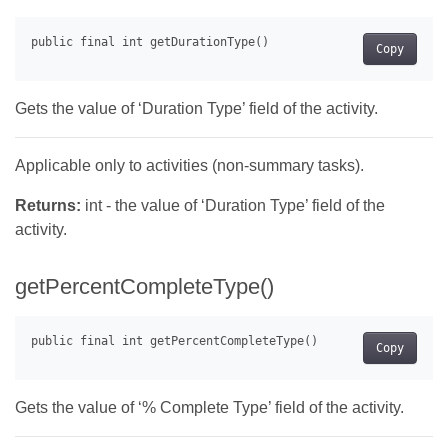
Copy
Gets the value of ‘Duration Type’ field of the activity.
Applicable only to activities (non-summary tasks).
Returns:
int - the value of ‘Duration Type’ field of the
activity.
getPercentCompleteType()
Copy
Gets the value of ‘% Complete Type’ field of the activity.