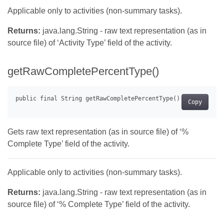
Applicable only to activities (non-summary tasks).
Returns:
java.lang.String - raw text representation (as in
source file) of ‘Activity Type’ field of the activity.
getRawCompletePercentType()
Copy
Gets raw text representation (as in source file) of ‘%
Complete Type’ field of the activity.
Applicable only to activities (non-summary tasks).
Returns:
java.lang.String - raw text representation (as in
source file) of ‘% Complete Type’ field of the activity.