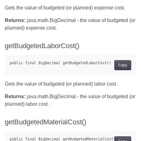
Gets the value of budgeted (or planned) expense cost.
Returns:
java.math.BigDecimal - the value of budgeted (or
planned) expense cost.
getBudgetedLaborCost()
Copy
Gets the value of budgeted (or planned) labor cost .
Returns:
java.math.BigDecimal - the value of budgeted (or
planned) labor cost .
getBudgetedMaterialCost()