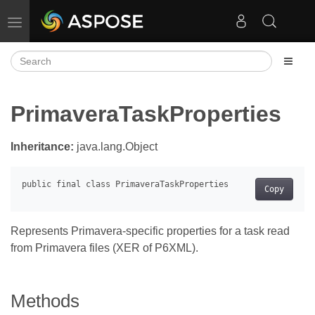
Toggle navigation
PrimaveraTaskProperties
Inheritance:
java.lang.Object
Copy
Represents Primavera-specific properties for a task read
from Primavera files (XER of P6XML).
Methods