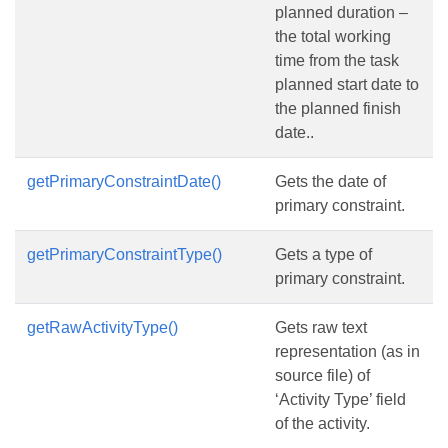
planned duration –
the total working
time from the task
planned start date to
the planned finish
date..
getPrimaryConstraintDate()
Gets the date of
primary constraint.
getPrimaryConstraintType()
Gets a type of
primary constraint.
getRawActivityType()
Gets raw text
representation (as in
source file) of
‘Activity Type’ field
of the activity.