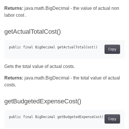
Returns:
java.math.BigDecimal - the value of actual non
labor cost .
getActualTotalCost()
Copy
Gets the total value of actual costs.
Returns:
java.math.BigDecimal - the total value of actual
costs.
getBudgetedExpenseCost()
Copy