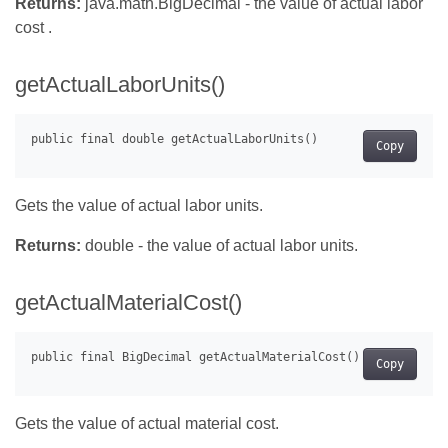
Returns:
java.math.BigDecimal - the value of actual labor
cost .
getActualLaborUnits()
Copy
Gets the value of actual labor units.
Returns:
double - the value of actual labor units.
getActualMaterialCost()
Copy
Gets the value of actual material cost.