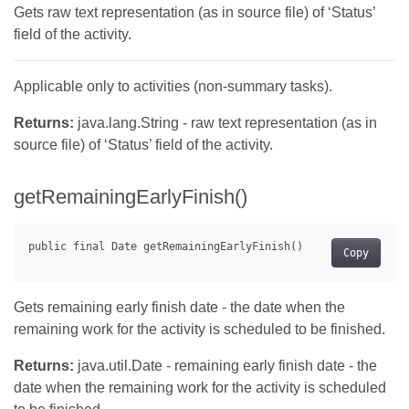
Gets raw text representation (as in source file) of ‘Status’
field of the activity.
Applicable only to activities (non-summary tasks).
Returns:
java.lang.String - raw text representation (as in
source file) of ‘Status’ field of the activity.
getRemainingEarlyFinish()
Copy
Gets remaining early finish date - the date when the
remaining work for the activity is scheduled to be finished.
Returns:
java.util.Date - remaining early finish date - the
date when the remaining work for the activity is scheduled