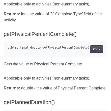
Applicable only to activities (non-summary tasks).
Returns:
int - the value of ‘% Complete Type’ field of the
activity.
getPhysicalPercentComplete()
Copy
Gets the value of Physical Percent Complete.
Applicable only to activities (non-summary tasks).
Returns:
double - the value of Physical Percent Complete.
getPlannedDuration()