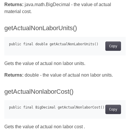
Returns:
java.math.BigDecimal - the value of actual
material cost.
getActualNonLaborUnits()
Copy
Gets the value of actual non labor units.
Returns:
double - the value of actual non labor units.
getActualNonlaborCost()
Copy
Gets the value of actual non labor cost .