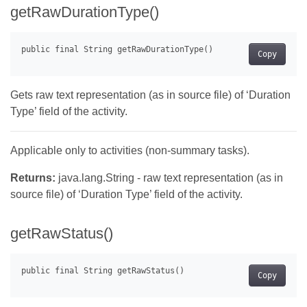
getRawDurationType()
Copy
Gets raw text representation (as in source file) of ‘Duration
Type’ field of the activity.
Applicable only to activities (non-summary tasks).
Returns:
java.lang.String - raw text representation (as in
source file) of ‘Duration Type’ field of the activity.
getRawStatus()
Copy