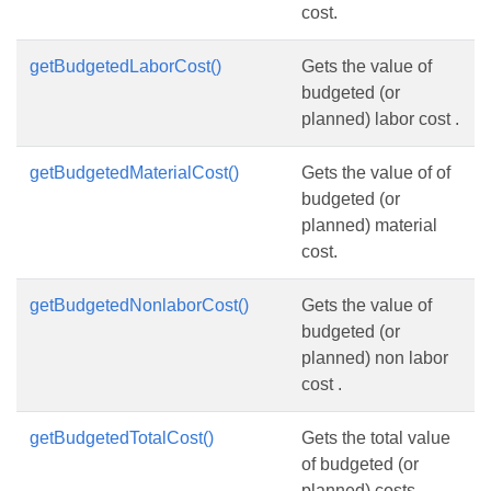
cost.
getBudgetedLaborCost()
Gets the value of
budgeted (or
planned) labor cost .
getBudgetedMaterialCost()
Gets the value of of
budgeted (or
planned) material
cost.
getBudgetedNonlaborCost()
Gets the value of
budgeted (or
planned) non labor
cost .
getBudgetedTotalCost()
Gets the total value
of budgeted (or
planned) costs.