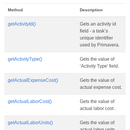
Method
Description
getActivityId()
Gets an activity id
field - a task’s
unique identifier
used by Primavera.
getActivityType()
Gets the value of
‘Activity Type’ field.
getActualExpenseCost()
Gets the value of
actual expense cost.
getActualLaborCost()
Gets the value of
actual labor cost .
getActualLaborUnits()
Gets the value of
actual labor units.