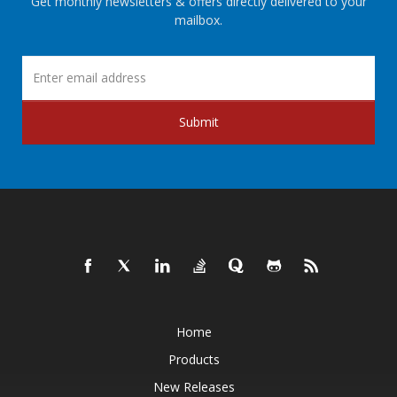
Get monthly newsletters & offers directly delivered to your
mailbox.
Submit
Home
Products
New Releases