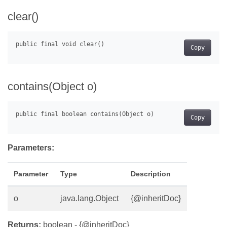
clear()
Copy
contains(Object o)
Copy
Parameters:
Parameter
Type
Description
o
java.lang.Object
{@inheritDoc}
Returns:
boolean - {@inheritDoc}