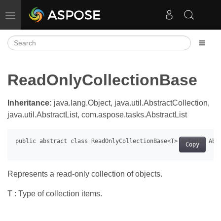
Toggle navigation
ReadOnlyCollectionBase
Inheritance:
java.lang.Object, java.util.AbstractCollection,
java.util.AbstractList, com.aspose.tasks.AbstractList
Copy
Represents a read-only collection of objects.
T : Type of collection items.