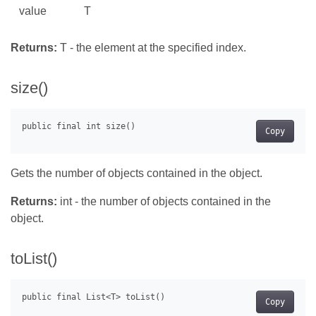
value
T
Returns:
T - the element at the specified index.
size()
Copy
Gets the number of objects contained in the object.
Returns:
int - the number of objects contained in the
object.
toList()
Copy