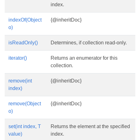
index.
indexOf(Object
{@inheritDoc}
o)
isReadOnly()
Determines, if collection read-only.
iterator()
Returns an enumerator for this
collection.
remove(int
{@inheritDoc}
index)
remove(Object
{@inheritDoc}
o)
set(int index, T
Returns the element at the specified
value)
index.