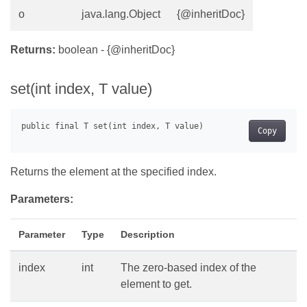
o
java.lang.Object
{@inheritDoc}
Returns:
boolean - {@inheritDoc}
set(int index, T value)
Copy
Returns the element at the specified index.
Parameters:
Parameter
Type
Description
index
int
The zero-based index of the
element to get.