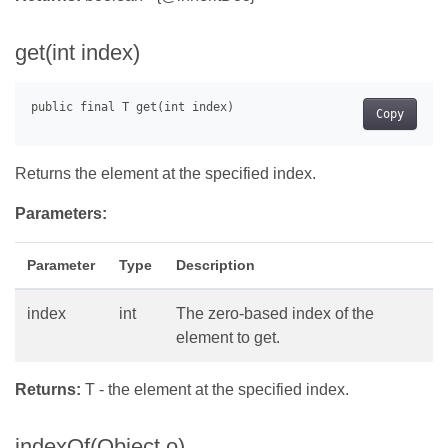
get(int index)
Copy
Returns the element at the specified index.
Parameters:
Parameter
Type
Description
index
int
The zero-based index of the
element to get.
Returns:
T - the element at the specified index.
indexOf(Object o)