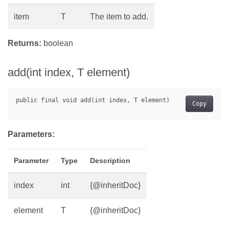
item
T
The item to add.
Returns:
boolean
add(int index, T element)
Copy
Parameters:
Parameter
Type
Description
index
int
{@inheritDoc}
element
T
{@inheritDoc}