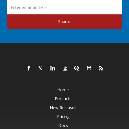
Submit
Home
Products
New Releases
Pricing
Docs