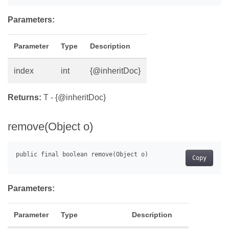
Parameters:
Parameter
Type
Description
index
int
{@inheritDoc}
Returns:
T - {@inheritDoc}
remove(Object o)
Copy
Parameters:
Parameter
Type
Description