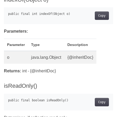
Copy
Parameters:
Parameter
Type
Description
o
java.lang.Object
{@inheritDoc}
Returns:
int - {@inheritDoc}
isReadOnly()
Copy