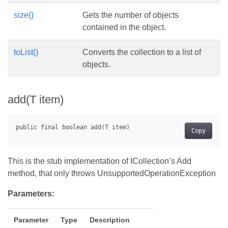
size()
Gets the number of objects
contained in the object.
toList()
Converts the collection to a list of
objects.
add(T item)
Copy
This is the stub implementation of ICollection’s Add
method, that only throws UnsupportedOperationException
Parameters:
Parameter
Type
Description