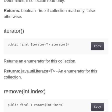
Determines, if collection read-only.
Returns:
boolean - true if collection read-only; false
otherwise.
iterator()
Copy
Returns an enumerator for this collection.
Returns:
java.util.Iterator<T> - An enumerator for this
collection.
remove(int index)
Copy