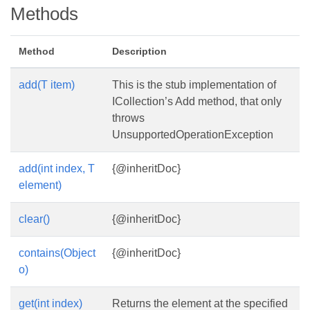
Methods
Method
Description
add(T item)
This is the stub implementation of
ICollection’s Add method, that only
throws
UnsupportedOperationException
add(int index, T
{@inheritDoc}
element)
clear()
{@inheritDoc}
contains(Object
{@inheritDoc}
o)
get(int index)
Returns the element at the specified