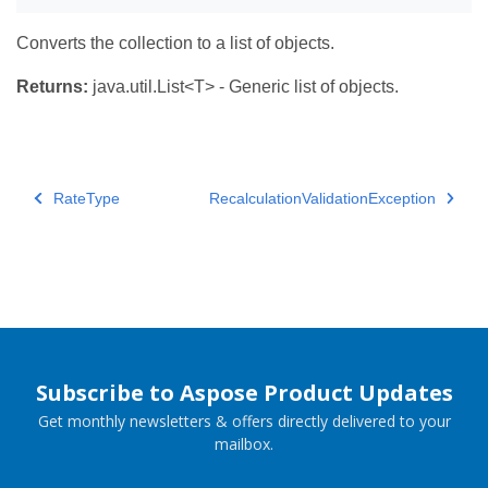
Converts the collection to a list of objects.
Returns:
java.util.List<T> - Generic list of objects.
RateType
RecalculationValidationException
Subscribe to Aspose Product Updates
Get monthly newsletters & offers directly delivered to your
mailbox.