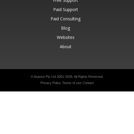
Free Support
Paid Support
Paid Consulting
Blog
Websites
About
© Aspose Pty Ltd 2001-2026.
All Rights Reserved.
Privacy Policy
Terms of use
Contact