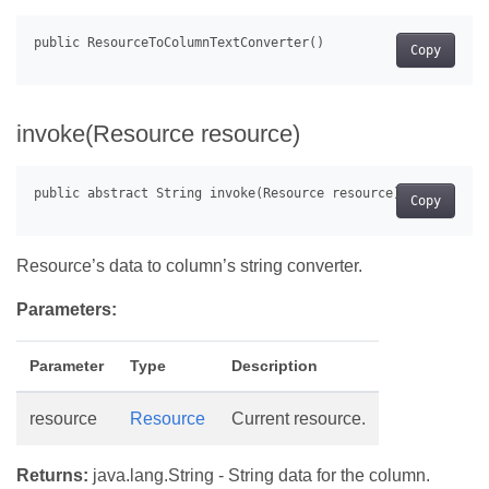
Copy
invoke(Resource resource)
Copy
Resource’s data to column’s string converter.
Parameters:
Parameter
Type
Description
resource
Resource
Current resource.
Returns:
java.lang.String - String data for the column.