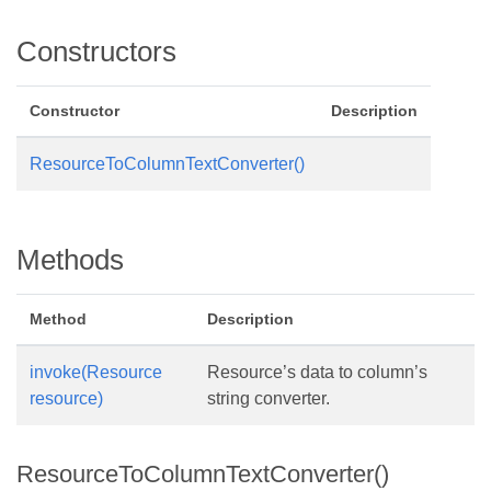
Constructors
Constructor
Description
ResourceToColumnTextConverter()
Methods
Method
Description
invoke(Resource
Resource’s data to column’s
resource)
string converter.
ResourceToColumnTextConverter()