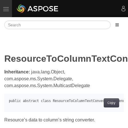
Toggle navigation
ResourceToColumnTextConv
Inheritance:
java.lang.Object,
com.aspose.ms.System.Delegate,
com.aspose.ms.System.MulticastDelegate
Copy
Resource’s data to column’s string converter.