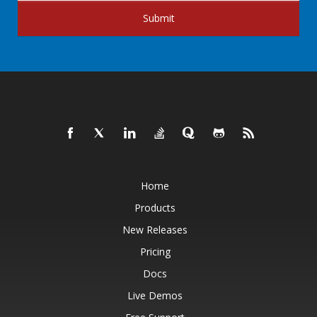
Submit
Home
Products
New Releases
Pricing
Docs
Live Demos