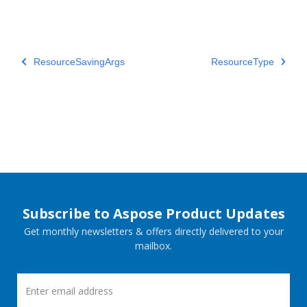
ResourceSavingArgs
ResourceType
Subscribe to Aspose Product Updates
Get monthly newsletters & offers directly delivered to your
mailbox.