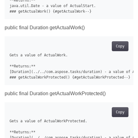
**Returns:**

java.util.Date - a value of ActualStart.

public final Duration getActualWork()
Copy
Gets a value of ActualWork.

**Returns:**

[Duration](../../com.aspose.tasks/duration) - a value of Act
public final Duration getActualWorkProtected()
Copy
Gets a value of ActualWorkProtected.

**Returns:**

[Duration](../../com.aspose.tasks/duration) - a value of Act