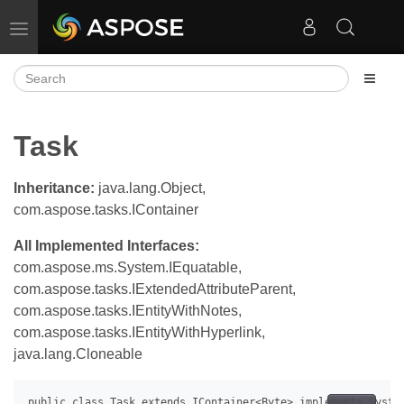
Toggle navigation
Task
Inheritance:
java.lang.Object,
com.aspose.tasks.IContainer
All Implemented Interfaces:
com.aspose.ms.System.IEquatable,
com.aspose.tasks.IExtendedAttributeParent,
com.aspose.tasks.IEntityWithNotes,
com.aspose.tasks.IEntityWithHyperlink,
java.lang.Cloneable