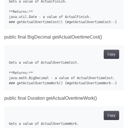
Gets a value of ActualFinish.

**Returns:**

java.util.Date - a value of ActualFinish.

public final BigDecimal getActualOvertimeCost()
Copy
Gets a value of ActualOvertimeCost.

**Returns:**

java.math.BigDecimal - a value of ActualOvertimeCost.

public final Duration getActualOvertimeWork()
Copy
Gets a value of ActualOvertimeWork.
