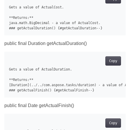
Gets a value of ActualCost.

**Returns:**

java.math.BigDecimal - a value of ActualCost.

public final Duration getActualDuration()
Copy
Gets a value of ActualDuration.

**Returns:**

[Duration](../../com.aspose.tasks/duration) - a value of Act
public final Date getActualFinish()
Copy