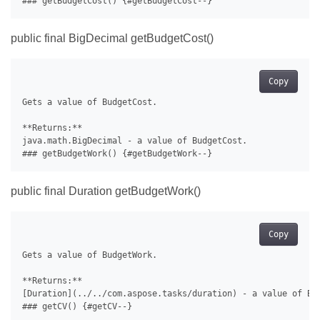
public final BigDecimal getBudgetCost()
Copy
Gets a value of BudgetCost.

**Returns:**

java.math.BigDecimal - a value of BudgetCost.

public final Duration getBudgetWork()
Copy
Gets a value of BudgetWork.

**Returns:**

[Duration](../../com.aspose.tasks/duration) - a value of Bud