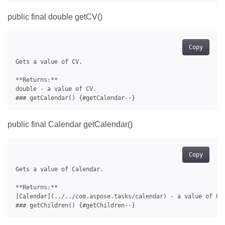
public final double getCV()
Copy
Gets a value of CV.

**Returns:**

double - a value of CV.

public final Calendar getCalendar()
Copy
Gets a value of Calendar.

**Returns:**

[Calendar](../../com.aspose.tasks/calendar) - a value of Cal