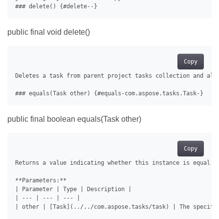
public final void delete()
Copy
Deletes a task from parent project tasks collection and all 
public final boolean equals(Task other)
Copy
Returns a value indicating whether this instance is equal to
**Parameters:**

| Parameter | Type | Description |

| --- | --- | --- |

| other | [Task](../../com.aspose.tasks/task) | The specifie