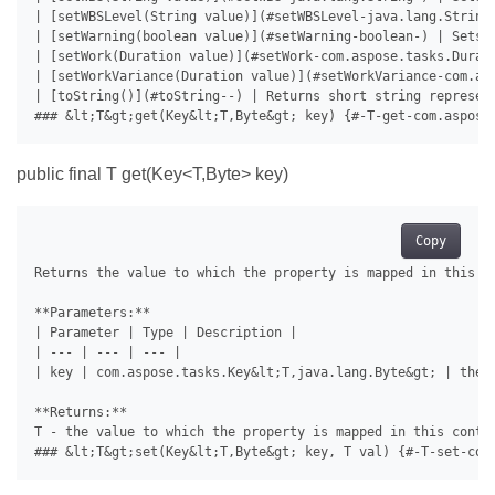
public final T
get(Key<T,Byte> key)
Copy
Returns the value to which the property is mapped in this co
**Parameters:**

| Parameter | Type | Description |

| --- | --- | --- |

| key | com.aspose.tasks.Key&lt;T,java.lang.Byte&gt; | the 
**Returns:**

T - the value to which the property is mapped in this contai