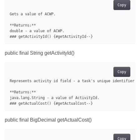
Copy
Gets a value of ACWP.

**Returns:**

double - a value of ACWP.

public final String getActivityId()
Copy
Represents activity id field - a task's unique identifier us
**Returns:**

java.lang.String - a value of ActivityId.

public final BigDecimal getActualCost()
Copy