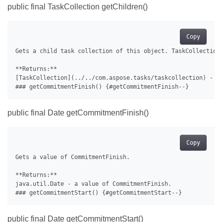
public final TaskCollection getChildren()
Copy
Gets a child task collection of this object. TaskCollection 
**Returns:**

[TaskCollection](../../com.aspose.tasks/taskcollection) - a 
public final Date getCommitmentFinish()
Copy
Gets a value of CommitmentFinish.

**Returns:**

java.util.Date - a value of CommitmentFinish.

public final Date getCommitmentStart()