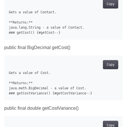
Copy
Gets a value of Contact.

**Returns:**

java.lang.String - a value of Contact.

public final BigDecimal getCost()
Copy
Gets a value of Cost.

**Returns:**

java.math.BigDecimal - a value of Cost.

public final double getCostVariance()
Copy