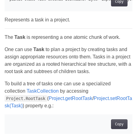
Copy
Represents a task in a project.
The
Task
is representing a one atomic chunk of work.
One can use
Task
to plan a project by creating tasks and
assign appropriate resources onto them. Tasks in a project
are organized as a rooted hierarchical tree structure, with a
root task and subtrees of children tasks.
To build a tree of tasks one can use a specialized
collection
TaskCollection
by accessing
(
Project.getRootTask
/
Project.setRootTa
Project.RootTask
sk(Task)
) property e.g.:
Copy