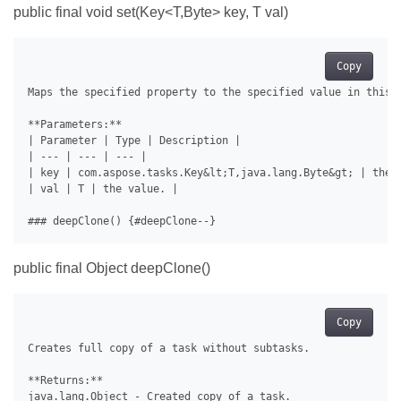
public final void
set(Key<T,Byte> key, T val)
Copy
Maps the specified property to the specified value in this c
**Parameters:**

| Parameter | Type | Description |

| --- | --- | --- |

| key | com.aspose.tasks.Key&lt;T,java.lang.Byte&gt; | the 
| val | T | the value. |

public final Object deepClone()
Copy
Creates full copy of a task without subtasks.

**Returns:**

java.lang.Object - Created copy of a task.
