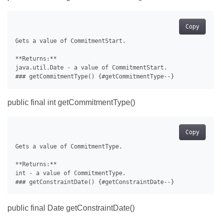
Copy
Gets a value of CommitmentStart.

**Returns:**

java.util.Date - a value of CommitmentStart.

public final int getCommitmentType()
Copy
Gets a value of CommitmentType.

**Returns:**

int - a value of CommitmentType.

public final Date getConstraintDate()