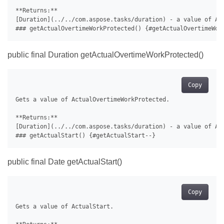
**Returns:**

[Duration](../../com.aspose.tasks/duration) - a value of Act
public final Duration getActualOvertimeWorkProtected()
Copy
Gets a value of ActualOvertimeWorkProtected.

**Returns:**

[Duration](../../com.aspose.tasks/duration) - a value of Act
public final Date getActualStart()
Copy
Gets a value of ActualStart.
