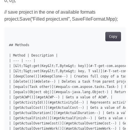
0, 0));
// save project in the one of available formats
project.Save(“Filled project.xml”, SaveFileFormat.Mpp);
Copy