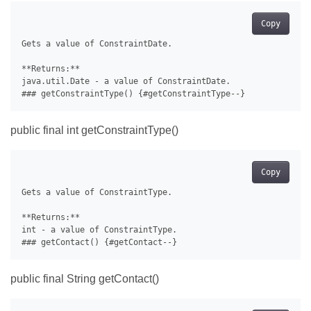
Copy
Gets a value of ConstraintDate.

**Returns:**

java.util.Date - a value of ConstraintDate.

public final int getConstraintType()
Copy
Gets a value of ConstraintType.

**Returns:**

int - a value of ConstraintType.

public final String getContact()