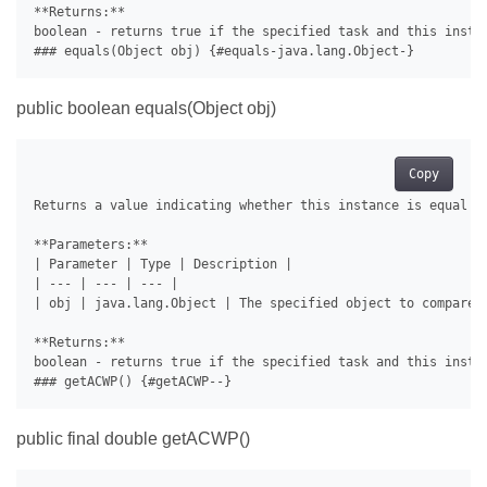
**Returns:**

boolean - returns true if the specified task and this instan
public boolean equals(Object obj)
Copy
Returns a value indicating whether this instance is equal to
**Parameters:**

| Parameter | Type | Description |

| --- | --- | --- |

| obj | java.lang.Object | The specified object to compare w
**Returns:**

boolean - returns true if the specified task and this instan
public final double getACWP()