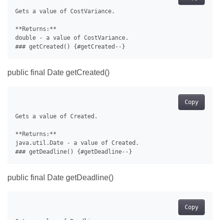
Gets a value of CostVariance.

**Returns:**

double - a value of CostVariance.

public final Date getCreated()
Copy
Gets a value of Created.

**Returns:**

java.util.Date - a value of Created.

public final Date getDeadline()
Copy