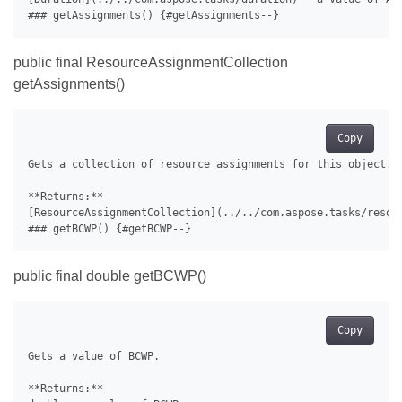
public final ResourceAssignmentCollection
getAssignments()
Copy
Gets a collection of resource assignments for this object.

**Returns:**

[ResourceAssignmentCollection](../../com.aspose.tasks/resour
public final double getBCWP()
Copy
Gets a value of BCWP.

**Returns:**
