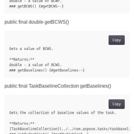
double - a value of BCWP.

public final double getBCWS()
Copy
Gets a value of BCWS.

**Returns:**

double - a value of BCWS.

public final TaskBaselineCollection getBaselines()
Copy
Gets the collection of baseline values of the task.

**Returns:**

[TaskBaselineCollection](../../com.aspose.tasks/taskbaseline