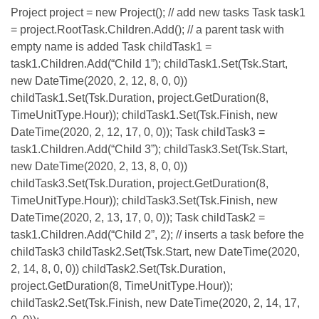
Project project = new Project(); // add new tasks Task task1
= project.RootTask.Children.Add(); // a parent task with
empty name is added Task childTask1 =
task1.Children.Add(“Child 1”); childTask1.Set(Tsk.Start,
new DateTime(2020, 2, 12, 8, 0, 0))
childTask1.Set(Tsk.Duration, project.GetDuration(8,
TimeUnitType.Hour)); childTask1.Set(Tsk.Finish, new
DateTime(2020, 2, 12, 17, 0, 0)); Task childTask3 =
task1.Children.Add(“Child 3”); childTask3.Set(Tsk.Start,
new DateTime(2020, 2, 13, 8, 0, 0))
childTask3.Set(Tsk.Duration, project.GetDuration(8,
TimeUnitType.Hour)); childTask3.Set(Tsk.Finish, new
DateTime(2020, 2, 13, 17, 0, 0)); Task childTask2 =
task1.Children.Add(“Child 2”, 2); // inserts a task before the
childTask3 childTask2.Set(Tsk.Start, new DateTime(2020,
2, 14, 8, 0, 0)) childTask2.Set(Tsk.Duration,
project.GetDuration(8, TimeUnitType.Hour));
childTask2.Set(Tsk.Finish, new DateTime(2020, 2, 14, 17,