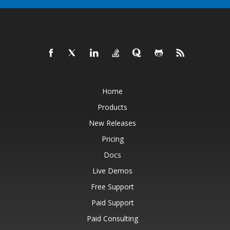
Home
Products
New Releases
Pricing
Docs
Live Demos
Free Support
Paid Support
Paid Consulting