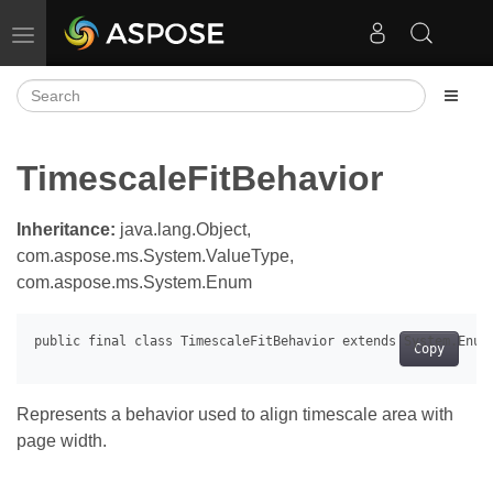
Toggle navigation
TimescaleFitBehavior
Inheritance:
java.lang.Object,
com.aspose.ms.System.ValueType,
com.aspose.ms.System.Enum
Copy
Represents a behavior used to align timescale area with
page width.