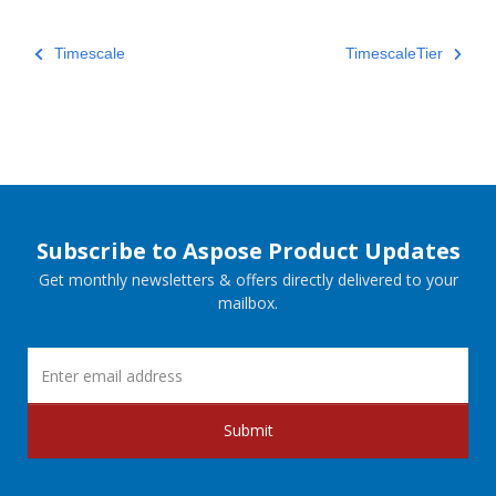
Timescale
TimescaleTier
Subscribe to Aspose Product Updates
Get monthly newsletters & offers directly delivered to your
mailbox.
Submit