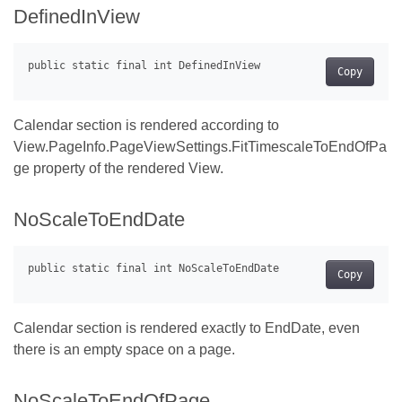
DefinedInView
Copy
Calendar section is rendered according to
View.PageInfo.PageViewSettings.FitTimescaleToEndOfPa
ge property of the rendered View.
NoScaleToEndDate
Copy
Calendar section is rendered exactly to EndDate, even
there is an empty space on a page.
NoScaleToEndOfPage