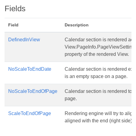
Fields
Field
Description
DefinedInView
Calendar section is rendered acc
View.PageInfo.PageViewSetting
property of the rendered View.
NoScaleToEndDate
Calendar section is rendered exa
is an empty space on a page.
NoScaleToEndOfPage
Calendar section is rendered to th
page.
ScaleToEndOfPage
Rendering engine will try to alig
aligned with the end (right side) o