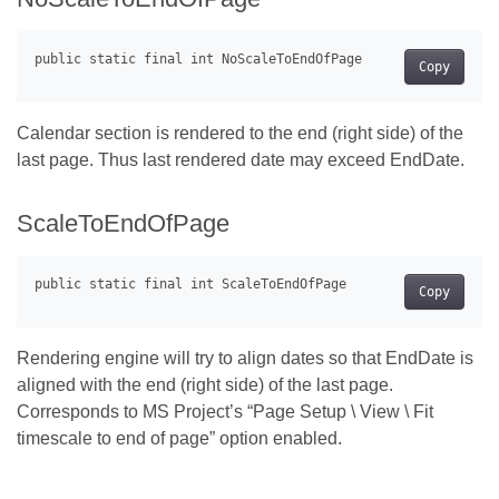
Copy
Calendar section is rendered to the end (right side) of the
last page. Thus last rendered date may exceed EndDate.
ScaleToEndOfPage
Copy
Rendering engine will try to align dates so that EndDate is
aligned with the end (right side) of the last page.
Corresponds to MS Project’s “Page Setup \ View \ Fit
timescale to end of page” option enabled.