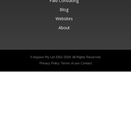
Paid Consulting
Blog
Websites
About
© Aspose Pty Ltd 2001-2026.
All Rights Reserved.
Privacy Policy
Terms of use
Contact