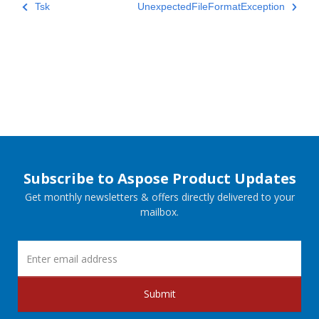
Tsk
UnexpectedFileFormatException
Subscribe to Aspose Product Updates
Get monthly newsletters & offers directly delivered to your
mailbox.
Submit