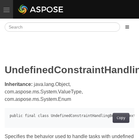
Toggle navigation
UndefinedConstraintHandli
Inheritance:
java.lang.Object,
com.aspose.ms.System.ValueType,
com.aspose.ms.System.Enum
Copy
Specifies the behavior used to handle tasks with undefined