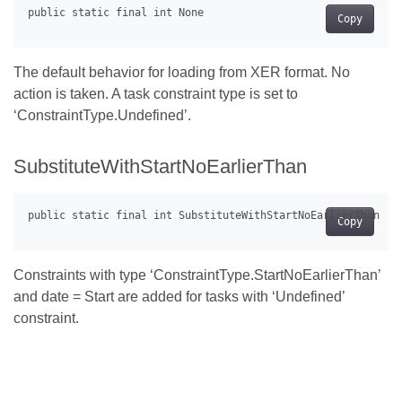
Copy
The default behavior for loading from XER format. No
action is taken. A task constraint type is set to
‘ConstraintType.Undefined’.
SubstituteWithStartNoEarlierThan
Copy
Constraints with type ‘ConstraintType.StartNoEarlierThan’
and date = Start are added for tasks with ‘Undefined’
constraint.