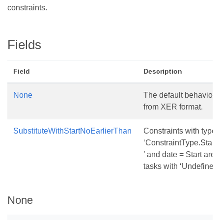
constraints.
Fields
Field
Description
None
The default behavior f
from XER format.
SubstituteWithStartNoEarlierThan
Constraints with type
‘ConstraintType.Star
’ and date = Start are 
tasks with ‘Undefined’
None