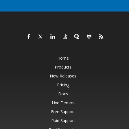
Home
Products
New Releases
Pricing
Docs
Live Demos
Free Support
Paid Support