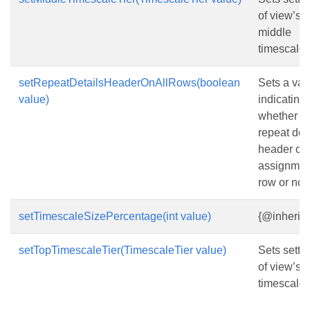
of view’s
middle
timescale t
setRepeatDetailsHeaderOnAllRows(boolean
Sets a val
value)
indicating
whether to
repeat det
header on 
assignmen
row or not.
setTimescaleSizePercentage(int value)
{@inherit
setTopTimescaleTier(TimescaleTier value)
Sets setti
of view’s t
timescale t