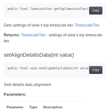
Copy
Gets settings of view’s top timescale tier.
TimescaleTier
.
Returns:
TimescaleTier
- settings of view’s top timescale
tier.
setAlignDetailsData(int value)
Copy
Sets details data alignment.
Parameters:
Parameter
Type
Description