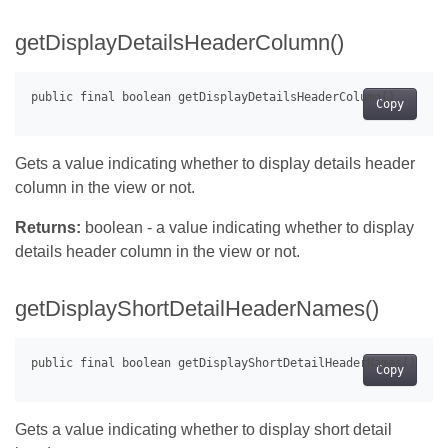
getDisplayDetailsHeaderColumn()
Copy
Gets a value indicating whether to display details header
column in the view or not.
Returns:
boolean - a value indicating whether to display
details header column in the view or not.
getDisplayShortDetailHeaderNames()
Copy
Gets a value indicating whether to display short detail