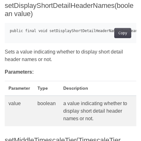
setDisplayShortDetailHeaderNames(boole
an value)
Copy
Sets a value indicating whether to display short detail
header names or not.
Parameters:
Parameter
Type
Description
value
boolean
a value indicating whether to
display short detail header
names or not.
setMiddleTimescaleTier(TimescaleTier