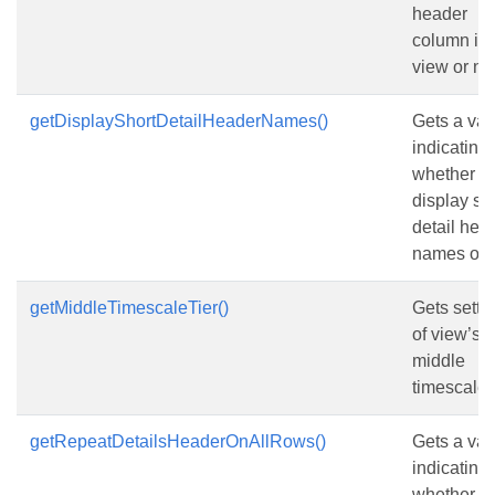
header
column in 
view or not
getDisplayShortDetailHeaderNames()
Gets a val
indicating
whether to
display sh
detail hea
names or n
getMiddleTimescaleTier()
Gets setti
of view’s
middle
timescale t
getRepeatDetailsHeaderOnAllRows()
Gets a val
indicating
whether to