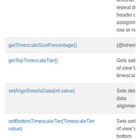
repeat det
header on 
assignmen
row or not.
getTimescaleSizePercentage()
{@inherit
getTopTimescaleTier()
Gets setti
of view’s t
timescale t
setAlignDetailsData(int value)
Sets detai
data
alignment.
setBottomTimescaleTier(TimescaleTier
Sets setti
value)
of view’s
bottom