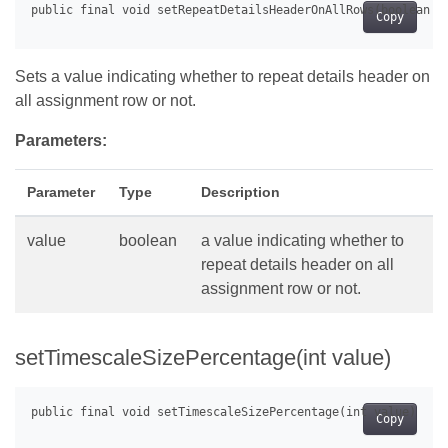
Copy
Sets a value indicating whether to repeat details header on
all assignment row or not.
Parameters:
Parameter
Type
Description
value
boolean
a value indicating whether to
repeat details header on all
assignment row or not.
setTimescaleSizePercentage(int value)
Copy