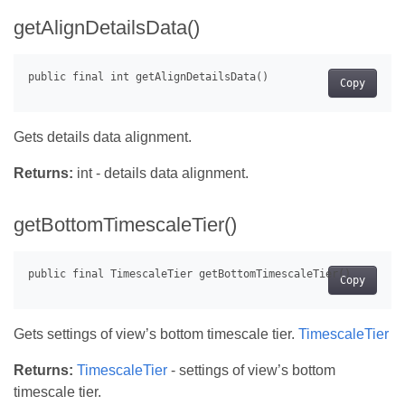
getAlignDetailsData()
Copy
Gets details data alignment.
Returns:
int - details data alignment.
getBottomTimescaleTier()
Copy
Gets settings of view’s bottom timescale tier.
TimescaleTier
Returns:
TimescaleTier
- settings of view’s bottom
timescale tier.