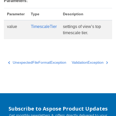
Parameters:
Parameter
Type
Description
value
TimescaleTier
settings of view’s top
timescale tier.
UnexpectedFileFormatException
ValidationException
Subscribe to Aspose Product Updates
Get monthly newsletters & offers directly delivered to your