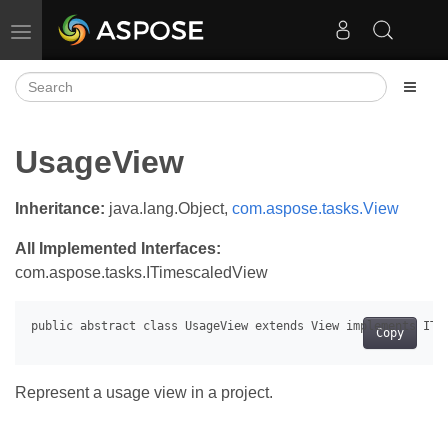
Toggle navigation
UsageView
Inheritance:
java.lang.Object,
com.aspose.tasks.View
All Implemented Interfaces:
com.aspose.tasks.ITimescaledView
Copy
Represent a usage view in a project.