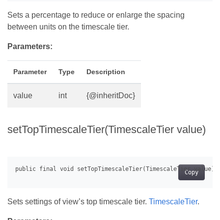
Sets a percentage to reduce or enlarge the spacing
between units on the timescale tier.
Parameters:
Parameter
Type
Description
value
int
{@inheritDoc}
setTopTimescaleTier(TimescaleTier value)
Copy
Sets settings of view’s top timescale tier.
TimescaleTier
.