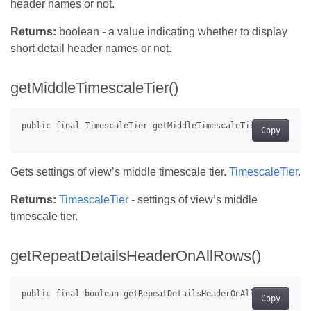
header names or not.
Returns:
boolean - a value indicating whether to display
short detail header names or not.
getMiddleTimescaleTier()
Copy
Gets settings of view’s middle timescale tier.
TimescaleTier
.
Returns:
TimescaleTier
- settings of view’s middle
timescale tier.
getRepeatDetailsHeaderOnAllRows()
Copy