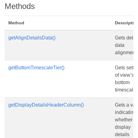
Methods
Method
Descriptio
getAlignDetailsData()
Gets detai
data
alignment.
getBottomTimescaleTier()
Gets setti
of view’s
bottom
timescale t
getDisplayDetailsHeaderColumn()
Gets a val
indicating
whether to
display
details