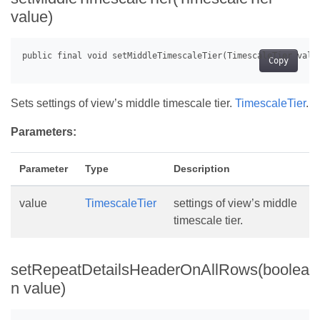
value)
Copy
Sets settings of view’s middle timescale tier.
TimescaleTier
.
Parameters:
Parameter
Type
Description
value
TimescaleTier
settings of view’s middle
timescale tier.
setRepeatDetailsHeaderOnAllRows(boolea
n value)