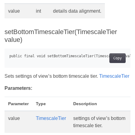
value
int
details data alignment.
setBottomTimescaleTier(TimescaleTier
value)
Copy
Sets settings of view’s bottom timescale tier.
TimescaleTier
Parameters:
Parameter
Type
Description
value
TimescaleTier
settings of view’s bottom
timescale tier.