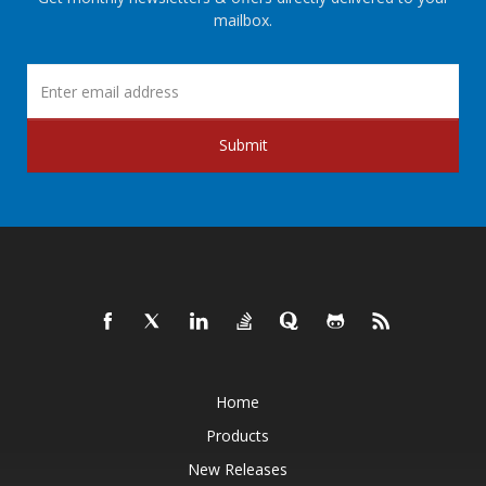
mailbox.
Submit
Home
Products
New Releases