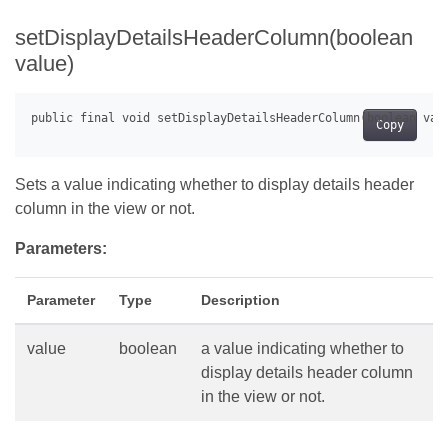
setDisplayDetailsHeaderColumn(boolean
value)
Copy
Sets a value indicating whether to display details header
column in the view or not.
Parameters:
Parameter
Type
Description
value
boolean
a value indicating whether to
display details header column
in the view or not.