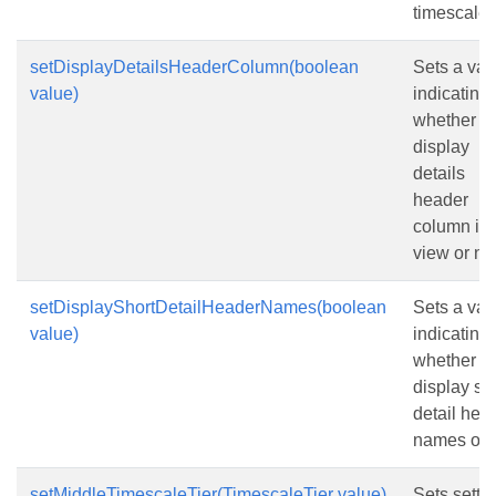
timescale t
setDisplayDetailsHeaderColumn(boolean
Sets a val
value)
indicating
whether to
display
details
header
column in 
view or not
setDisplayShortDetailHeaderNames(boolean
Sets a val
value)
indicating
whether to
display sh
detail hea
names or n
setMiddleTimescaleTier(TimescaleTier value)
Sets setti