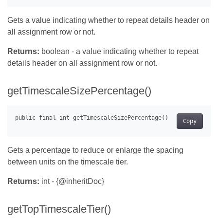
Gets a value indicating whether to repeat details header on
all assignment row or not.
Returns:
boolean - a value indicating whether to repeat
details header on all assignment row or not.
getTimescaleSizePercentage()
Copy
Gets a percentage to reduce or enlarge the spacing
between units on the timescale tier.
Returns:
int - {@inheritDoc}
getTopTimescaleTier()