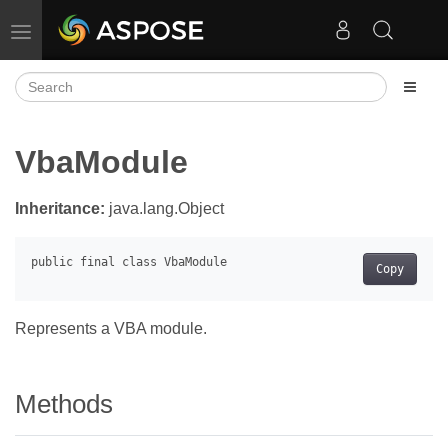
Toggle navigation
VbaModule
Inheritance:
java.lang.Object
Copy
Represents a VBA module.
Methods