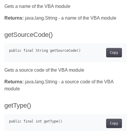
Gets a name of the VBA module
Returns:
java.lang.String - a name of the VBA module
getSourceCode()
Copy
Gets a source code of the VBA module
Returns:
java.lang.String - a source code of the VBA
module
getType()
Copy