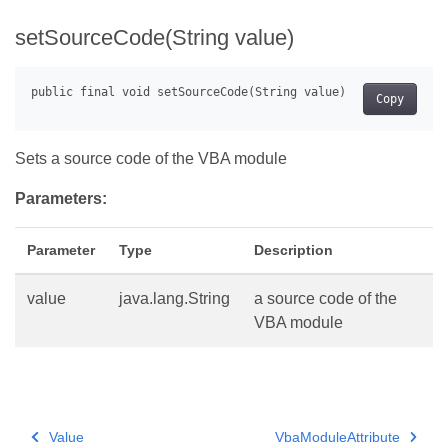
setSourceCode(String value)
Copy
Sets a source code of the VBA module
Parameters:
Parameter
Type
Description
value
java.lang.String
a source code of the
VBA module
Value
VbaModuleAttribute