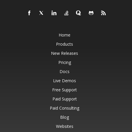
Home
Products
New Releases
Pricing
Docs
Live Demos
Free Support
Paid Support
Paid Consulting
Blog
Websites