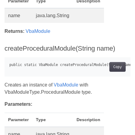
Parameter
Type
Description
name
java.lang.String
Returns:
VbaModule
createProceduralModule(String name)
Copy
Creates an instance of
VbaModule
with
VbaModuleType.ProceduralModule type.
Parameters:
Parameter
Type
Description
name
java.lang.String