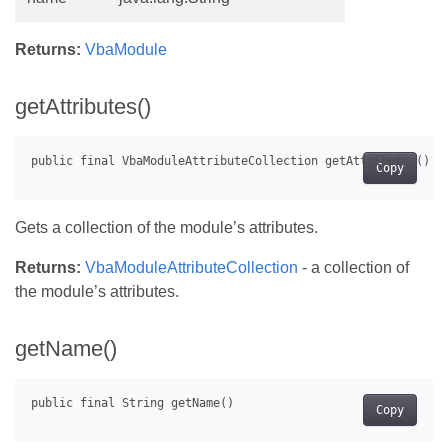
Returns:
VbaModule
getAttributes()
Copy
Gets a collection of the module’s attributes.
Returns:
VbaModuleAttributeCollection
- a collection of
the module’s attributes.
getName()
Copy