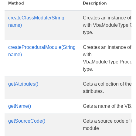
Method
Description
createClassModule(String
Creates an instance of
V
name)
with VbaModuleType.Cl
type.
createProceduralModule(String
Creates an instance of
V
name)
with
VbaModuleType.Proced
type.
getAttributes()
Gets a collection of the 
attributes.
getName()
Gets a name of the VBA
getSourceCode()
Gets a source code of t
module