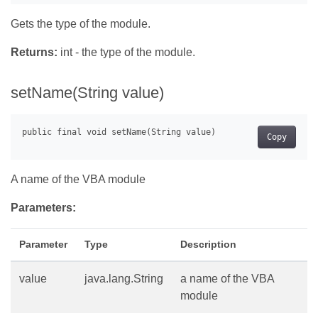
Gets the type of the module.
Returns:
int - the type of the module.
setName(String value)
Copy
A name of the VBA module
Parameters:
Parameter
Type
Description
value
java.lang.String
a name of the VBA
module