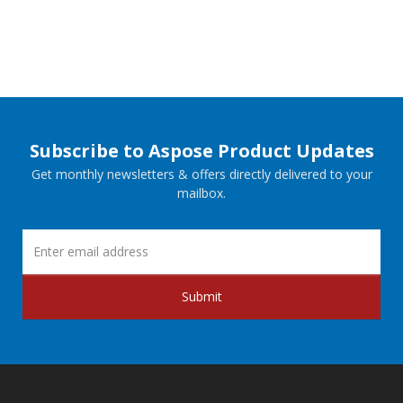
Subscribe to Aspose Product Updates
Get monthly newsletters & offers directly delivered to your
mailbox.
Submit