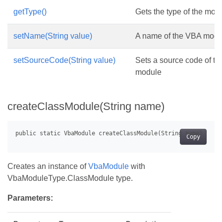
getType()
Gets the type of the mod
setName(String value)
A name of the VBA modu
setSourceCode(String value)
Sets a source code of t
module
createClassModule(String name)
Copy
Creates an instance of
VbaModule
with
VbaModuleType.ClassModule type.
Parameters: