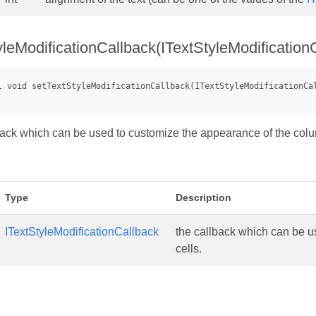
yleModificationCallback(ITextStyleModification
back which can be used to customize the appearance of the colu
Type
Description
ITextStyleModificationCallback
the callback which can be u
cells.