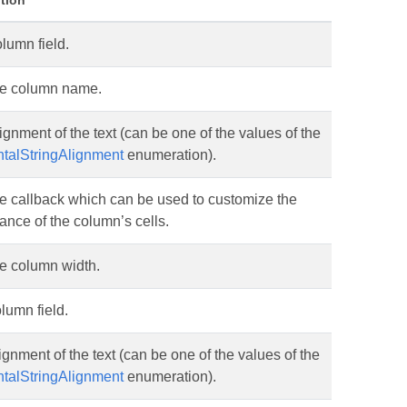
tion
lumn field.
he column name.
ignment of the text (can be one of the values of the
ntalStringAlignment
enumeration).
e callback which can be used to customize the
nce of the column’s cells.
he column width.
lumn field.
ignment of the text (can be one of the values of the
ntalStringAlignment
enumeration).