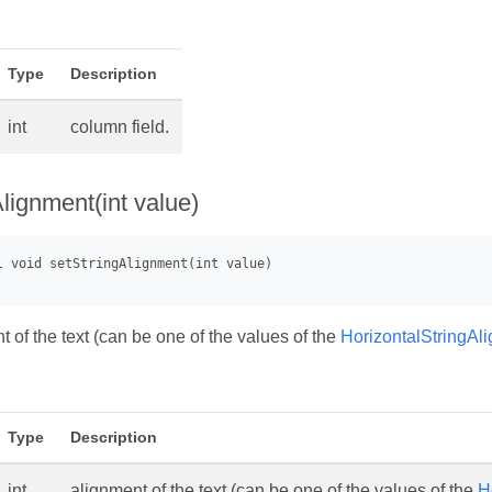
Type
Description
int
column field.
lignment(int value)
 of the text (can be one of the values of the
HorizontalStringAl
Type
Description
int
alignment of the text (can be one of the values of the
H