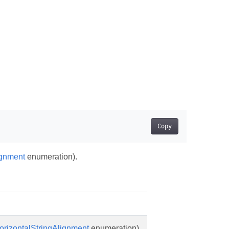
Copy
ignment
enumeration).
orizontalStringAlignment
enumeration).