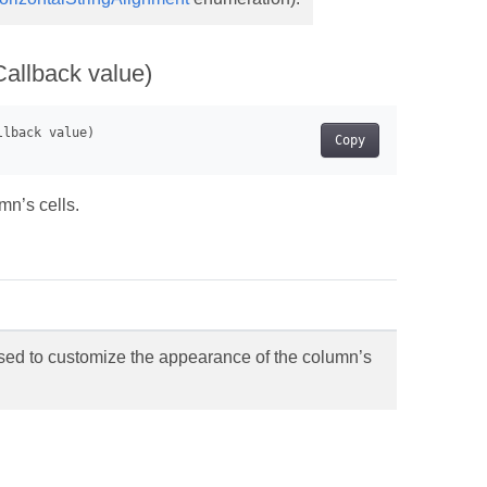
Callback value)
Copy
mn’s cells.
sed to customize the appearance of the column’s