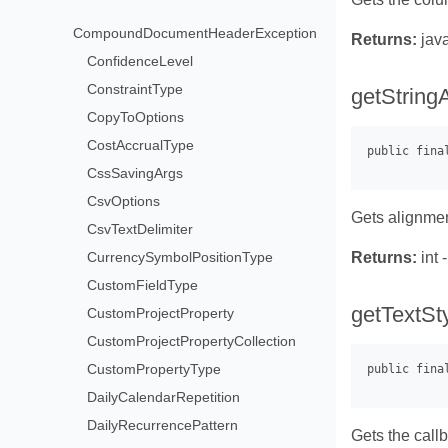
CompoundDocumentHeaderException
Returns:
java
ConfidenceLevel
ConstraintType
getString
CopyToOptions
CostAccrualType
CssSavingArgs
CsvOptions
Gets alignment
CsvTextDelimiter
CurrencySymbolPositionType
Returns:
int 
CustomFieldType
getTextSt
CustomProjectProperty
CustomProjectPropertyCollection
CustomPropertyType
DailyCalendarRepetition
DailyRecurrencePattern
Gets the call