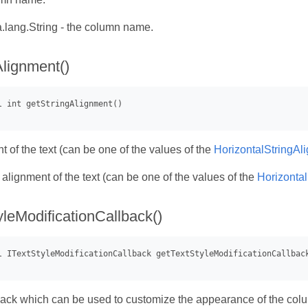
.lang.String - the column name.
Alignment()
 of the text (can be one of the values of the
HorizontalStringAl
- alignment of the text (can be one of the values of the
Horizonta
yleModificationCallback()
back which can be used to customize the appearance of the colu