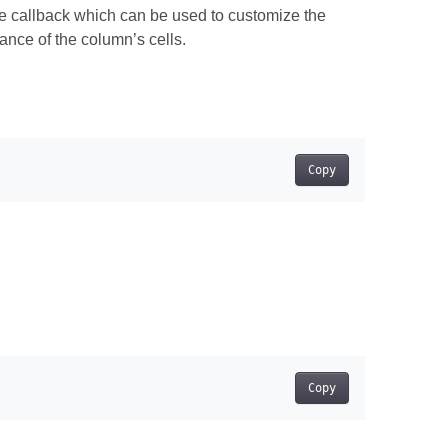
e callback which can be used to customize the
nce of the column’s cells.
Copy
Copy