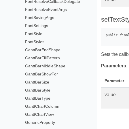
FontResolveCallbackDelegate
FontResolveEventArgs
FontSavingArgs
setTextSt
FontSettings
FontStyle
FontStyles
GanttBarEndShape
Sets the call
GanttBarFillPattern
Parameters:
GanttBarMiddleShape
GanttBarShowFor
Parameter
GanttBarSize
GanttBarStyle
value
GanttBarType
GanttChartColumn
GanttChartView
GenericProperty