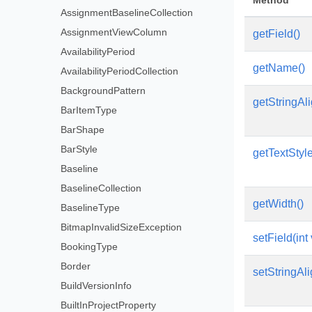
Method
AssignmentBaselineCollection
AssignmentViewColumn
getField()
AvailabilityPeriod
getName()
AvailabilityPeriodCollection
BackgroundPattern
getStringAl
BarItemType
BarShape
BarStyle
getTextStyl
Baseline
BaselineCollection
getWidth()
BaselineType
BitmapInvalidSizeException
setField(int
BookingType
Border
setStringAli
BuildVersionInfo
BuiltInProjectProperty