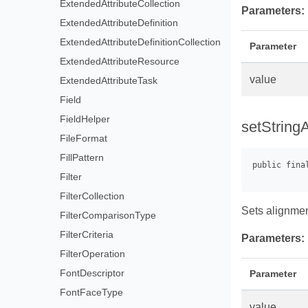
ExtendedAttributeCollection
Parameters:
ExtendedAttributeDefinition
ExtendedAttributeDefinitionCollection
Parameter
ExtendedAttributeResource
value
ExtendedAttributeTask
Field
FieldHelper
setStringA
FileFormat
FillPattern
Filter
FilterCollection
Sets alignment
FilterComparisonType
FilterCriteria
Parameters:
FilterOperation
FontDescriptor
Parameter
FontFaceType
value