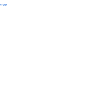
ction