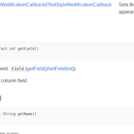
eModificationCallback(ITextStyleModificationCallback
Sets th
appeara
ield.
(
getField()
/
setField(int)
).
Field
- column field.
)
umn name.