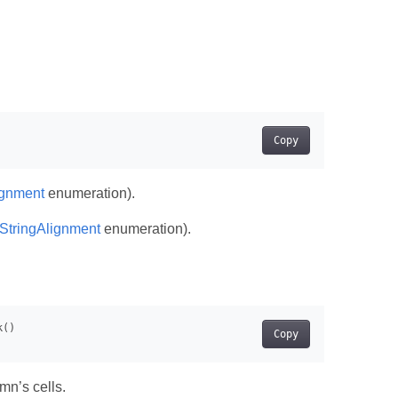
Copy
ignment
enumeration).
lStringAlignment
enumeration).
Copy
mn’s cells.