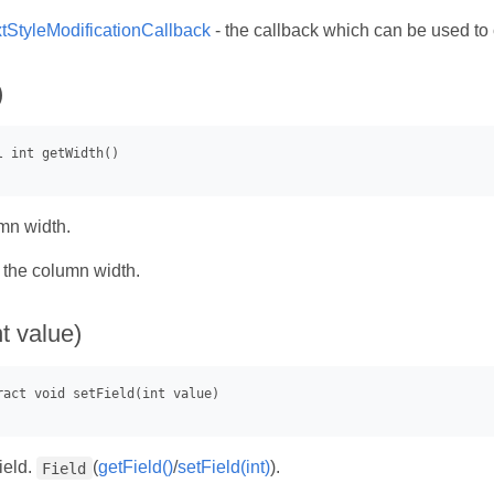
xtStyleModificationCallback
- the callback which can be used to
)
mn width.
- the column width.
nt value)
ield.
(
getField()
/
setField(int)
).
Field