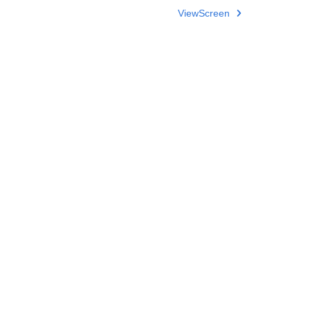
ViewScreen