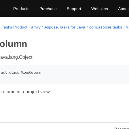
Products
Purchase
Support
Websites
About
.Tasks Product Family
Aspose.Tasks for Java
com.aspose.tasks
V
olumn
java.lang.Object
column in a project view.
s