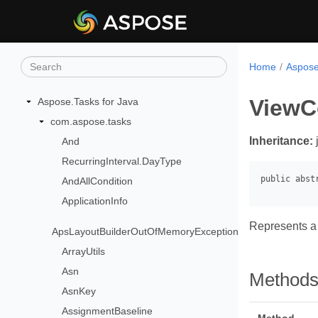
Home
Aspose
ViewC
Aspose.Tasks for Java
com.aspose.tasks
Inheritance:
And
RecurringInterval.DayType
AndAllCondition
ApplicationInfo
Represents a 
ApsLayoutBuilderOutOfMemoryException
ArrayUtils
Asn
Method
AsnKey
AssignmentBaseline