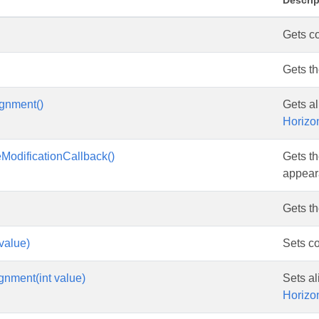
Descrip
Gets co
Gets t
ignment()
Gets al
Horizo
eModificationCallback()
Gets th
appeara
Gets t
 value)
Sets co
gnment(int value)
Sets al
Horizo