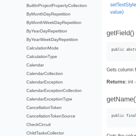
setTextStyl
BuiltInProjectPropertyCollection
value)
ByMonthDayRepetition
ByMonthWeekDayRepetition
ByYearDayRepetition
getField()
ByYearWeekDayRepetition
CalculationMode
CalculationType
Calendar
Gets column f
CalendarCollection
Returns:
int 
CalendarException
CalendarExceptionCollection
getName(
CalendarExceptionType
CancellationToken
CancellationTokenSource
CheckCircuit
ChildTasksCollector
Gets the col