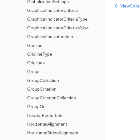
GlobalizationSettings
ViewColle
GraphicalIndicatorCriteria
GraphicalIndicatorCriteriaType
GraphicalIndicatorCriteriaValue
GraphicalIndicatorsInfo
Gridline
GridlineType
Gridlines
Group
GroupCollection
GroupCriterion
GroupCriterionCollection
GroupOn
HeaderFooterInfo
HorizontalAlignment
HorizontalStringAlignment