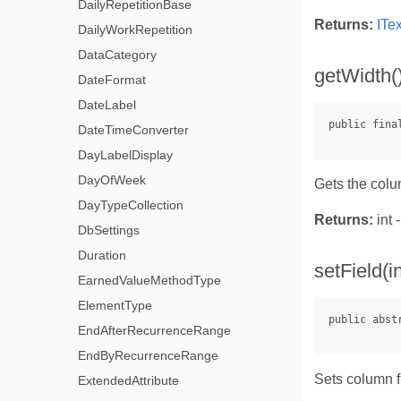
DailyRepetitionBase
Returns:
ITe
DailyWorkRepetition
DataCategory
getWidth(
DateFormat
DateLabel
DateTimeConverter
DayLabelDisplay
DayOfWeek
Gets the colu
DayTypeCollection
Returns:
int 
DbSettings
Duration
setField(i
EarnedValueMethodType
ElementType
EndAfterRecurrenceRange
EndByRecurrenceRange
Sets column f
ExtendedAttribute