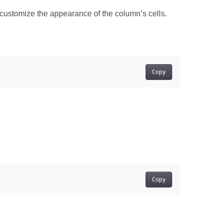
 customize the appearance of the column’s cells.
Copy
Copy