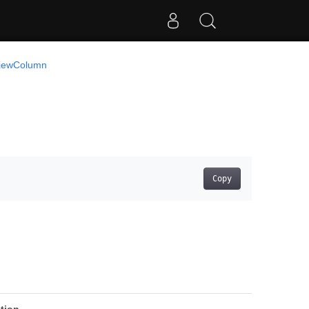
iewColumn
Copy