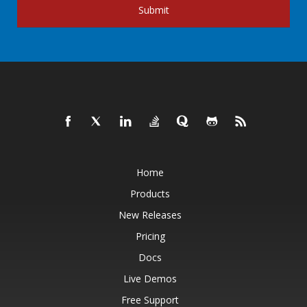
Submit
Home
Products
New Releases
Pricing
Docs
Live Demos
Free Support