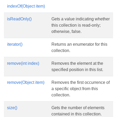
indexOf(Object item)
isReadOnly()
Gets a value indicating whether
this collection is read-only;
otherwise, false.
iterator()
Returns an enumerator for this
collection.
remove(int index)
Removes the element at the
specified position in this list.
remove(Object item)
Removes the first occurrence of
a specific object from this
collection.
size()
Gets the number of elements
contained in this collection.