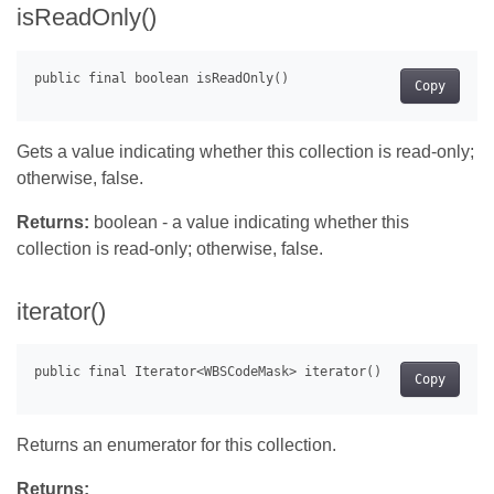
isReadOnly()
Copy
Gets a value indicating whether this collection is read-only;
otherwise, false.
Returns:
boolean - a value indicating whether this
collection is read-only; otherwise, false.
iterator()
Copy
Returns an enumerator for this collection.
Returns: