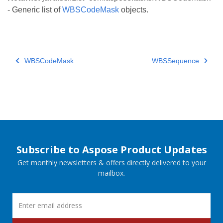
- Generic list of
WBSCodeMask
objects.
WBSCodeMask
WBSSequence
Subscribe to Aspose Product Updates
Get monthly newsletters & offers directly delivered to your
mailbox.