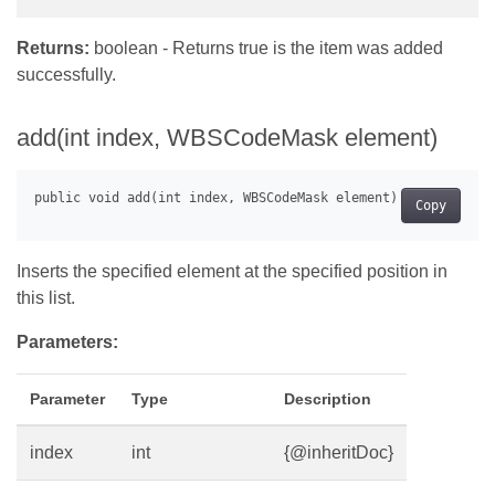
Returns:
boolean - Returns true is the item was added
successfully.
add(int index, WBSCodeMask element)
Copy
Inserts the specified element at the specified position in
this list.
Parameters:
Parameter
Type
Description
index
int
{@inheritDoc}