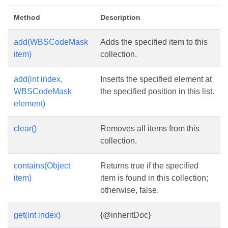
Method
Description
add(WBSCodeMask
Adds the specified item to this
item)
collection.
add(int index,
Inserts the specified element at
WBSCodeMask
the specified position in this list.
element)
clear()
Removes all items from this
collection.
contains(Object
Returns true if the specified
item)
item is found in this collection;
otherwise, false.
get(int index)
{@inheritDoc}