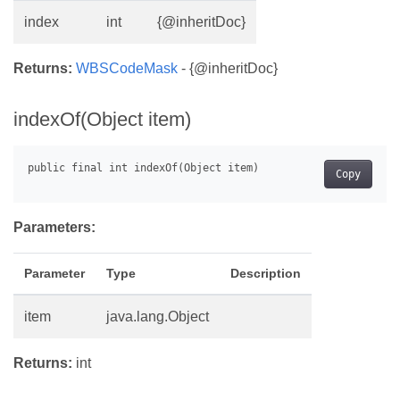
index
int
{@inheritDoc}
Returns:
WBSCodeMask
- {@inheritDoc}
indexOf(Object item)
Copy
Parameters:
Parameter
Type
Description
item
java.lang.Object
Returns:
int