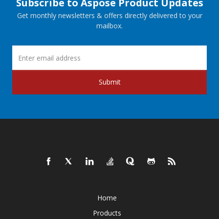
Subscribe to Aspose Product Updates
Get monthly newsletters & offers directly delivered to your
mailbox.
Submit
Home
Products