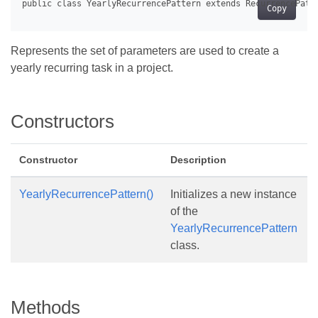
Copy
Represents the set of parameters are used to create a
yearly recurring task in a project.
Constructors
Constructor
Description
YearlyRecurrencePattern()
Initializes a new instance
of the
YearlyRecurrencePattern
class.
Methods