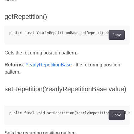
getRepetition()
Copy
Gets the recurring position pattern.
Returns:
YearlyRepetitionBase
- the recurring position
pattern.
setRepetition(YearlyRepetitionBase value)
Copy
Sets the recurring position pattern.