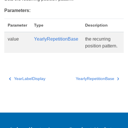
Parameters:
Parameter
Type
Description
value
YearlyRepetitionBase
the recurring
position pattern.
YearLabelDisplay
YearlyRepetitionBase