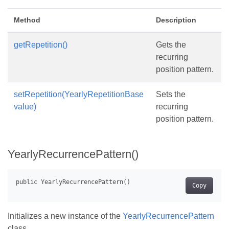
Method
Description
getRepetition()
Gets the
recurring
position pattern.
setRepetition(YearlyRepetitionBase
Sets the
value)
recurring
position pattern.
YearlyRecurrencePattern()
Copy
Initializes a new instance of the
YearlyRecurrencePattern
class.