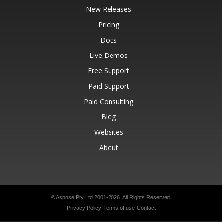
New Releases
Pricing
Docs
Live Demos
Free Support
Paid Support
Paid Consulting
Blog
Websites
About
© Aspose Pty Ltd 2001-2026.
All Rights Reserved.
Privacy Policy
Terms of use
Contact