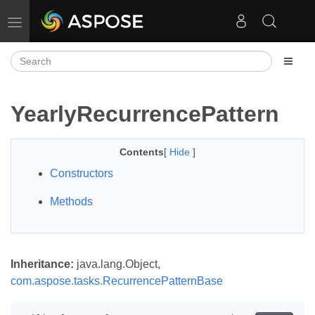
Toggle navigation
YearlyRecurrencePattern
Contents
[
Hide
]
Constructors
Methods
Inheritance:
java.lang.Object,
com.aspose.tasks.RecurrencePatternBase