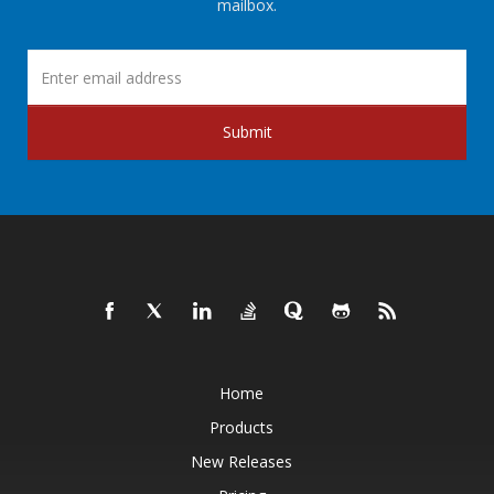
mailbox.
Submit
Home
Products
New Releases