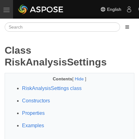
English
Toggle navigation
Class
RiskAnalysisSettings
Contents
[
Hide
]
RiskAnalysisSettings class
Constructors
Properties
Examples