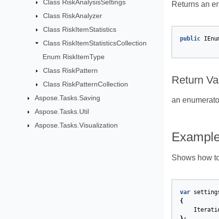
Class RiskAnalysisSettings
Returns an enu
Class RiskAnalyzer
Class RiskItemStatistics
public
IEnu
Class RiskItemStatisticsCollection
Enum RiskItemType
Class RiskPattern
Return Va
Class RiskPatternCollection
Aspose.Tasks.Saving
an enumerator 
Aspose.Tasks.Util
Aspose.Tasks.Visualization
Exampl
Shows how to w
var
setting
{
Iterati
};