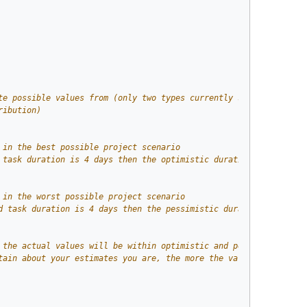
te possible values from (only two types currently supported, nam
ribution)
 in the best possible project scenario 
 task duration is 4 days then the optimistic duration will be 3 
 in the worst possible project scenario 
d task duration is 4 days then the pessimistic duration will be 
 the actual values will be within optimistic and pessimistic est
tain about your estimates you are, the more the value of standar