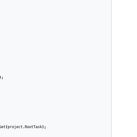
);
Get
(
project
.
RootTask
);