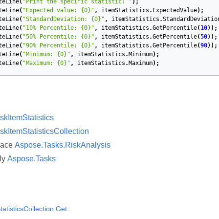
teLine
(
"Print the specific statistic: "
);
teLine
(
"Expected value: {0}"
,
itemStatistics
.
ExpectedValue
);
teLine
(
"StandardDeviation: {0}"
,
itemStatistics
.
StandardDeviatio
teLine
(
"10% Percentile: {0}"
,
itemStatistics
.
GetPercentile
(
10
));
teLine
(
"50% Percentile: {0}"
,
itemStatistics
.
GetPercentile
(
50
));
teLine
(
"90% Percentile: {0}"
,
itemStatistics
.
GetPercentile
(
90
));
teLine
(
"Minimum: {0}"
,
itemStatistics
.
Minimum
);
teLine
(
"Maximum: {0}"
,
itemStatistics
.
Maximum
);
skItemStatistics
skItemStatisticsCollection
pace
Aspose.Tasks.RiskAnalysis
ly
Aspose.Tasks
atisticsCollection.Get