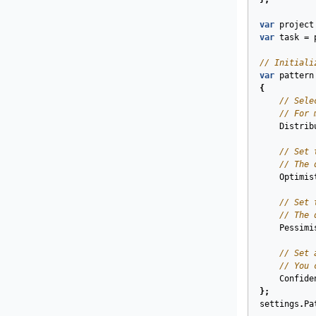
var
project
var
task
=
// Initiali
var
pattern
{
// Sele
// For 
Distrib
// Set 
// The 
Optimis
// Set 
// The 
Pessimi
// Set 
// You 
Confide
};
settings
.
Pa