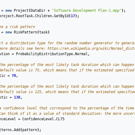
=
new
Project
(
DataDir
+
"Software Development Plan-1.mpp"
);
project
.
RootTask
.
Children
.
GetById
(
17
);
ze a risk pattern
=
new
RiskPattern
(
task
)
ct a distribution type for the random number generator to genera
more details see here: https://en.wikipedia.org/wiki/Normal_dist
ution
=
ProbabilityDistributionType
.
Normal
,
the percentage of the most likely task duration which can happen
default value is 75, which means that if the estimated specified
tic
=
70
,
the percentage of the most likely task duration which can happen
default value is 125, which means that if the estimated specifie
stic
=
130
,
a confidence level that correspond to the percentage of the time
can think of it as a value of standard deviation: the more uncer
nceLevel
=
ConfidenceLevel
.
CL75
tterns
.
Add
(
pattern
);