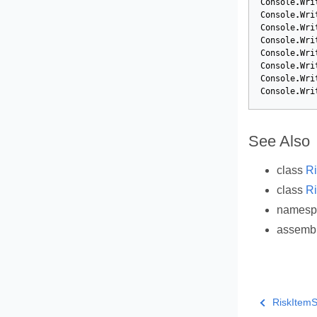
Console
.
Wri
Console
.
Wri
Console
.
Wri
Console
.
Wri
Console
.
Wri
Console
.
Wri
Console
.
Wri
Console
.
Wri
See Also
class
Ri
class
Ri
names
assemb
RiskItemSt