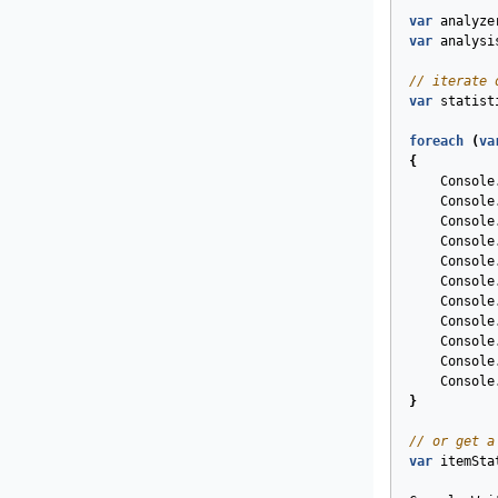
var
analyze
var
analysi
// iterate 
var
statist
foreach
(
va
{
Console
Console
Console
Console
Console
Console
Console
Console
Console
Console
Console
}
// or get a
var
itemSta