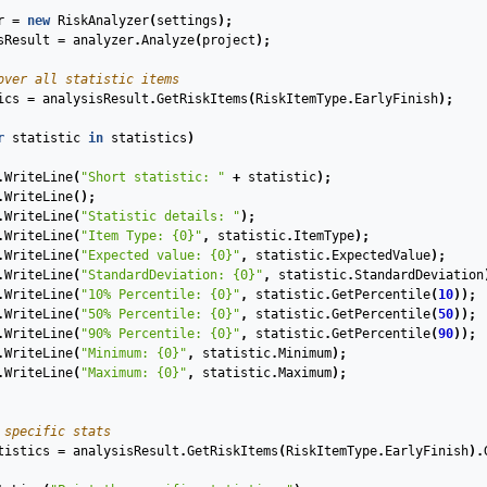
r
=
new
RiskAnalyzer
(
settings
);
sResult
=
analyzer
.
Analyze
(
project
);
over all statistic items
ics
=
analysisResult
.
GetRiskItems
(
RiskItemType
.
EarlyFinish
);
r
statistic
in
statistics
)
.
WriteLine
(
"Short statistic: "
+
statistic
);
.
WriteLine
();
.
WriteLine
(
"Statistic details: "
);
.
WriteLine
(
"Item Type: {0}"
,
statistic
.
ItemType
);
.
WriteLine
(
"Expected value: {0}"
,
statistic
.
ExpectedValue
);
.
WriteLine
(
"StandardDeviation: {0}"
,
statistic
.
StandardDeviation
.
WriteLine
(
"10% Percentile: {0}"
,
statistic
.
GetPercentile
(
10
));
.
WriteLine
(
"50% Percentile: {0}"
,
statistic
.
GetPercentile
(
50
));
.
WriteLine
(
"90% Percentile: {0}"
,
statistic
.
GetPercentile
(
90
));
.
WriteLine
(
"Minimum: {0}"
,
statistic
.
Minimum
);
.
WriteLine
(
"Maximum: {0}"
,
statistic
.
Maximum
);
 specific stats
tistics
=
analysisResult
.
GetRiskItems
(
RiskItemType
.
EarlyFinish
).