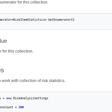
merator for this collection.
merator
<
RiskItemStatistics
>
GetEnumerator
()
lue
for this collection.
es
ork with collection of risk statistics.
s
=
new
RiskAnalysisSettings
onsCount
=
200