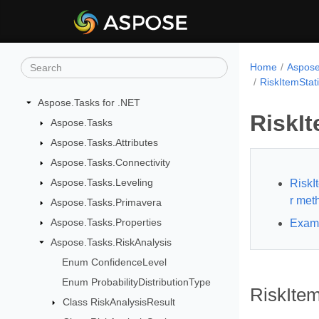
Home
Aspose
RiskItemStat
Aspose.Tasks for .NET
RiskIt
Aspose.Tasks
Aspose.Tasks.Attributes
Aspose.Tasks.Connectivity
Aspose.Tasks.Leveling
RiskI
r met
Aspose.Tasks.Primavera
Aspose.Tasks.Properties
Exam
Aspose.Tasks.RiskAnalysis
Enum ConfidenceLevel
Enum ProbabilityDistributionType
RiskItem
Class RiskAnalysisResult