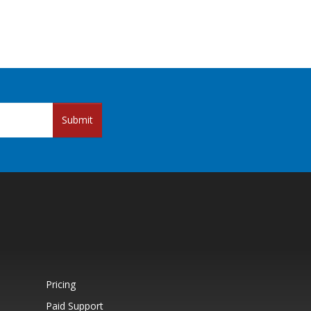
Submit
Pricing
Paid Support