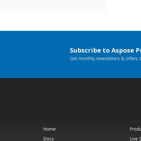
Subscribe to Aspose 
Get monthly newsletters & offers di
Home
Prod
Docs
Live