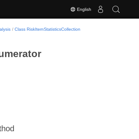
English
lysis
Class RiskItemStatisticsCollection
numerator
thod