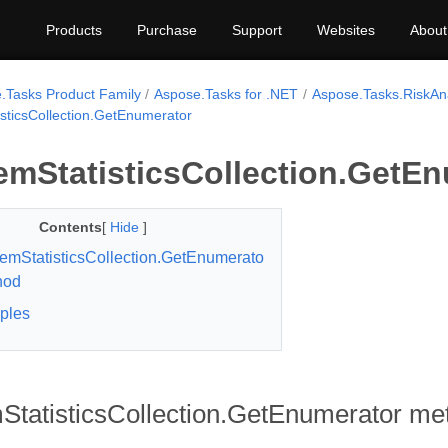
Products
Purchase
Support
Websites
About
.Tasks Product Family
Aspose.Tasks for .NET
Aspose.Tasks.RiskAna
isticsCollection.GetEnumerator
emStatisticsCollection.GetE
Contents
[
Hide
]
temStatisticsCollection.GetEnumerato
hod
ples
StatisticsCollection.GetEnumerator me