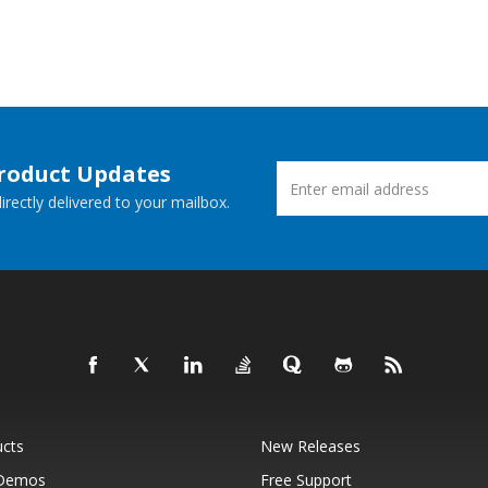
Product Updates
rectly delivered to your mailbox.
ucts
New Releases
 Demos
Free Support