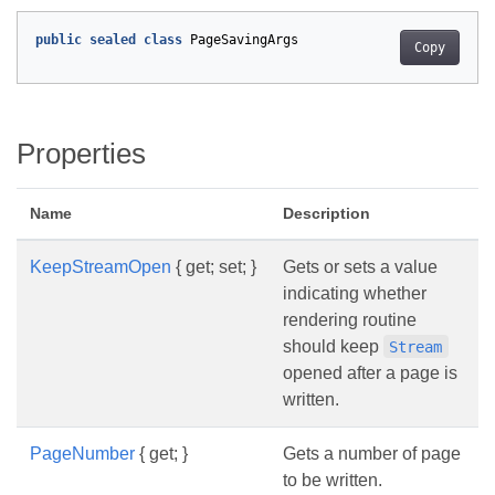
public
sealed
class
PageSavingArgs
Copy
Properties
Name
Description
KeepStreamOpen
{ get; set; }
Gets or sets a value
indicating whether
rendering routine
should keep
Stream
opened after a page is
written.
PageNumber
{ get; }
Gets a number of page
to be written.