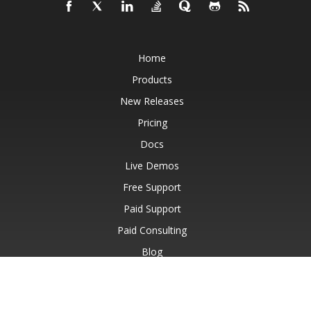
Home
Products
New Releases
Pricing
Docs
Live Demos
Free Support
Paid Support
Paid Consulting
Blog
Websites
About