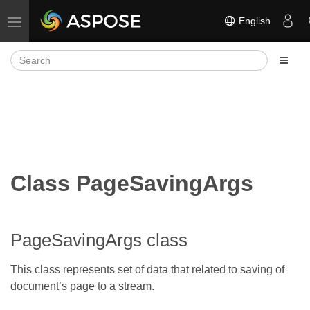
English
Toggle navigation
Class PageSavingArgs
PageSavingArgs class
This class represents set of data that related to saving of
document’s page to a stream.