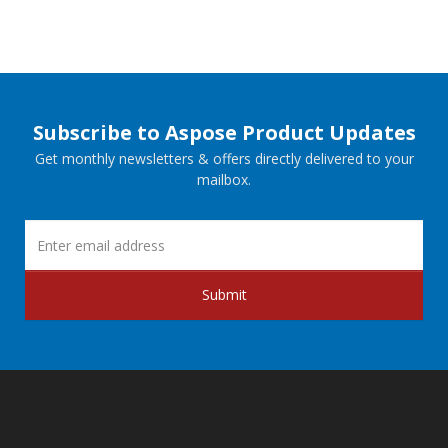
Subscribe to Aspose Product Updates
Get monthly newsletters & offers directly delivered to your
mailbox.
Submit