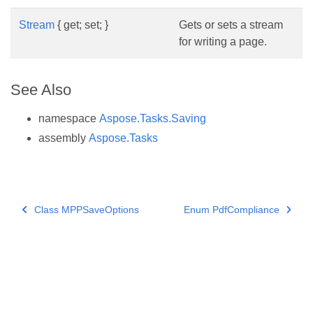
Stream
{ get; set; }
Gets or sets a stream
for writing a page.
See Also
namespace
Aspose.Tasks.Saving
assembly
Aspose.Tasks
Class MPPSaveOptions
Enum PdfCompliance