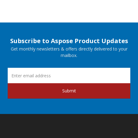
Subscribe to Aspose Product Updates
Get monthly newsletters & offers directly delivered to your
mailbox.
Submit