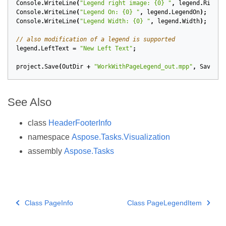
Console
.
WriteLine
(
"Legend right image: {0} "
,
legend
.
RightI
Console
.
WriteLine
(
"Legend On: {0} "
,
legend
.
LegendOn
);
Console
.
WriteLine
(
"Legend Width: {0} "
,
legend
.
Width
);
// also modification of a legend is supported
legend
.
LeftText
=
"New Left Text"
;
project
.
Save
(
OutDir
+
"WorkWithPageLegend_out.mpp"
,
SaveFil
See Also
class
HeaderFooterInfo
namespace
Aspose.Tasks.Visualization
assembly
Aspose.Tasks
Class PageInfo
Class PageLegendItem