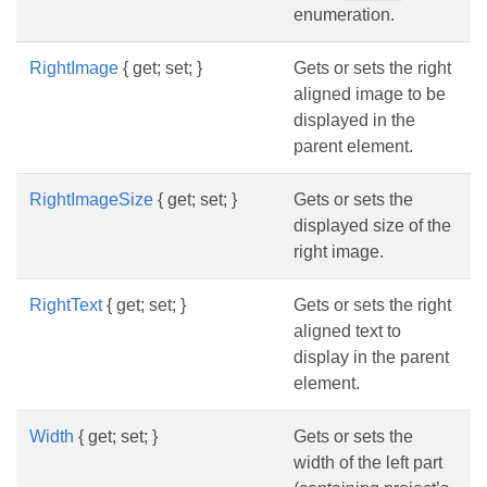
enumeration.
RightImage
{ get; set; }
Gets or sets the right
aligned image to be
displayed in the
parent element.
RightImageSize
{ get; set; }
Gets or sets the
displayed size of the
right image.
RightText
{ get; set; }
Gets or sets the right
aligned text to
display in the parent
element.
Width
{ get; set; }
Gets or sets the
width of the left part