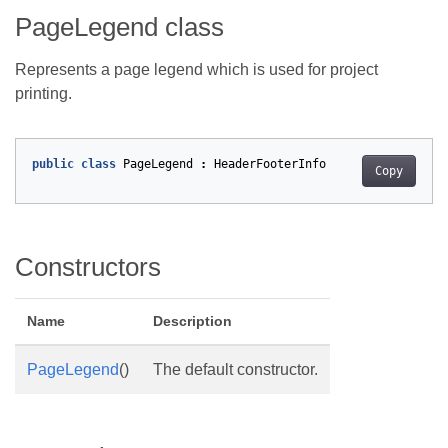
PageLegend class
Represents a page legend which is used for project
printing.
public
class
PageLegend
:
HeaderFooterInfo
Copy
Constructors
Name
Description
PageLegend
()
The default constructor.