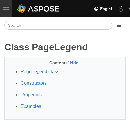
English
Toggle navigation
Class PageLegend
Contents
[
Hide
]
PageLegend class
Constructors
Properties
Examples