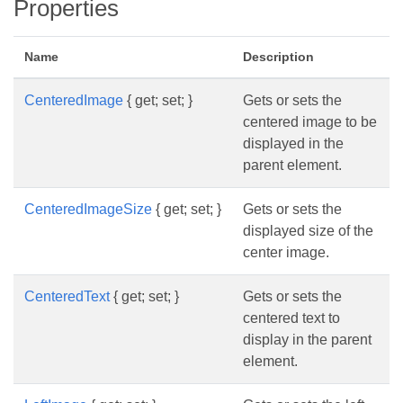
Properties
Name
Description
CenteredImage
{ get; set; }
Gets or sets the
centered image to be
displayed in the
parent element.
CenteredImageSize
{ get; set; }
Gets or sets the
displayed size of the
center image.
CenteredText
{ get; set; }
Gets or sets the
centered text to
display in the parent
element.