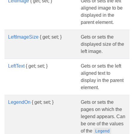
LeftImage
{ get; set; }
Gets or sets the left
aligned image to be
displayed in the
parent element.
LeftImageSize
{ get; set; }
Gets or sets the
displayed size of the
left image.
LeftText
{ get; set; }
Gets or sets the left
aligned text to
display in the parent
element.
LegendOn
{ get; set; }
Gets or sets the
pages on which the
legend appears. Can
be one of the values
of the
Legend