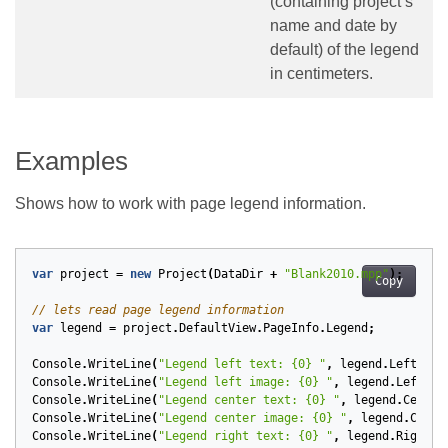
(containing project’s
name and date by
default) of the legend
in centimeters.
Examples
Shows how to work with page legend information.
var
project
=
new
Project
(
DataDir
+
"Blank2010.mpp"
);
Copy
// lets read page legend information
var
legend
=
project
.
DefaultView
.
PageInfo
.
Legend
;
Console
.
WriteLine
(
"Legend left text: {0} "
,
legend
.
LeftText
Console
.
WriteLine
(
"Legend left image: {0} "
,
legend
.
LeftIma
Console
.
WriteLine
(
"Legend center text: {0} "
,
legend
.
Center
Console
.
WriteLine
(
"Legend center image: {0} "
,
legend
.
Cente
Console
.
WriteLine
(
"Legend right text: {0} "
,
legend
.
RightTe