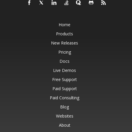
Home
Products
New Releases
Pricing
Docs
Live Demos
Free Support
Paid Support
Paid Consulting
Blog
Websites
About