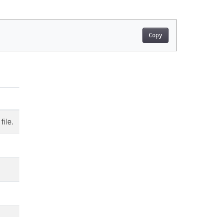
Copy
file.