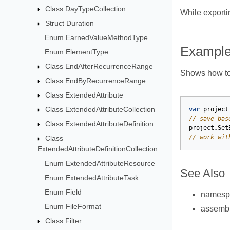
Class DayTypeCollection
While exporti
Struct Duration
Enum EarnedValueMethodType
Exampl
Enum ElementType
Class EndAfterRecurrenceRange
Shows how to 
Class EndByRecurrenceRange
Class ExtendedAttribute
Class ExtendedAttributeCollection
var
project
// save bas
Class ExtendedAttributeDefinition
project
.
Set
// work wit
Class
ExtendedAttributeDefinitionCollection
Enum ExtendedAttributeResource
See Also
Enum ExtendedAttributeTask
Enum Field
names
Enum FileFormat
assemb
Class Filter