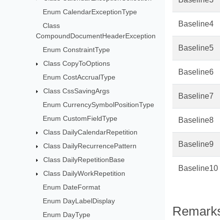
Enum CalendarExceptionType
Baseline4
Class
CompoundDocumentHeaderException
Baseline5
Enum ConstraintType
Class CopyToOptions
Baseline6
Enum CostAccrualType
Class CssSavingArgs
Baseline7
Enum CurrencySymbolPositionType
Enum CustomFieldType
Baseline8
Class DailyCalendarRepetition
Baseline9
Class DailyRecurrencePattern
Class DailyRepetitionBase
Baseline10
Class DailyWorkRepetition
Enum DateFormat
Enum DayLabelDisplay
Remark
Enum DayType