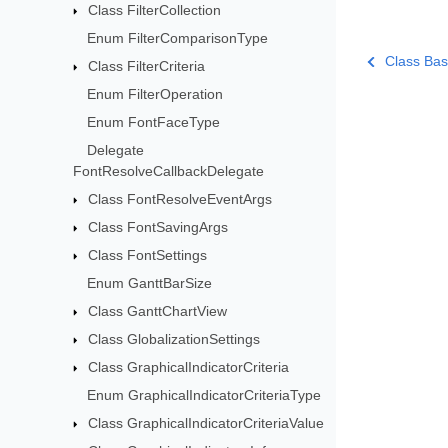
Class FilterCollection
Enum FilterComparisonType
Class Bas
Class FilterCriteria
Enum FilterOperation
Enum FontFaceType
Delegate
FontResolveCallbackDelegate
Class FontResolveEventArgs
Class FontSavingArgs
Class FontSettings
Enum GanttBarSize
Class GanttChartView
Class GlobalizationSettings
Class GraphicalIndicatorCriteria
Enum GraphicalIndicatorCriteriaType
Class GraphicalIndicatorCriteriaValue