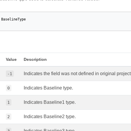
BaselineType
Value
Description
Indicates the field was not defined in original project 
-1
Indicates Baseline type.
0
Indicates Baseline1 type.
1
Indicates Baseline2 type.
2
Indicates Baseline3 type.