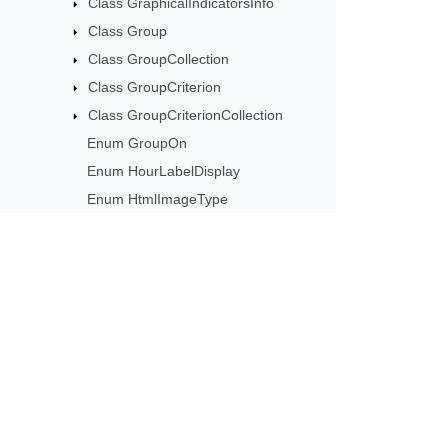
Class GraphicalIndicatorsInfo
Class Group
Class GroupCollection
Class GroupCriterion
Class GroupCriterionCollection
Enum GroupOn
Enum HourLabelDisplay
Enum HtmlImageType
Interface ICalendar
Interface ICssSavingCallback
Interface IFontSavingCallback
Interface IImageSavingCallback
Subscribe to Aspose 
Interface IMessageHandler
Get monthly newsletters & offers di
Interface IVbaModule
Class ImageSavingArgs
Class InvalidPasswordException