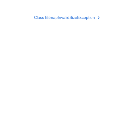
Class BitmapInvalidSizeException