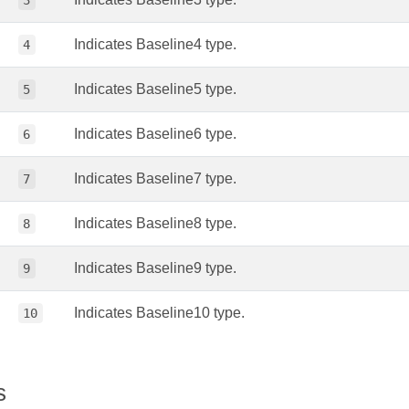
3
Indicates Baseline4 type.
4
Indicates Baseline5 type.
5
Indicates Baseline6 type.
6
Indicates Baseline7 type.
7
Indicates Baseline8 type.
8
Indicates Baseline9 type.
9
Indicates Baseline10 type.
10
s