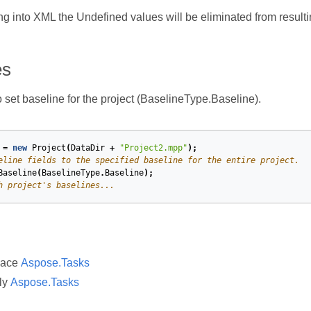
ng into XML the Undefined values will be eliminated from result
es
set baseline for the project (BaselineType.Baseline).
=
new
Project
(
DataDir
+
"Project2.mpp"
);
eline fields to the specified baseline for the entire project.
Baseline
(
BaselineType
.
Baseline
);
h project's baselines...
pace
Aspose.Tasks
ly
Aspose.Tasks