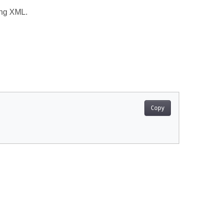
ing XML.
Copy