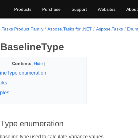
Products
Purchase
Support
Websites
About
.Tasks Product Family
Aspose.Tasks for .NET
Aspose.Tasks
Enum
BaselineType
Contents
[
Hide
]
ineType enumeration
rks
ples
eType enumeration
 baseline type used to calculate Variance values.