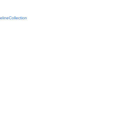
elineCollection