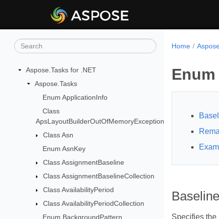
Home
Aspose
Enum 
Aspose.Tasks for .NET
Aspose.Tasks
Enum ApplicationInfo
Class
Basel
ApsLayoutBuilderOutOfMemoryException
Rema
Class Asn
Exam
Enum AsnKey
Class AssignmentBaseline
Class AssignmentBaselineCollection
Class AvailabilityPeriod
Baselin
Class AvailabilityPeriodCollection
Specifies the
Enum BackgroundPattern