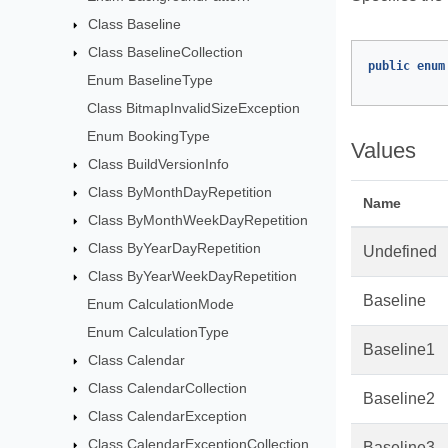
Class Baseline
Class BaselineCollection
public
enum
Enum BaselineType
Class BitmapInvalidSizeException
Enum BookingType
Values
Class BuildVersionInfo
Class ByMonthDayRepetition
Name
Class ByMonthWeekDayRepetition
Class ByYearDayRepetition
Undefined
Class ByYearWeekDayRepetition
Baseline
Enum CalculationMode
Enum CalculationType
Baseline1
Class Calendar
Class CalendarCollection
Baseline2
Class CalendarException
Class CalendarExceptionCollection
Baseline3