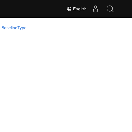
English
 BaselineType