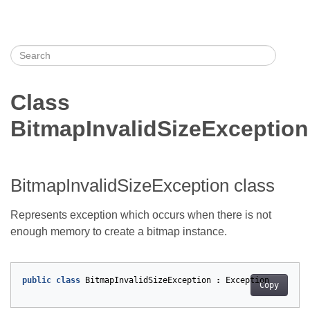
Class
BitmapInvalidSizeException
BitmapInvalidSizeException class
Represents exception which occurs when there is not
enough memory to create a bitmap instance.
public
class
BitmapInvalidSizeException
:
Exception
Copy