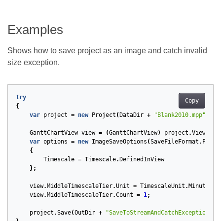
Examples
Shows how to save project as an image and catch invalid
size exception.
try
Copy
{
var
project
=
new
Project
(
DataDir
+
"Blank2010.mpp"
);
GanttChartView
view
=
(
GanttChartView
)
project
.
Views
.
To
var
options
=
new
ImageSaveOptions
(
SaveFileFormat
.
Png
)
{
Timescale
=
Timescale
.
DefinedInView
};
view
.
MiddleTimescaleTier
.
Unit
=
TimescaleUnit
.
Minutes
;
view
.
MiddleTimescaleTier
.
Count
=
1
;
project
.
Save
(
OutDir
+
"SaveToStreamAndCatchException_ou