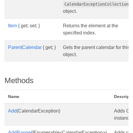
CalendarExceptionCollection
object.
Item
{ get; set; }
Returns the element at the
specified index.
ParentCalendar
{ get; }
Gets the parent calendar for this
object.
Methods
Name
Descript
Add
(CalendarException)
Adds Ca
instance 
AddRange
(IEnumerable<CalendarException>)
Adds ran