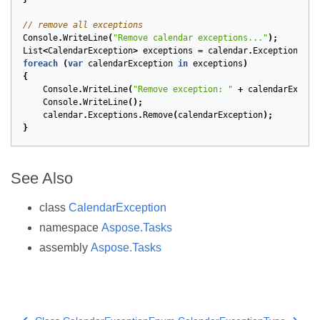
// remove all exceptions
Console
.
WriteLine
(
"Remove calendar exceptions..."
);
List
<
CalendarException
>
exceptions
=
calendar
.
Exceptions
.
To
foreach
(
var
calendarException
in
exceptions
)
{
Console
.
WriteLine
(
"Remove exception: "
+
calendarExcept
Console
.
WriteLine
();
calendar
.
Exceptions
.
Remove
(
calendarException
);
}
See Also
class
CalendarException
namespace
Aspose.Tasks
assembly
Aspose.Tasks