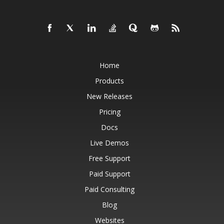
Home
Products
New Releases
Pricing
Docs
Live Demos
Free Support
Paid Support
Paid Consulting
Blog
Websites