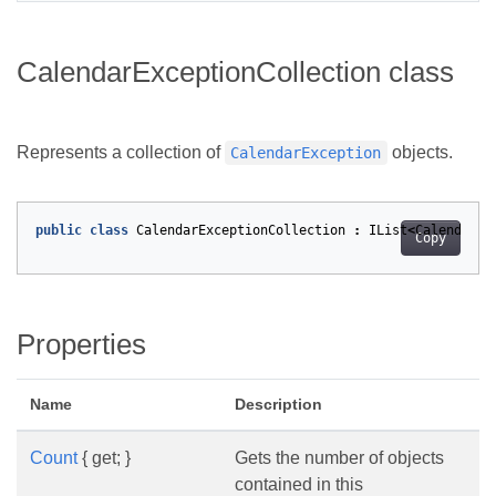
CalendarExceptionCollection class
Represents a collection of
objects.
CalendarException
public
class
CalendarExceptionCollection
:
IList
<
CalendarEx
Copy
Properties
Name
Description
Count
{ get; }
Gets the number of objects
contained in this