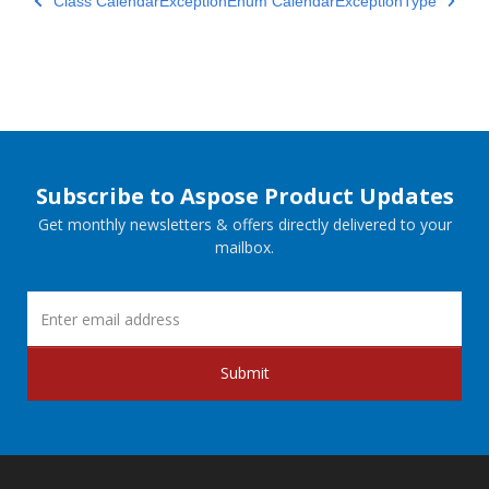
Class CalendarException
Enum CalendarExceptionType
Subscribe to Aspose Product Updates
Get monthly newsletters & offers directly delivered to your
mailbox.
Submit