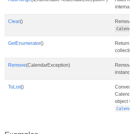
internal li
Clear
()
Removes 
Calenda
GetEnumerator
()
Returns 
collectio
Remove
(CalendarException)
Remove
instance 
ToList
()
Converts
Calendar
object to 
Calenda