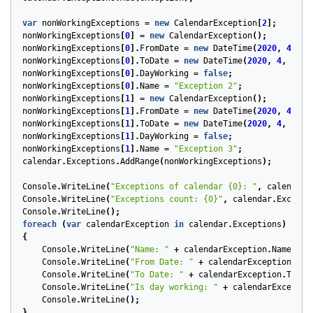
var
nonWorkingExceptions
=
new
CalendarException
[
2
];
nonWorkingExceptions
[
0
]
=
new
CalendarException
();
nonWorkingExceptions
[
0
].
FromDate
=
new
DateTime
(
2020
,
4
,
13
nonWorkingExceptions
[
0
].
ToDate
=
new
DateTime
(
2020
,
4
,
18
,
nonWorkingExceptions
[
0
].
DayWorking
=
false
;
nonWorkingExceptions
[
0
].
Name
=
"Exception 2"
;
nonWorkingExceptions
[
1
]
=
new
CalendarException
();
nonWorkingExceptions
[
1
].
FromDate
=
new
DateTime
(
2020
,
4
,
6
,
nonWorkingExceptions
[
1
].
ToDate
=
new
DateTime
(
2020
,
4
,
10
,
nonWorkingExceptions
[
1
].
DayWorking
=
false
;
nonWorkingExceptions
[
1
].
Name
=
"Exception 3"
;
calendar
.
Exceptions
.
AddRange
(
nonWorkingExceptions
);
Console
.
WriteLine
(
"Exceptions of calendar {0}: "
,
calendar
.
Console
.
WriteLine
(
"Exceptions count: {0}"
,
calendar
.
Excepti
Console
.
WriteLine
();
foreach
(
var
calendarException
in
calendar
.
Exceptions
)
{
Console
.
WriteLine
(
"Name: "
+
calendarException
.
Name
);
Console
.
WriteLine
(
"From Date: "
+
calendarException
.
Fro
Console
.
WriteLine
(
"To Date: "
+
calendarException
.
ToDat
Console
.
WriteLine
(
"Is day working: "
+
calendarExceptio
Console
.
WriteLine
();
}