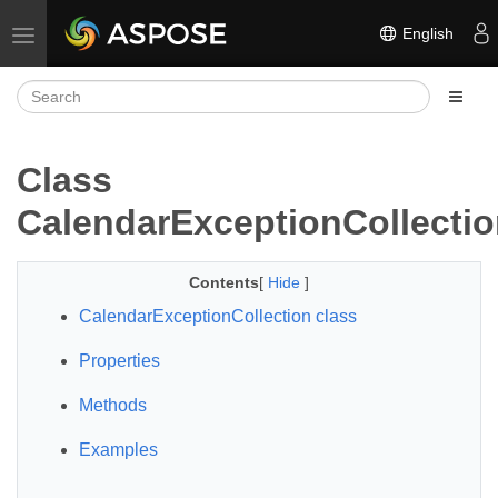
English
Toggle navigation
Class
CalendarExceptionCollecti
Contents
[
Hide
]
CalendarExceptionCollection class
Properties
Methods
Examples