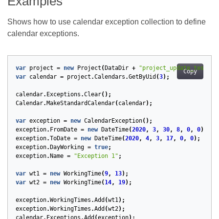
Examples
Shows how to use calendar exception collection to define
calendar exceptions.
var
project
=
new
Project
(
DataDir
+
"project_update_test.mp
Copy
var
calendar
=
project
.
Calendars
.
GetByUid
(
3
);
calendar
.
Exceptions
.
Clear
();
Calendar
.
MakeStandardCalendar
(
calendar
);
var
exception
=
new
CalendarException
();
exception
.
FromDate
=
new
DateTime
(
2020
,
3
,
30
,
8
,
0
,
0
);
exception
.
ToDate
=
new
DateTime
(
2020
,
4
,
3
,
17
,
0
,
0
);
exception
.
DayWorking
=
true
;
exception
.
Name
=
"Exception 1"
;
var
wt1
=
new
WorkingTime
(
9
,
13
);
var
wt2
=
new
WorkingTime
(
14
,
19
);
exception
.
WorkingTimes
.
Add
(
wt1
);
exception
.
WorkingTimes
.
Add
(
wt2
);
calendar
.
Exceptions
.
Add
(
exception
);