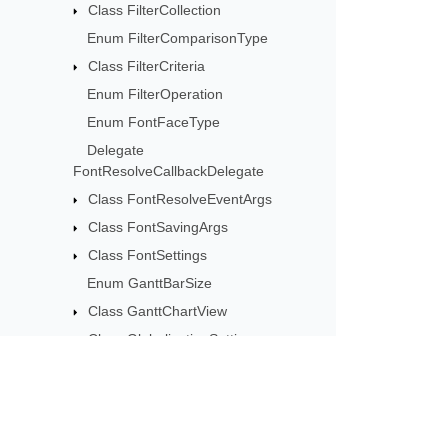
Class FilterCollection
Enum FilterComparisonType
Class FilterCriteria
Enum FilterOperation
Enum FontFaceType
Delegate
FontResolveCallbackDelegate
Class FontResolveEventArgs
Class FontSavingArgs
Class FontSettings
Enum GanttBarSize
Class GanttChartView
Class GlobalizationSettings
Class GraphicalIndicatorCriteria
Enum GraphicalIndicatorCriteriaType
Class GraphicalIndicatorCriteriaValue