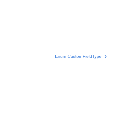
Enum CustomFieldType