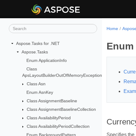
Home
Aspose
Enum 
Aspose.Tasks for .NET
Aspose.Tasks
Enum ApplicationInfo
Class
Curre
ApsLayoutBuilderOutOfMemoryException
Rema
Class Asn
Exam
Enum AsnKey
Class AssignmentBaseline
Class AssignmentBaselineCollection
Class AvailabilityPeriod
Currenc
Class AvailabilityPeriodCollection
Specifies the
Enum BackgroundPattern