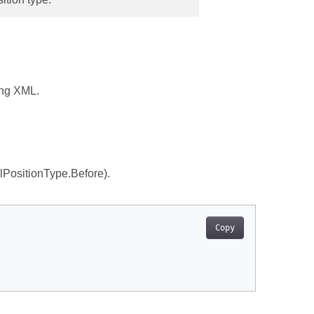
ing XML.
lPositionType.Before).
Copy