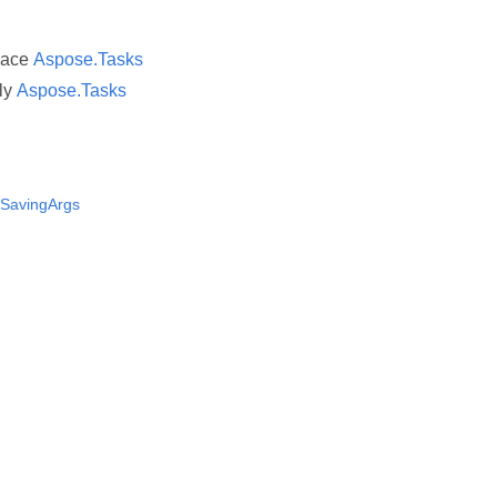
pace
Aspose.Tasks
ly
Aspose.Tasks
sSavingArgs