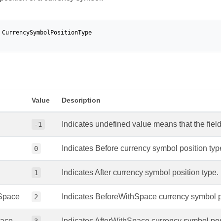
CurrencySymbolPositionType
Value
Description
Indicates undefined value means that the field 
-1
Indicates Before currency symbol position typ
0
Indicates After currency symbol position type.
1
Space
Indicates BeforeWithSpace currency symbol po
2
pace
Indicates AfterWithSpace currency symbol pos