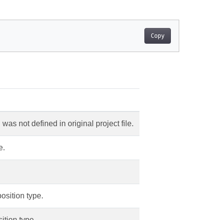
Copy
was not defined in original project file.
e.
sition type.
ition type.