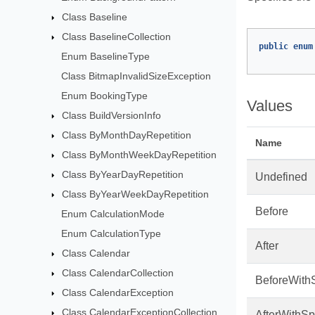
Class Baseline
Class BaselineCollection
public
enum
Enum BaselineType
Class BitmapInvalidSizeException
Enum BookingType
Values
Class BuildVersionInfo
Class ByMonthDayRepetition
Name
Class ByMonthWeekDayRepetition
Class ByYearDayRepetition
Undefined
Class ByYearWeekDayRepetition
Before
Enum CalculationMode
Enum CalculationType
After
Class Calendar
Class CalendarCollection
BeforeWith
Class CalendarException
Class CalendarExceptionCollection
AfterWithS