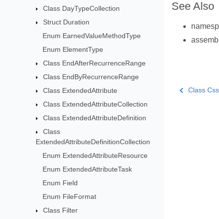
See Also
Class DayTypeCollection
Struct Duration
names
Enum EarnedValueMethodType
assemb
Enum ElementType
Class EndAfterRecurrenceRange
Class EndByRecurrenceRange
Class Cs
Class ExtendedAttribute
Class ExtendedAttributeCollection
Class ExtendedAttributeDefinition
Class
ExtendedAttributeDefinitionCollection
Enum ExtendedAttributeResource
Enum ExtendedAttributeTask
Enum Field
Enum FileFormat
Class Filter