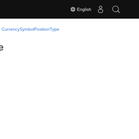
English
 CurrencySymbolPositionType
e