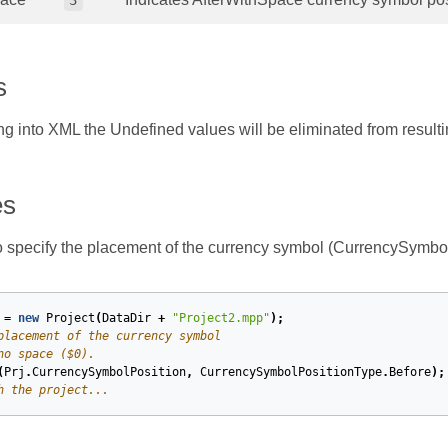
3
s
ng into XML the Undefined values will be eliminated from result
es
 specify the placement of the currency symbol (CurrencySymbo
=
new
Project
(
DataDir
+
"Project2.mpp"
);
placement of the currency symbol
no space ($0).
(
Prj
.
CurrencySymbolPosition
,
CurrencySymbolPositionType
.
Before
);
h the project...