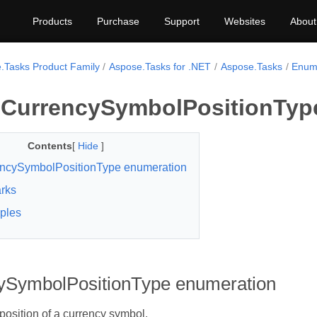
Products
Purchase
Support
Websites
About
.Tasks Product Family
Aspose.Tasks for .NET
Aspose.Tasks
Enum
CurrencySymbolPositionTyp
Contents
[
Hide
]
ncySymbolPositionType enumeration
rks
ples
ySymbolPositionType enumeration
 position of a currency symbol.