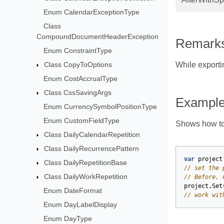
Enum CalendarExceptionType
Class
CompoundDocumentHeaderException
Remark
Enum ConstraintType
Class CopyToOptions
While exporti
Enum CostAccrualType
Class CssSavingArgs
Exampl
Enum CurrencySymbolPositionType
Enum CustomFieldType
Shows how to
Class DailyCalendarRepetition
Class DailyRecurrencePattern
var
project
Class DailyRepetitionBase
// set the 
Class DailyWorkRepetition
// Before, 
project
.
Set
Enum DateFormat
// work wit
Enum DayLabelDisplay
Enum DayType