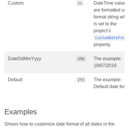
Custom
DateTime values
21
are formatted usi
format string whi
is set to the
project’s
CustomDateForm
property.
DateDdMmYyyy
The example:
256
19/07/2016
Default
The example:
255
Default date form
Examples
Shows how to customize date format of all dates in the