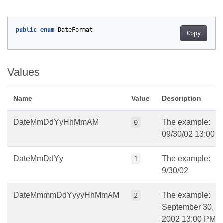
public
enum
DateFormat
Copy
Values
Name
Value
Description
DateMmDdYyHhMmAM
The example:
0
09/30/02 13:00 
DateMmDdYy
The example:
1
9/30/02
DateMmmmDdYyyyHhMmAM
The example:
2
September 30,
2002 13:00 PM