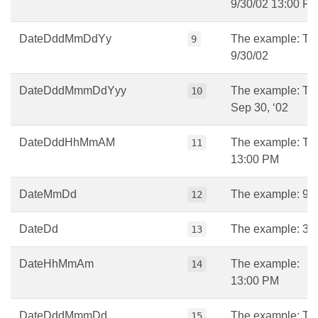
9/30/02 13:00 P
DateDddMmDdYy
The example: Tu
9
9/30/02
DateDddMmmDdYyy
The example: Tu
10
Sep 30, ‘02
DateDddHhMmAM
The example: Tu
11
13:00 PM
DateMmDd
The example: 9/
12
DateDd
The example: 30
13
DateHhMmAm
The example:
14
13:00 PM
DateDddMmmDd
The example: Tu
15