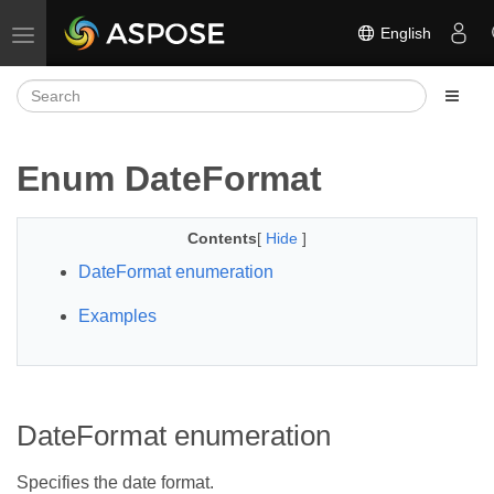
English
Toggle navigation
Enum DateFormat
Contents
[
Hide
]
DateFormat enumeration
Examples
DateFormat enumeration
Specifies the date format.