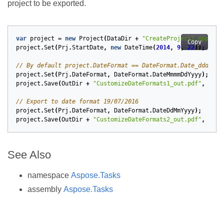
project to be exported.
var
project
=
new
Project
(
DataDir
+
"CreateProject2.mpp"
);
Copy
project
.
Set
(
Prj
.
StartDate
,
new
DateTime
(
2014
,
9
,
22
));
// By default project.DateFormat == DateFormat.Date_ddd_mm_
project
.
Set
(
Prj
.
DateFormat
,
DateFormat
.
DateMmmmDdYyyy
);
project
.
Save
(
OutDir
+
"CustomizeDateFormats1_out.pdf"
,
Save
// Export to date format 19/07/2016
project
.
Set
(
Prj
.
DateFormat
,
DateFormat
.
DateDdMmYyyy
);
project
.
Save
(
OutDir
+
"CustomizeDateFormats2_out.pdf"
,
Save
See Also
namespace
Aspose.Tasks
assembly
Aspose.Tasks