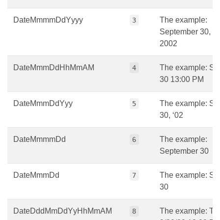
DateMmmmDdYyyy
The example:
3
September 30,
2002
DateMmmDdHhMmAM
The example: Se
4
30 13:00 PM
DateMmmDdYyy
The example: Se
5
30, ‘02
DateMmmmDd
The example:
6
September 30
DateMmmDd
The example: Se
7
30
DateDddMmDdYyHhMmAM
The example: Tu
8