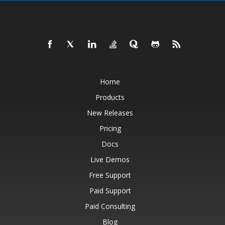
Home
Products
New Releases
Pricing
Docs
Live Demos
Free Support
Paid Support
Paid Consulting
Blog