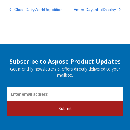
Class DailyWorkRepetition
Enum DayLabelDisplay
Subscribe to Aspose Product Updates
Get monthly newsletters & offers directly delivered to your
mailbox.
Submit