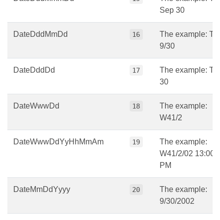
Sep 30
DateDddMmDd
The example: Tu
16
9/30
DateDddDd
The example: Tu
17
30
DateWwwDd
The example:
18
W41/2
DateWwwDdYyHhMmAm
The example:
19
W41/2/02 13:00
PM
DateMmDdYyyy
The example:
20
9/30/2002