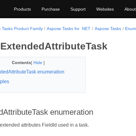
Products
Purchase
Support
Websites
About
.Tasks Product Family
Aspose.Tasks for .NET
Aspose.Tasks
Enum 
ExtendedAttributeTask
Contents
[
Hide
]
dedAttributeTask enumeration
ples
dAttributeTask enumeration
extended attributes FieldId used in a task.