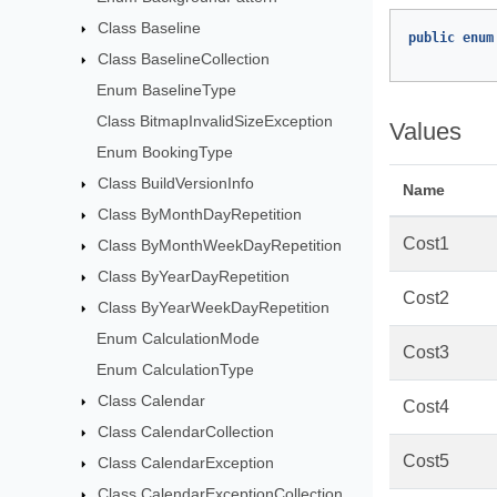
Class Baseline
public
enum
Class BaselineCollection
Enum BaselineType
Class BitmapInvalidSizeException
Values
Enum BookingType
Class BuildVersionInfo
Name
Class ByMonthDayRepetition
Cost1
Class ByMonthWeekDayRepetition
Class ByYearDayRepetition
Cost2
Class ByYearWeekDayRepetition
Enum CalculationMode
Cost3
Enum CalculationType
Class Calendar
Cost4
Class CalendarCollection
Cost5
Class CalendarException
Class CalendarExceptionCollection