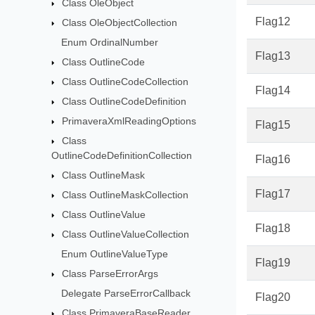
Class OleObject
Flag12
Class OleObjectCollection
Enum OrdinalNumber
Flag13
Class OutlineCode
Class OutlineCodeCollection
Flag14
Class OutlineCodeDefinition
PrimaveraXmlReadingOptions
Flag15
Class
OutlineCodeDefinitionCollection
Flag16
Class OutlineMask
Flag17
Class OutlineMaskCollection
Class OutlineValue
Flag18
Class OutlineValueCollection
Enum OutlineValueType
Flag19
Class ParseErrorArgs
Delegate ParseErrorCallback
Flag20
Class PrimaveraBaseReader