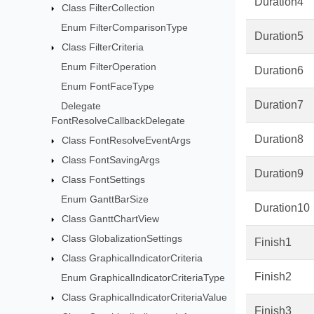
Duration4
Class FilterCollection
Enum FilterComparisonType
Duration5
Class FilterCriteria
Enum FilterOperation
Duration6
Enum FontFaceType
Duration7
Delegate
FontResolveCallbackDelegate
Duration8
Class FontResolveEventArgs
Class FontSavingArgs
Duration9
Class FontSettings
Enum GanttBarSize
Duration10
Class GanttChartView
Class GlobalizationSettings
Finish1
Class GraphicalIndicatorCriteria
Finish2
Enum GraphicalIndicatorCriteriaType
Class GraphicalIndicatorCriteriaValue
Finish3