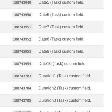
Date5 (Task) custom field.
188743949
Date6 (Task) custom field.
188743950
Date7 (Task) custom field.
188743951
Date8 (Task) custom field.
188743952
Date9 (Task) custom field.
188743953
Date10 (Task) custom field.
188743954
Duration1 (Task) custom field.
188743783
Duration2 (Task) custom field.
188743784
Duration3 (Task) custom field.
188743785