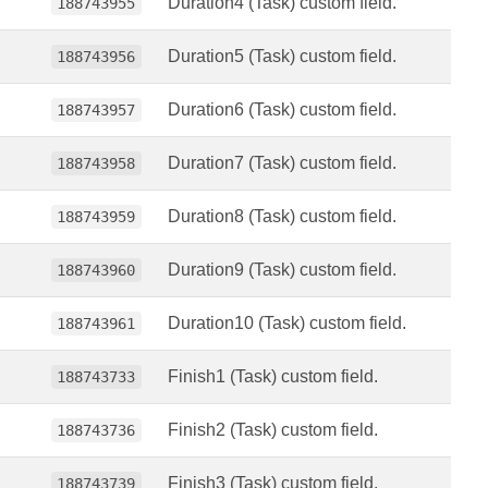
Duration4 (Task) custom field.
188743955
Duration5 (Task) custom field.
188743956
Duration6 (Task) custom field.
188743957
Duration7 (Task) custom field.
188743958
Duration8 (Task) custom field.
188743959
Duration9 (Task) custom field.
188743960
Duration10 (Task) custom field.
188743961
Finish1 (Task) custom field.
188743733
Finish2 (Task) custom field.
188743736
Finish3 (Task) custom field.
188743739