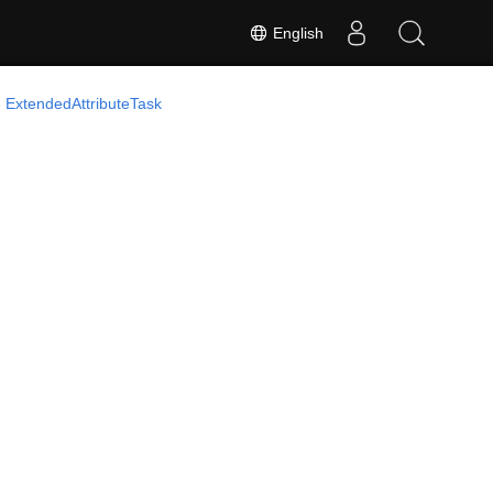
English
ExtendedAttributeTask