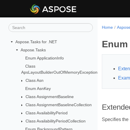
Home
Aspose
Enum 
Aspose.Tasks for .NET
Aspose.Tasks
Enum ApplicationInfo
Class
Exten
ApsLayoutBuilderOutOfMemoryException
Exam
Class Asn
Enum AsnKey
Class AssignmentBaseline
Class AssignmentBaselineCollection
Extende
Class AvailabilityPeriod
Specifies the 
Class AvailabilityPeriodCollection
Enum BackgroundPattern