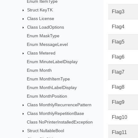
Enum ItemType
Struct KeyTK
Flag3
Class License
Flag4
Class LoadOptions
Enum MaskType
Flag5
Enum MessageLevel
Class Metered
Flag6
Enum MinuteLabelDisplay
Enum Month
Flag7
Enum MonthItemType
Flag8
Enum MonthLabelDisplay
Enum MonthPosition
Flag9
Class MonthlyRecurrencePattern
Class MonthlyRepetitionBase
Flag10
Class NoPrinterInstalledException
Struct NullableBool
Flag11