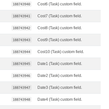
Cost6 (Task) custom field.
188743940
Cost7 (Task) custom field.
188743941
Cost8 (Task) custom field.
188743942
Cost9 (Task) custom field.
188743943
Cost10 (Task) custom field.
188743944
Date1 (Task) custom field.
188743945
Date2 (Task) custom field.
188743946
Date3 (Task) custom field.
188743947
Date4 (Task) custom field.
188743948