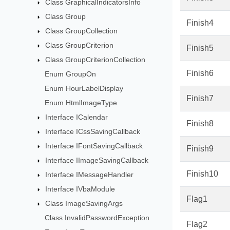
Class GraphicalIndicatorsInfo
Class Group
Finish4
Class GroupCollection
Class GroupCriterion
Finish5
Class GroupCriterionCollection
Finish6
Enum GroupOn
Enum HourLabelDisplay
Finish7
Enum HtmlImageType
Interface ICalendar
Finish8
Interface ICssSavingCallback
Interface IFontSavingCallback
Finish9
Interface IImageSavingCallback
Finish10
Interface IMessageHandler
Interface IVbaModule
Flag1
Class ImageSavingArgs
Class InvalidPasswordException
Flag2