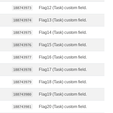
Flag12 (Task) custom field.
188743973
Flag13 (Task) custom field.
188743974
Flag14 (Task) custom field.
188743975
Flag15 (Task) custom field.
188743976
Flag16 (Task) custom field.
188743977
Flag17 (Task) custom field.
188743978
Flag18 (Task) custom field.
188743979
Flag19 (Task) custom field.
188743980
Flag20 (Task) custom field.
188743981