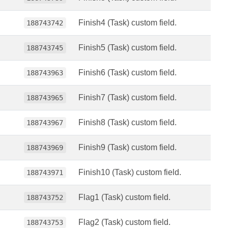
Finish4 (Task) custom field.
188743742
Finish5 (Task) custom field.
188743745
Finish6 (Task) custom field.
188743963
Finish7 (Task) custom field.
188743965
Finish8 (Task) custom field.
188743967
Finish9 (Task) custom field.
188743969
Finish10 (Task) custom field.
188743971
Flag1 (Task) custom field.
188743752
Flag2 (Task) custom field.
188743753