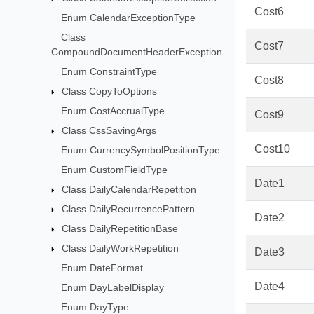
Cost6
Enum CalendarExceptionType
Class
Cost7
CompoundDocumentHeaderException
Enum ConstraintType
Cost8
Class CopyToOptions
Enum CostAccrualType
Cost9
Class CssSavingArgs
Cost10
Enum CurrencySymbolPositionType
Enum CustomFieldType
Date1
Class DailyCalendarRepetition
Class DailyRecurrencePattern
Date2
Class DailyRepetitionBase
Class DailyWorkRepetition
Date3
Enum DateFormat
Date4
Enum DayLabelDisplay
Enum DayType