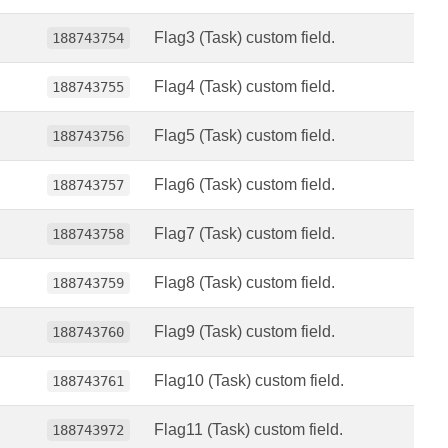
Flag3 (Task) custom field.
188743754
Flag4 (Task) custom field.
188743755
Flag5 (Task) custom field.
188743756
Flag6 (Task) custom field.
188743757
Flag7 (Task) custom field.
188743758
Flag8 (Task) custom field.
188743759
Flag9 (Task) custom field.
188743760
Flag10 (Task) custom field.
188743761
Flag11 (Task) custom field.
188743972