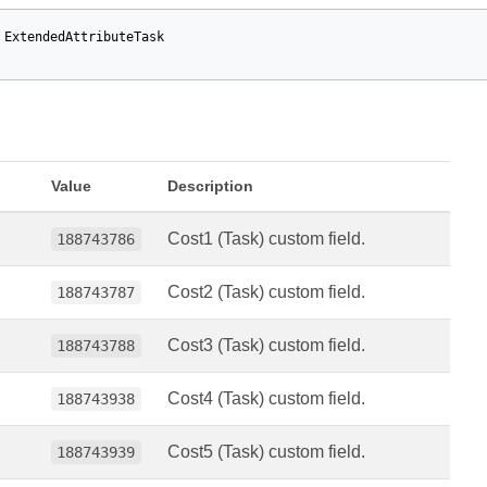
ExtendedAttributeTask
Value
Description
Cost1 (Task) custom field.
188743786
Cost2 (Task) custom field.
188743787
Cost3 (Task) custom field.
188743788
Cost4 (Task) custom field.
188743938
Cost5 (Task) custom field.
188743939