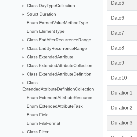
Date5
Class DayTypeCollection
Struct Duration
Date6
Enum EarnedValueMethodType
Enum ElementType
Date7
Class EndAfterRecurrenceRange
Date8
Class EndByRecurrenceRange
Class ExtendedAttribute
Date9
Class ExtendedAttributeCollection
Class ExtendedAttributeDefinition
Date10
Class
ExtendedAttributeDefinitionCollection
Duration1
Enum ExtendedAttributeResource
Enum ExtendedAttributeTask
Duration2
Enum Field
Duration3
Enum FileFormat
Class Filter