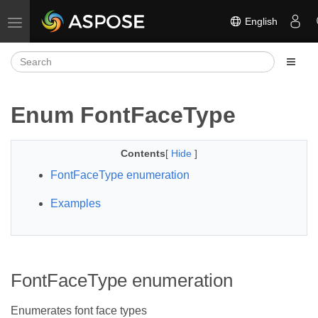
English
Toggle navigation
Enum FontFaceType
Contents
[
Hide
]
FontFaceType enumeration
Examples
FontFaceType enumeration
Enumerates font face types