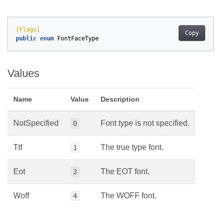
[Flags]
Copy
public
enum
FontFaceType
Values
Name
Value
Description
NotSpecified
Font type is not specified.
0
Ttf
The true type font.
1
Eot
The EOT font.
2
Woff
The WOFF font.
4