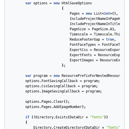
var
options
=
new
HtmlSaveOptions
{
Pages
=
new
List
<
int
>(),
IncludeProjectNameInPageHeade
IncludeProjectNameInTitle
=
f
PageSize
=
PageSize
.
A3
,
Timescale
=
Timescale
.
ThirdsO
ReduceFooterGap
=
true
,
FontFaceTypes
=
FontFaceType
.
ExportCss
=
ResourceExportTyp
ExportFonts
=
ResourceExportT
ExportImages
=
ResourceExport
};
var
program
=
new
ResourcePrefixForNestedResources
(
options
.
FontSavingCallback
=
program
;
options
.
CssSavingCallback
=
program
;
options
.
ImageSavingCallback
=
program
;
options
.
Pages
.
Clear
();
options
.
Pages
.
Add
(
pageNumber
);
if
(!
Directory
.
Exists
(
DataDir
+
"fonts"
))
{
Directory
.
CreateDirectory
(
DataDir
+
"fonts"
);