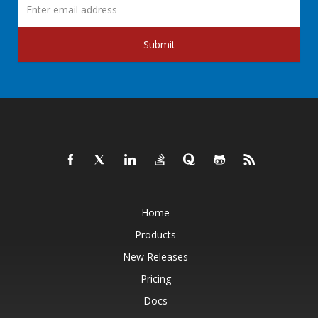
Submit
Home
Products
New Releases
Pricing
Docs