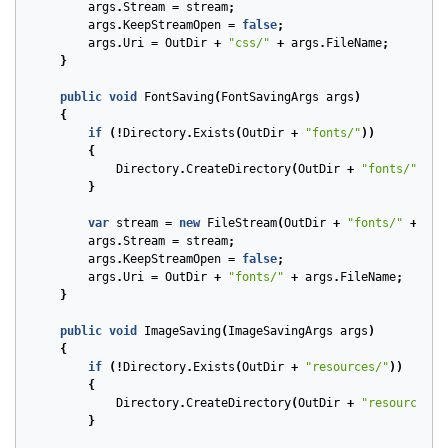
args
.
Stream
=
stream
;
args
.
KeepStreamOpen
=
false
;
args
.
Uri
=
OutDir
+
"css/"
+
args
.
FileName
;
}
public
void
FontSaving
(
FontSavingArgs
args
)
{
if
(!
Directory
.
Exists
(
OutDir
+
"fonts/"
))
{
Directory
.
CreateDirectory
(
OutDir
+
"fonts/"
);
}
var
stream
=
new
FileStream
(
OutDir
+
"fonts/"
+
arg
args
.
Stream
=
stream
;
args
.
KeepStreamOpen
=
false
;
args
.
Uri
=
OutDir
+
"fonts/"
+
args
.
FileName
;
}
public
void
ImageSaving
(
ImageSavingArgs
args
)
{
if
(!
Directory
.
Exists
(
OutDir
+
"resources/"
))
{
Directory
.
CreateDirectory
(
OutDir
+
"resources/"
}