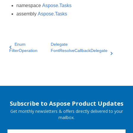
namespace
Aspose.Tasks
assembly
Aspose.Tasks
Enum
Delegate
FilterOperation
FontResolveCallbackDelegate
Subscribe to Aspose Product Updates
Get monthly newsletters & offers directly delivered to your
mailbox.