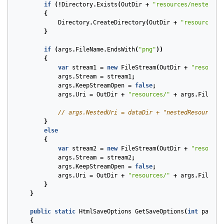
if
(!
Directory
.
Exists
(
OutDir
+
"resources/nestedRes
{
Directory
.
CreateDirectory
(
OutDir
+
"resources/n
}
if
(
args
.
FileName
.
EndsWith
(
"png"
))
{
var
stream1
=
new
FileStream
(
OutDir
+
"resource
args
.
Stream
=
stream1
;
args
.
KeepStreamOpen
=
false
;
args
.
Uri
=
OutDir
+
"resources/"
+
args
.
FileNam
// args.NestedUri = dataDir + "nestedResources/
}
else
{
var
stream2
=
new
FileStream
(
OutDir
+
"resource
args
.
Stream
=
stream2
;
args
.
KeepStreamOpen
=
false
;
args
.
Uri
=
OutDir
+
"resources/"
+
args
.
FileNam
}
}
public
static
HtmlSaveOptions
GetSaveOptions
(
int
pageNu
{