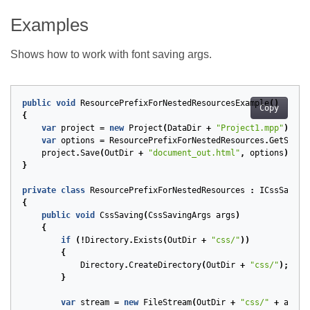
Examples
Shows how to work with font saving args.
public
void
ResourcePrefixForNestedResourcesExample
()
Copy
{
var
project
=
new
Project
(
DataDir
+
"Project1.mpp"
);
var
options
=
ResourcePrefixForNestedResources
.
GetSaveO
project
.
Save
(
OutDir
+
"document_out.html"
,
options
);
}
private
class
ResourcePrefixForNestedResources
:
ICssSaving
{
public
void
CssSaving
(
CssSavingArgs
args
)
{
if
(!
Directory
.
Exists
(
OutDir
+
"css/"
))
{
Directory
.
CreateDirectory
(
OutDir
+
"css/"
);
}
var
stream
=
new
FileStream
(
OutDir
+
"css/"
+
args
.