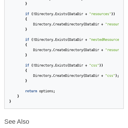
}
if
(!
Directory
.
Exists
(
DataDir
+
"resources"
))
{
Directory
.
CreateDirectory
(
DataDir
+
"resources"
}
if
(!
Directory
.
Exists
(
DataDir
+
"nestedResources"
))
{
Directory
.
CreateDirectory
(
DataDir
+
"resources/
}
if
(!
Directory
.
Exists
(
DataDir
+
"css"
))
{
Directory
.
CreateDirectory
(
DataDir
+
"css"
);
}
return
options
;
}
}
See Also