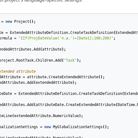
=
new
Project
();
te
=
ExtendedAttributeDefinition
.
CreateTaskDefinition
(
ExtendedAt
ormula
=
"IIf(ProjDateValue('n.a.')=[Date1];100;200)"
;
endedAttributes
.
Add
(
attribute
);
project
.
RootTask
.
Children
.
Add
(
"Task"
);
xtended attribute
dAttribute
=
attribute
.
CreateExtendedAttribute
();
edAttributes
.
Add
(
extendedAttribute
);
teDate
=
ExtendedAttributeDefinition
.
CreateTaskDefinition
(
Extend
edAttributes
.
Add
(
attributeDate
.
CreateExtendedAttribute
(
DateTime
.
teLine
(
extendedAttribute
.
NumericValue
);
balizationSettings
=
new
MyGlobalizationSettings
();