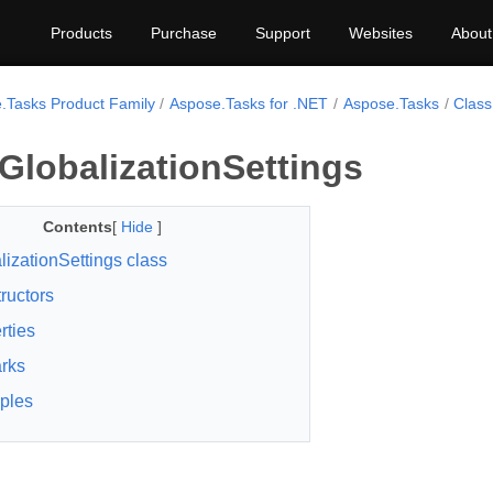
Products
Purchase
Support
Websites
About
.Tasks Product Family
Aspose.Tasks for .NET
Aspose.Tasks
Class
GlobalizationSettings
Contents
[
Hide
]
lizationSettings class
ructors
rties
rks
ples