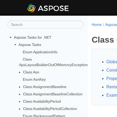
Home
Aspose
Class 
Aspose.Tasks for .NET
Aspose.Tasks
Enum ApplicationInfo
Class
Globa
ApsLayoutBuilderOutOfMemoryException
Const
Class Asn
Prope
Enum AsnKey
Class AssignmentBaseline
Rema
Class AssignmentBaselineCollection
Exam
Class AvailabilityPeriod
Class AvailabilityPeriodCollection
Enum BackgroundPattern