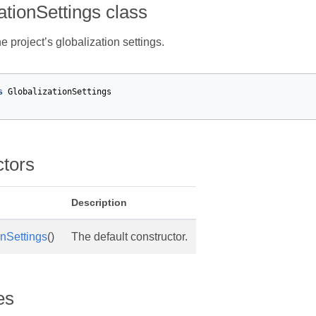
ationSettings class
 project’s globalization settings.
s
GlobalizationSettings
ctors
Description
onSettings
()
The default constructor.
es