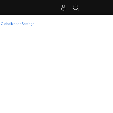
 GlobalizationSettings