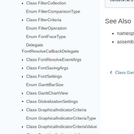
Console
.
Wri
Class FilterCollection
Enum FilterComparisonType
Class FilterCriteria
See Also
Enum FilterOperation
names
Enum FontFaceType
assemb
Delegate
FontResolveCallbackDelegate
Class FontResolveEventArgs
Class FontSavingArgs
Class Gan
Class FontSettings
Enum GanttBarSize
Class GanttChartView
Class GlobalizationSettings
Class GraphicalIndicatorCriteria
Enum GraphicalIndicatorCriteriaType
Class GraphicalIndicatorCriteriaValue