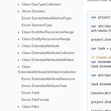
Class DayTypeCollection
Struct Duration
var
project
Enum EarnedValueMethodType
Enum ElementType
var
attribu
attribute
.
F
Class EndAfterRecurrenceRange
Class EndByRecurrenceRange
project
.
Ext
Class ExtendedAttribute
var
task
=
Class ExtendedAttributeCollection
// Create e
Class ExtendedAttributeDefinition
var
extende
Class
task
.
Extend
ExtendedAttributeDefinitionCollection
var
attribu
Enum ExtendedAttributeResource
task
.
Extend
Enum ExtendedAttributeTask
Enum Field
Console
.
Wri
Enum FileFormat
project
.
Glo
Class Filter