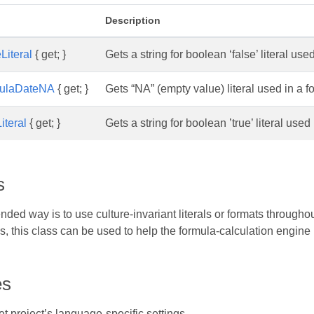
Description
Literal
{ get; }
Gets a string for boolean ‘false’ literal use
ulaDateNA
{ get; }
Gets “NA” (empty value) literal used in a fo
iteral
{ get; }
Gets a string for boolean ’true’ literal used
s
d way is to use culture-invariant literals or formats throughout
als, this class can be used to help the formula-calculation engine 
es
 project’s language-specific settings.