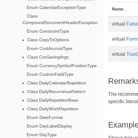
Enum CalendarExceptionType
Name
Class
CompoundDocumentHeaderException
virtual
False
Enum ConstraintType
virtual
Form
Class CopyToOptions
Enum CostAccrualType
virtual
TrueL
Class CssSavingArgs
Enum CurrencySymbolPositionType
Enum CustomFieldType
Remark
Class DailyCalendarRepetition
Class DailyRecurrencePattern
The recommende
Class DailyRepetitionBase
specific liter
Class DailyWorkRepetition
Enum DateFormat
Exampl
Enum DayLabelDisplay
Enum DayType
Shows how set