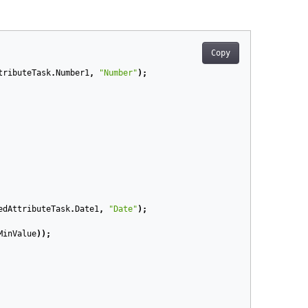
Copy
tributeTask
.
Number1
,
"Number"
);
edAttributeTask
.
Date1
,
"Date"
);
MinValue
));