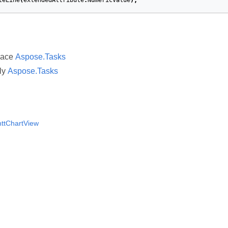
teLine
(
extendedAttribute
.
NumericValue
);
pace
Aspose.Tasks
ly
Aspose.Tasks
ttChartView