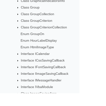
Class GraphicalIndicatorsInfo
Class Group
Class GroupCollection
Class GroupCriterion
Class GroupCriterionCollection
Enum GroupOn
Enum HourLabelDisplay
Enum HtmlImageType
Interface ICalendar
Interface ICssSavingCallback
Interface IFontSavingCallback
Interface IImageSavingCallback
Interface IMessageHandler
Interface IVbaModule
Class ImageSavingArgs
Class InvalidPasswordException