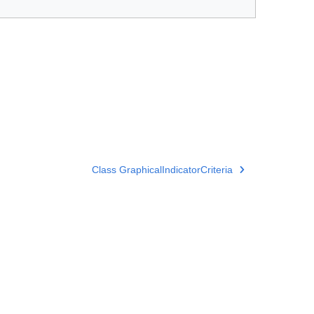
Class GraphicalIndicatorCriteria