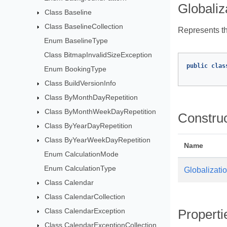
Globaliz
Class Baseline
Class BaselineCollection
Represents the
Enum BaselineType
Class BitmapInvalidSizeException
public
clas
Enum BookingType
Class BuildVersionInfo
Class ByMonthDayRepetition
Class ByMonthWeekDayRepetition
Constru
Class ByYearDayRepetition
Class ByYearWeekDayRepetition
Name
Enum CalculationMode
Enum CalculationType
Globalizati
Class Calendar
Class CalendarCollection
Class CalendarException
Properti
Class CalendarExceptionCollection