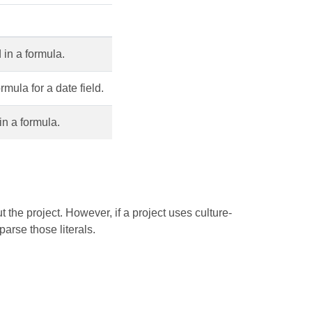
d in a formula.
rmula for a date field.
 in a formula.
 the project. However, if a project uses culture-
parse those literals.