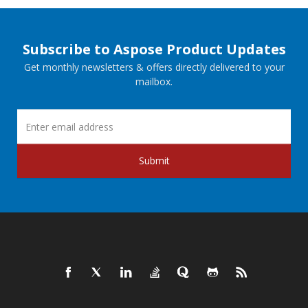
Subscribe to Aspose Product Updates
Get monthly newsletters & offers directly delivered to your
mailbox.
Submit