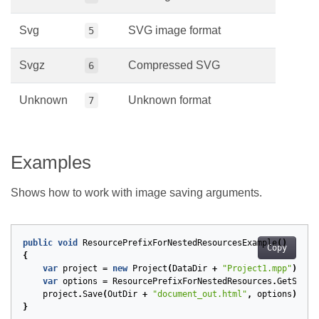
Svg
SVG image format
5
Svgz
Compressed SVG
6
Unknown
Unknown format
7
Examples
Shows how to work with image saving arguments.
public
void
ResourcePrefixForNestedResourcesExample
()
Copy
{
var
project
=
new
Project
(
DataDir
+
"Project1.mpp"
);
var
options
=
ResourcePrefixForNestedResources
.
GetSaveO
project
.
Save
(
OutDir
+
"document_out.html"
,
options
);
}