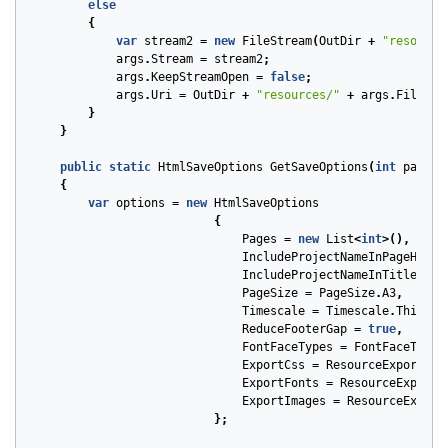
else
{
var
stream2
=
new
FileStream
(
OutDir
+
"resource
args
.
Stream
=
stream2
;
args
.
KeepStreamOpen
=
false
;
args
.
Uri
=
OutDir
+
"resources/"
+
args
.
FileNam
}
}
public
static
HtmlSaveOptions
GetSaveOptions
(
int
pageNu
{
var
options
=
new
HtmlSaveOptions
{
Pages
=
new
List
<
int
>(),
IncludeProjectNameInPageHeade
IncludeProjectNameInTitle
=
f
PageSize
=
PageSize
.
A3
,
Timescale
=
Timescale
.
ThirdsO
ReduceFooterGap
=
true
,
FontFaceTypes
=
FontFaceType
.
ExportCss
=
ResourceExportTyp
ExportFonts
=
ResourceExportT
ExportImages
=
ResourceExport
};