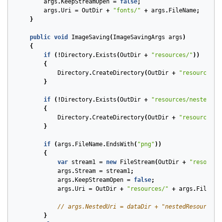
args
.
KeepStreamOpen
=
false
;
args
.
Uri
=
OutDir
+
"fonts/"
+
args
.
FileName
;
}
public
void
ImageSaving
(
ImageSavingArgs
args
)
{
if
(!
Directory
.
Exists
(
OutDir
+
"resources/"
))
{
Directory
.
CreateDirectory
(
OutDir
+
"resources/"
}
if
(!
Directory
.
Exists
(
OutDir
+
"resources/nestedRes
{
Directory
.
CreateDirectory
(
OutDir
+
"resources/n
}
if
(
args
.
FileName
.
EndsWith
(
"png"
))
{
var
stream1
=
new
FileStream
(
OutDir
+
"resource
args
.
Stream
=
stream1
;
args
.
KeepStreamOpen
=
false
;
args
.
Uri
=
OutDir
+
"resources/"
+
args
.
FileNam
// args.NestedUri = dataDir + "nestedResources/
}