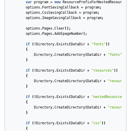
var
program
=
new
ResourcePrefixForNestedResources
(
options
.
FontSavingCallback
=
program
;
options
.
CssSavingCallback
=
program
;
options
.
ImageSavingCallback
=
program
;
options
.
Pages
.
Clear
();
options
.
Pages
.
Add
(
pageNumber
);
if
(!
Directory
.
Exists
(
DataDir
+
"fonts"
))
{
Directory
.
CreateDirectory
(
DataDir
+
"fonts"
);
}
if
(!
Directory
.
Exists
(
DataDir
+
"resources"
))
{
Directory
.
CreateDirectory
(
DataDir
+
"resources"
}
if
(!
Directory
.
Exists
(
DataDir
+
"nestedResources"
))
{
Directory
.
CreateDirectory
(
DataDir
+
"resources/
}
if
(!
Directory
.
Exists
(
DataDir
+
"css"
))
{