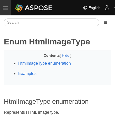
English
Toggle navigation
Enum HtmlImageType
Contents
[
Hide
]
HtmlImageType enumeration
Examples
HtmlImageType enumeration
Represents HTML image type.