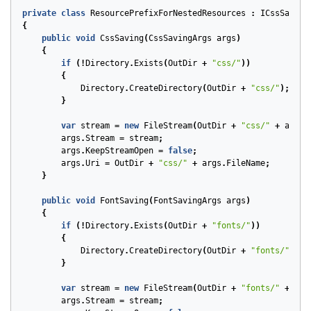
private
class
ResourcePrefixForNestedResources
:
ICssSaving
{
public
void
CssSaving
(
CssSavingArgs
args
)
{
if
(!
Directory
.
Exists
(
OutDir
+
"css/"
))
{
Directory
.
CreateDirectory
(
OutDir
+
"css/"
);
}
var
stream
=
new
FileStream
(
OutDir
+
"css/"
+
args
.
args
.
Stream
=
stream
;
args
.
KeepStreamOpen
=
false
;
args
.
Uri
=
OutDir
+
"css/"
+
args
.
FileName
;
}
public
void
FontSaving
(
FontSavingArgs
args
)
{
if
(!
Directory
.
Exists
(
OutDir
+
"fonts/"
))
{
Directory
.
CreateDirectory
(
OutDir
+
"fonts/"
);
}
var
stream
=
new
FileStream
(
OutDir
+
"fonts/"
+
arg
args
.
Stream
=
stream
;