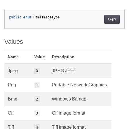
public
enum
HtmlImageType
Copy
Values
Name
Value
Description
Jpeg
JPEG JFIF.
0
Png
Portable Network Graphics.
1
Bmp
Windows Bitmap.
2
Gif
Gif image format
3
Tiff
Tiff image format
4