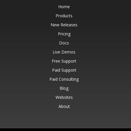
Home
Products
New Releases
Pricing
Docs
Live Demos
Free Support
Paid Support
Paid Consulting
Blog
Websites
About