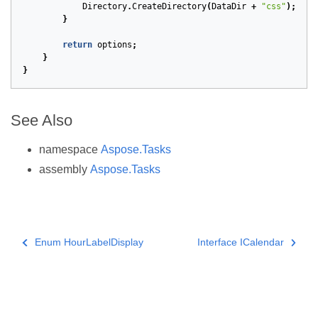
Directory
.
CreateDirectory
(
DataDir
+
"css"
);
}
return
options
;
}
}
See Also
namespace
Aspose.Tasks
assembly
Aspose.Tasks
Enum HourLabelDisplay
Interface ICalendar