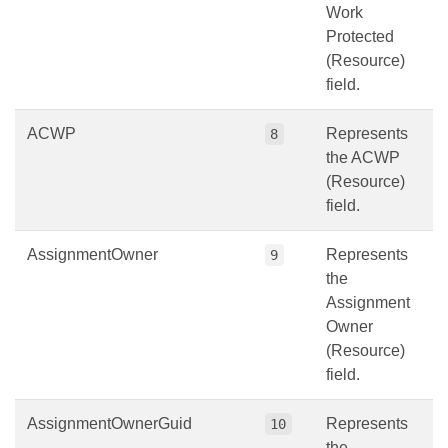
Work
Protected
(Resource)
field.
ACWP
Represents
8
the ACWP
(Resource)
field.
AssignmentOwner
Represents
9
the
Assignment
Owner
(Resource)
field.
AssignmentOwnerGuid
Represents
10
the