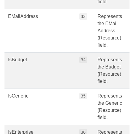
field.
EMailAddress
Represents
33
the EMail
Address
(Resource)
field.
IsBudget
Represents
34
the Budget
(Resource)
field.
IsGeneric
Represents
35
the Generic
(Resource)
field.
IsEnterprise
Represents
36