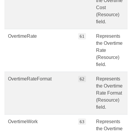
the Overtime
Cost
(Resource)
field.
OvertimeRate
Represents
61
the Overtime
Rate
(Resource)
field.
OvertimeRateFormat
Represents
62
the Overtime
Rate Format
(Resource)
field.
OvertimeWork
Represents
63
the Overtime