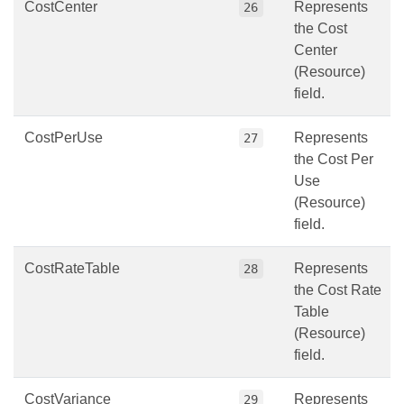
CostCenter
Represents
26
the Cost
Center
(Resource)
field.
CostPerUse
Represents
27
the Cost Per
Use
(Resource)
field.
CostRateTable
Represents
28
the Cost Rate
Table
(Resource)
field.
CostVariance
Represents
29