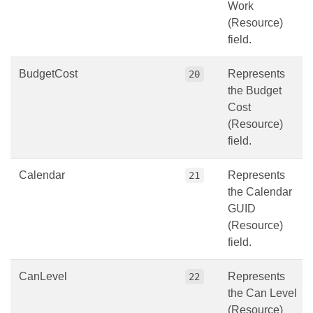
Work
(Resource)
field.
BudgetCost
Represents
20
the Budget
Cost
(Resource)
field.
Calendar
Represents
21
the Calendar
GUID
(Resource)
field.
CanLevel
Represents
22
the Can Level
(Resource)