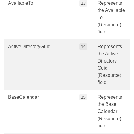
AvailableTo
Represents
13
the Available
To
(Resource)
field.
ActiveDirectoryGuid
Represents
14
the Active
Directory
Guid
(Resource)
field.
BaseCalendar
Represents
15
the Base
Calendar
(Resource)
field.