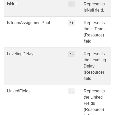
IsNull
Represents
50
IsNull field.
IsTeamAssignmentPool
Represents
51
the Is Team
(Resource)
field.
LevelingDelay
Represents
52
the Leveling
Delay
(Resource)
field.
LinkedFields
Represents
53
the Linked
Fields
(Resource)