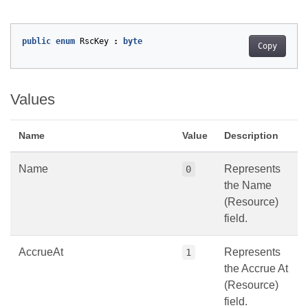
public
enum
RscKey
:
byte
Copy
Values
Name
Value
Description
Name
Represents
0
the Name
(Resource)
field.
AccrueAt
Represents
1
the Accrue At
(Resource)
field.