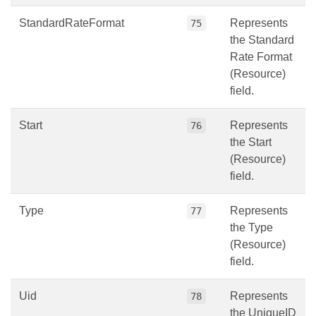
StandardRateFormat
Represents
75
the Standard
Rate Format
(Resource)
field.
Start
Represents
76
the Start
(Resource)
field.
Type
Represents
77
the Type
(Resource)
field.
Uid
Represents
78
the UniqueID