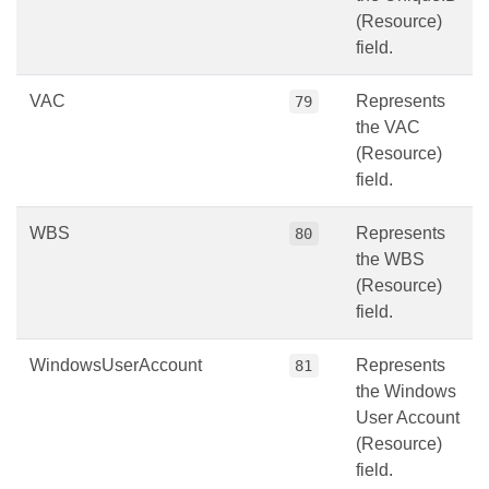
(Resource)
field.
VAC
Represents
79
the VAC
(Resource)
field.
WBS
Represents
80
the WBS
(Resource)
field.
WindowsUserAccount
Represents
81
the Windows
User Account
(Resource)
field.