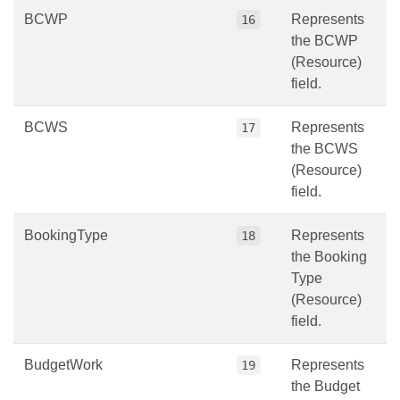
BCWP
Represents
16
the BCWP
(Resource)
field.
BCWS
Represents
17
the BCWS
(Resource)
field.
BookingType
Represents
18
the Booking
Type
(Resource)
field.
BudgetWork
Represents
19
the Budget