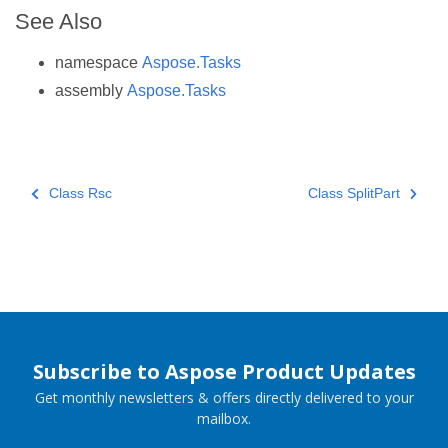
See Also
namespace
Aspose.Tasks
assembly
Aspose.Tasks
Class Rsc
Class SplitPart
Subscribe to Aspose Product Updates
Get monthly newsletters & offers directly delivered to your
mailbox.