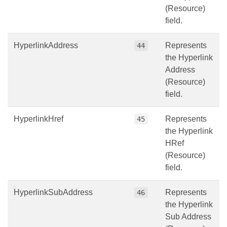
(Resource)
field.
HyperlinkAddress
Represents
44
the Hyperlink
Address
(Resource)
field.
HyperlinkHref
Represents
45
the Hyperlink
HRef
(Resource)
field.
HyperlinkSubAddress
Represents
46
the Hyperlink
Sub Address