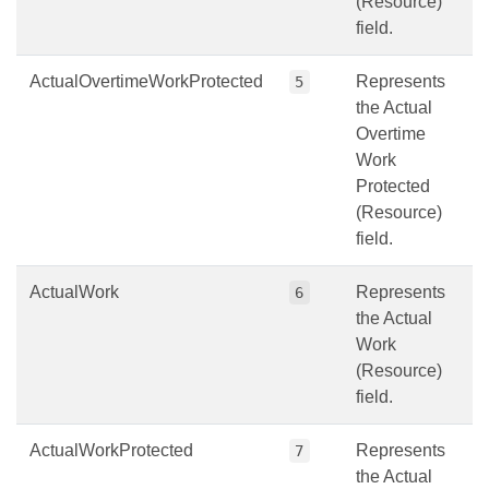
(Resource)
field.
ActualOvertimeWorkProtected
Represents
5
the Actual
Overtime
Work
Protected
(Resource)
field.
ActualWork
Represents
6
the Actual
Work
(Resource)
field.
ActualWorkProtected
Represents
7
the Actual