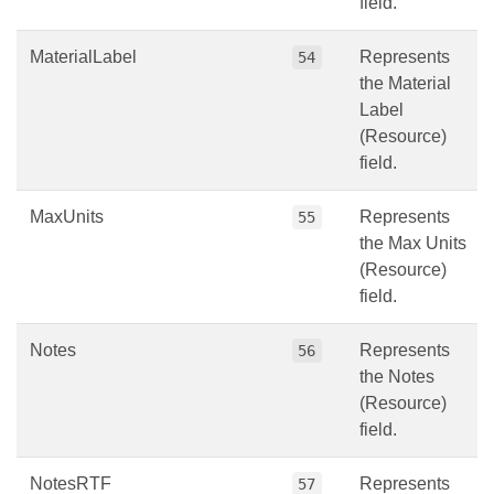
field.
MaterialLabel
Represents
54
the Material
Label
(Resource)
field.
MaxUnits
Represents
55
the Max Units
(Resource)
field.
Notes
Represents
56
the Notes
(Resource)
field.
NotesRTF
Represents
57