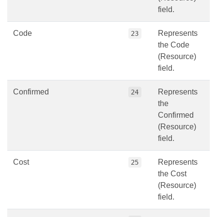
field.
Code
Represents
23
the Code
(Resource)
field.
Confirmed
Represents
24
the
Confirmed
(Resource)
field.
Cost
Represents
25
the Cost
(Resource)
field.