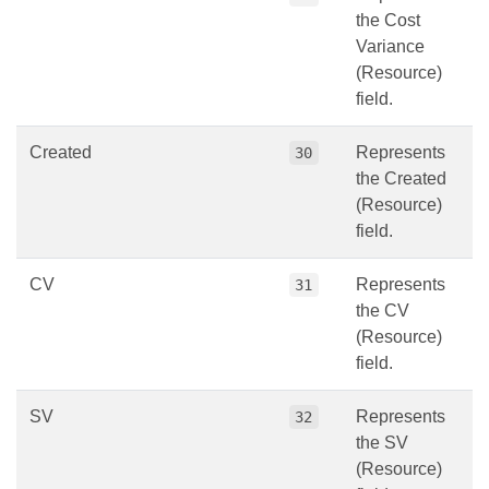
the Cost
Variance
(Resource)
field.
Created
Represents
30
the Created
(Resource)
field.
CV
Represents
31
the CV
(Resource)
field.
SV
Represents
32
the SV
(Resource)