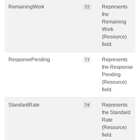
RemainingWork
Represents
72
the
Remaining
Work
(Resource)
field.
ResponsePending
Represents
73
the Response
Pending
(Resource)
field.
StandardRate
Represents
74
the Standard
Rate
(Resource)
field.