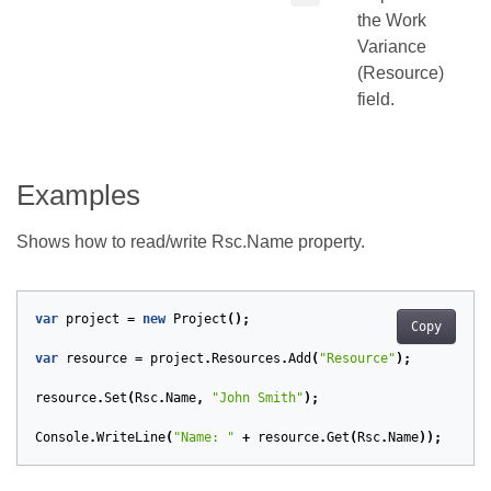
the Work
Variance
(Resource)
field.
Examples
Shows how to read/write Rsc.Name property.
var
project
=
new
Project
();
Copy
var
resource
=
project
.
Resources
.
Add
(
"Resource"
);
resource
.
Set
(
Rsc
.
Name
,
"John Smith"
);
Console
.
WriteLine
(
"Name: "
+
resource
.
Get
(
Rsc
.
Name
));