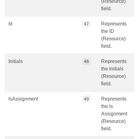
(Resource)
field.
Id
Represents
47
the ID
(Resource)
field.
Initials
Represents
48
the Initials
(Resource)
field.
IsAssignment
Represents
49
the Is
Assignment
(Resource)
field.