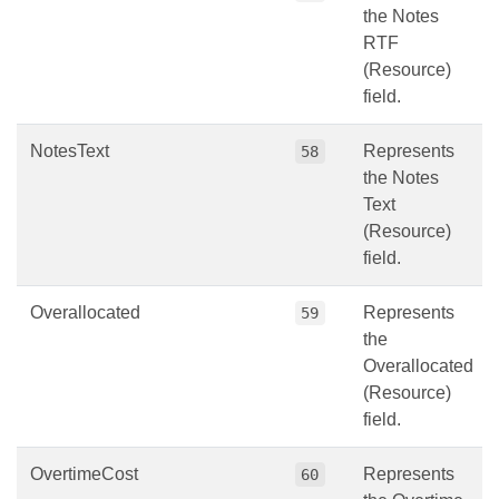
the Notes
RTF
(Resource)
field.
NotesText
Represents
58
the Notes
Text
(Resource)
field.
Overallocated
Represents
59
the
Overallocated
(Resource)
field.
OvertimeCost
Represents
60