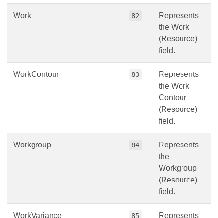
Work
Represents
82
the Work
(Resource)
field.
WorkContour
Represents
83
the Work
Contour
(Resource)
field.
Workgroup
Represents
84
the
Workgroup
(Resource)
field.
WorkVariance
Represents
85