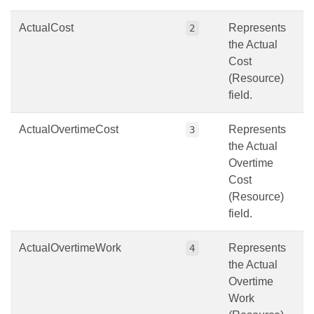
ActualCost
Represents
2
the Actual
Cost
(Resource)
field.
ActualOvertimeCost
Represents
3
the Actual
Overtime
Cost
(Resource)
field.
ActualOvertimeWork
Represents
4
the Actual
Overtime
Work