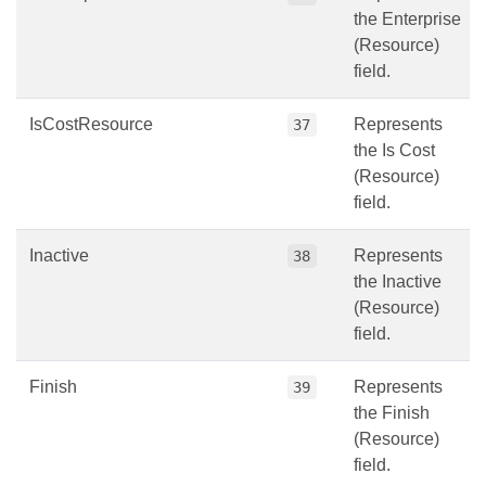
the Enterprise
(Resource)
field.
IsCostResource
Represents
37
the Is Cost
(Resource)
field.
Inactive
Represents
38
the Inactive
(Resource)
field.
Finish
Represents
39
the Finish
(Resource)
field.