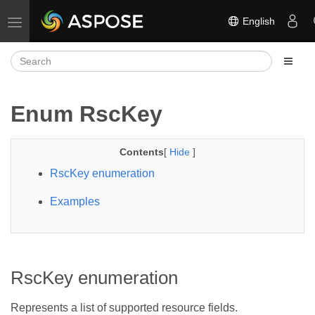
English
Toggle navigation
Enum RscKey
Contents
[
Hide
]
RscKey enumeration
Examples
RscKey enumeration
Represents a list of supported resource fields.