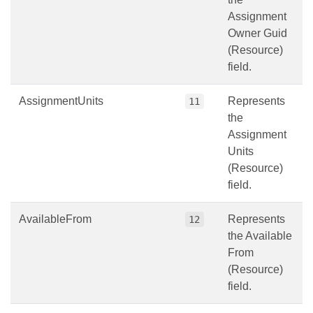
Assignment
Owner Guid
(Resource)
field.
AssignmentUnits
Represents
11
the
Assignment
Units
(Resource)
field.
AvailableFrom
Represents
12
the Available
From
(Resource)
field.