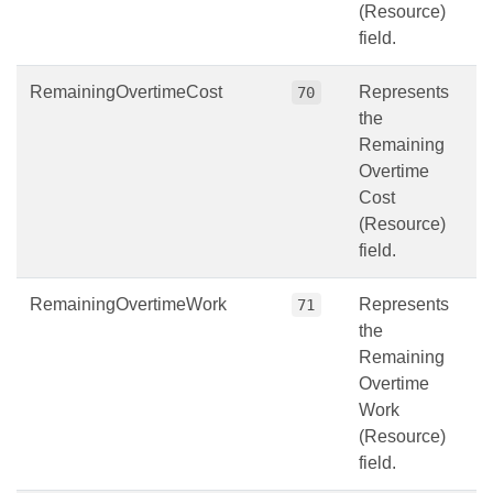
(Resource)
field.
RemainingOvertimeCost
Represents
70
the
Remaining
Overtime
Cost
(Resource)
field.
RemainingOvertimeWork
Represents
71
the
Remaining
Overtime
Work
(Resource)
field.