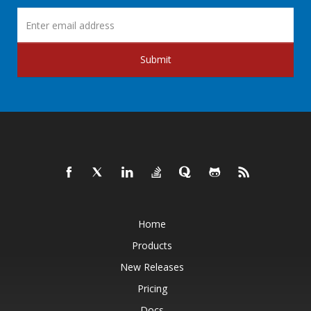
Submit
Home
Products
New Releases
Pricing
Docs