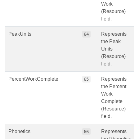
Work
(Resource)
field.
PeakUnits
Represents
64
the Peak
Units
(Resource)
field.
PercentWorkComplete
Represents
65
the Percent
Work
Complete
(Resource)
field.
Phonetics
Represents
66
the Phonetics