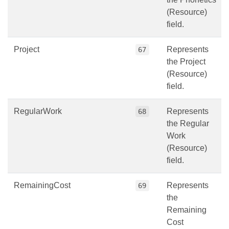
(Resource)
field.
Project
Represents
67
the Project
(Resource)
field.
RegularWork
Represents
68
the Regular
Work
(Resource)
field.
RemainingCost
Represents
69
the
Remaining
Cost