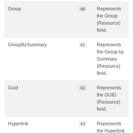
Group
Represents
40
the Group
(Resource)
field.
GroupBySummary
Represents
41
the Group by
Summary
(Resource)
field.
Guid
Represents
42
the GUID
(Resource)
field.
Hyperlink
Represents
43
the Hyperlink