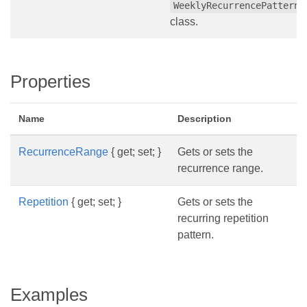
WeeklyRecurrencePattern
class.
Properties
Name
Description
RecurrenceRange
{ get; set; }
Gets or sets the
recurrence range.
Repetition
{ get; set; }
Gets or sets the
recurring repetition
pattern.
Examples