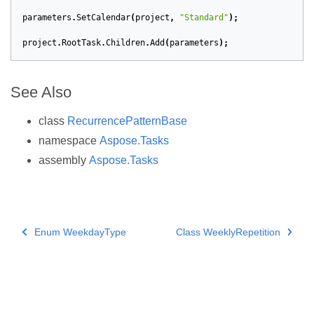
parameters
.
SetCalendar
(
project
,
"Standard"
);
project
.
RootTask
.
Children
.
Add
(
parameters
);
See Also
class
RecurrencePatternBase
namespace
Aspose.Tasks
assembly
Aspose.Tasks
Enum WeekdayType
Class WeeklyRepetition