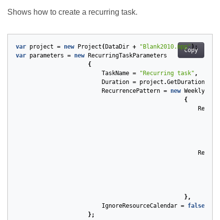
Shows how to create a recurring task.
var
project
=
new
Project
(
DataDir
+
"Blank2010.mpp"
);
Copy
var
parameters
=
new
RecurringTaskParameters
{
TaskName
=
"Recurring task"
,
Duration
=
project
.
GetDuration
(
1
,
RecurrencePattern
=
new
WeeklyRecu
{
Repeti
Recurr
},
IgnoreResourceCalendar
=
false
};