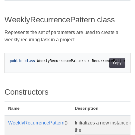
WeeklyRecurrencePattern class
Represents the set of parameters are used to create a
weekly recurring task in a project.
public
class
WeeklyRecurrencePattern
:
RecurrencePatternBas
Copy
Constructors
Name
Description
WeeklyRecurrencePattern
()
Initializes a new instance of
the