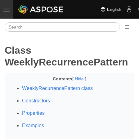
English
Toggle navigation
Class
WeeklyRecurrencePattern
Contents
[
Hide
]
WeeklyRecurrencePattern class
Constructors
Properties
Examples