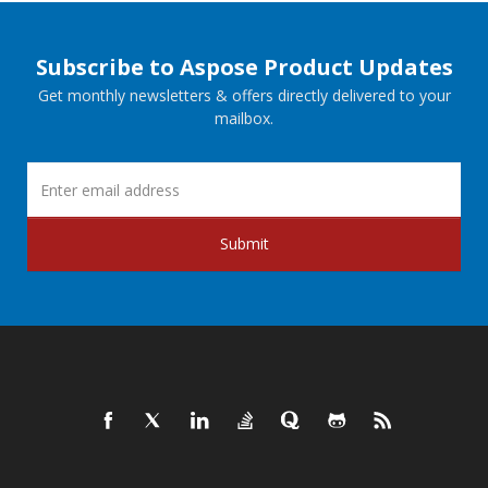
Subscribe to Aspose Product Updates
Get monthly newsletters & offers directly delivered to your
mailbox.
Submit