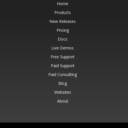
Home
Products
New Releases
Pricing
Docs
Live Demos
Free Support
Paid Support
Paid Consulting
Blog
Websites
About