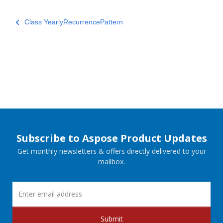
Class YearlyRecurrencePattern
Subscribe to Aspose Product Updates
Get monthly newsletters & offers directly delivered to your
mailbox.
Submit