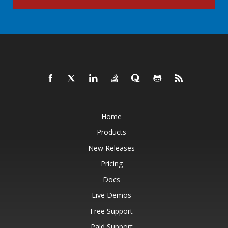
Home
Products
New Releases
Pricing
Docs
Live Demos
Free Support
Paid Support