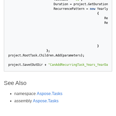
Duration
=
project
.
GetDuration
(
1
,
RecurrencePattern
=
new
YearlyRecu
{
Repeti
Recurr
}
};
project
.
RootTask
.
Children
.
Add
(
parameters
);
project
.
Save
(
OutDir
+
"CanAddRecurringTask_Years_YearDay_En
See Also
namespace
Aspose.Tasks
assembly
Aspose.Tasks