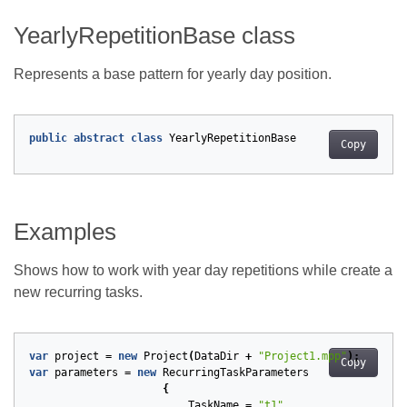
YearlyRepetitionBase class
Represents a base pattern for yearly day position.
public
abstract
class
YearlyRepetitionBase
Copy
Examples
Shows how to work with year day repetitions while create a
new recurring tasks.
var
project
=
new
Project
(
DataDir
+
"Project1.mpp"
);
Copy
var
parameters
=
new
RecurringTaskParameters
{
TaskName
=
"t1"
,