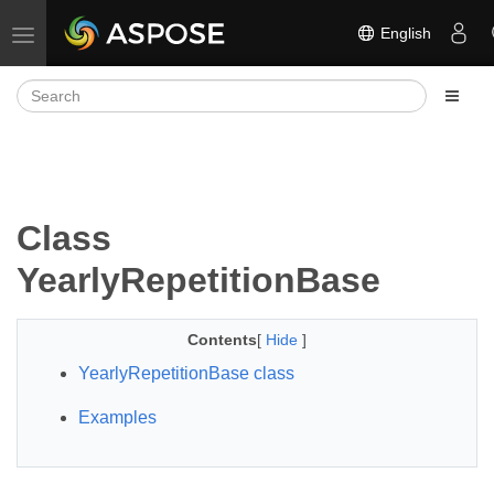
English
Toggle navigation
Class
YearlyRepetitionBase
Contents
[
Hide
]
YearlyRepetitionBase class
Examples