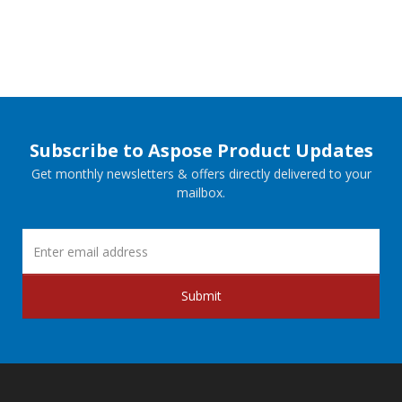
Subscribe to Aspose Product Updates
Get monthly newsletters & offers directly delivered to your
mailbox.
Submit