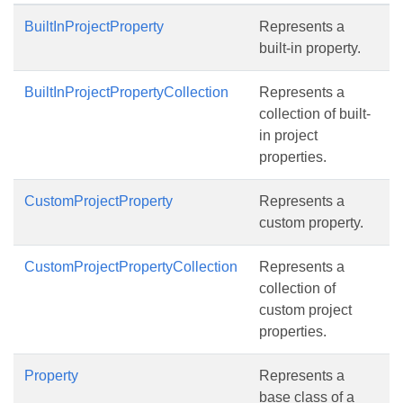
BuiltInProjectProperty
Represents a
built-in property.
BuiltInProjectPropertyCollection
Represents a
collection of built-
in project
properties.
CustomProjectProperty
Represents a
custom property.
CustomProjectPropertyCollection
Represents a
collection of
custom project
properties.
Property
Represents a
base class of a