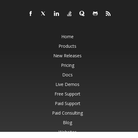
Home
Products
New Releases
Pricing
Docs
Live Demos
Free Support
Paid Support
Paid Consulting
Blog
Websites