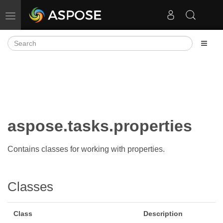
Toggle navigation
aspose.tasks.properties
Contains classes for working with properties.
Classes
Class
Description