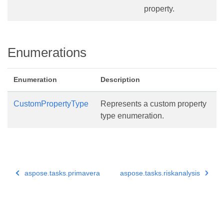
property.
Enumerations
Enumeration
Description
CustomPropertyType
Represents a custom property
type enumeration.
aspose.tasks.primavera
aspose.tasks.riskanalysis