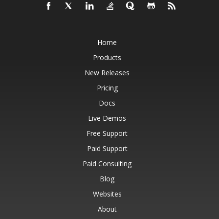
Home
Products
New Releases
Pricing
Docs
Live Demos
Free Support
Paid Support
Paid Consulting
Blog
Websites
About