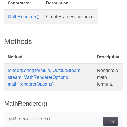
Constructor
Description
MathRenderer()
Creates a new instance.
Methods
Method
Description
render(String formula, OutputStream
Renders a
stream, MathRendererOptions
math
mathRendererOptions)
formula.
MathRenderer()
Copy