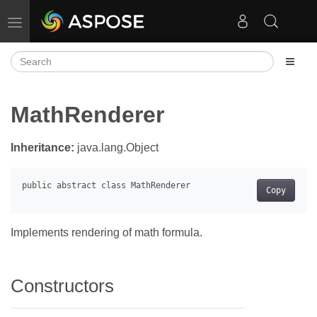
Toggle navigation
MathRenderer
Inheritance:
java.lang.Object
Copy
Implements rendering of math formula.
Constructors