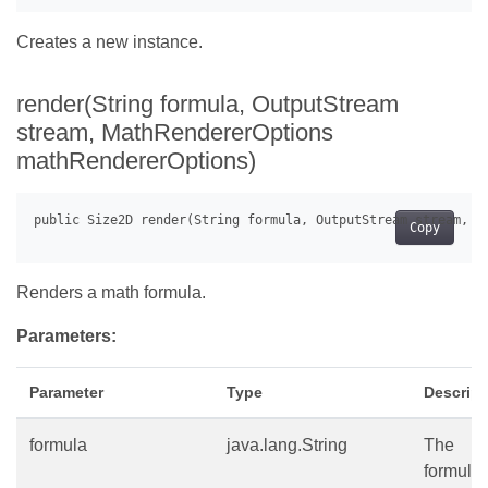
Creates a new instance.
render(String formula, OutputStream
stream, MathRendererOptions
mathRendererOptions)
Copy
Renders a math formula.
Parameters:
Parameter
Type
Descript
formula
java.lang.String
The
formula