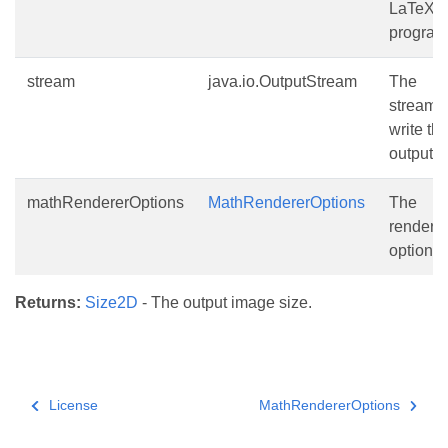
LaTeX
program
stream
java.io.OutputStream
The
stream t
write th
output to
mathRendererOptions
MathRendererOptions
The
renderi
options.
Returns:
Size2D
- The output image size.
License
MathRendererOptions