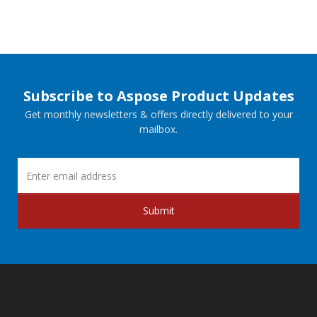
Subscribe to Aspose Product Updates
Get monthly newsletters & offers directly delivered to your
mailbox.
Submit