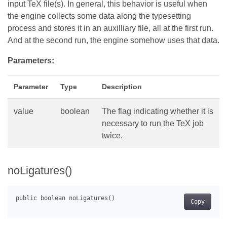
input TeX file(s). In general, this behavior is useful when
the engine collects some data along the typesetting
process and stores it in an auxilliary file, all at the first run.
And at the second run, the engine somehow uses that data.
Parameters:
Parameter
Type
Description
value
boolean
The flag indicating whether it is
necessary to run the TeX job
twice.
noLigatures()
Copy