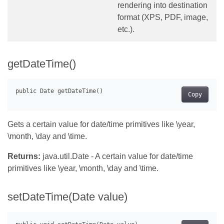
rendering into destination
format (XPS, PDF, image,
etc.).
getDateTime()
Copy
Gets a certain value for date/time primitives like \year,
\month, \day and \time.
Returns:
java.util.Date - A certain value for date/time
primitives like \year, \month, \day and \time.
setDateTime(Date value)