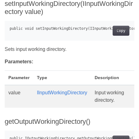
setInputWorkingDirectory(IInputWorkingDir
ectory value)
Copy
Sets input working directory.
Parameters:
Parameter
Type
Description
value
IInputWorkingDirectory
Input working
directory.
getOutputWorkingDirectory()