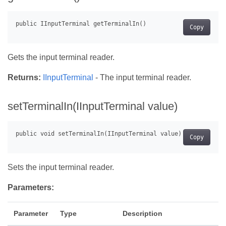
Copy
Gets the input terminal reader.
Returns:
IInputTerminal
- The input terminal reader.
setTerminalIn(IInputTerminal value)
Copy
Sets the input terminal reader.
Parameters:
Parameter
Type
Description