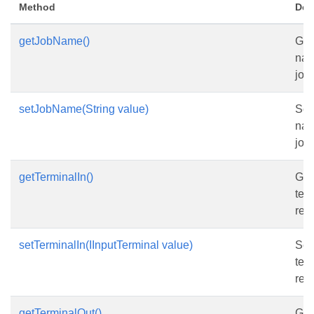
Method
Des
getJobName()
Get
nam
job.
setJobName(String value)
Set
nam
job.
getTerminalIn()
Get
ter
rea
setTerminalIn(IInputTerminal value)
Set
ter
rea
getTerminalOut()
Get