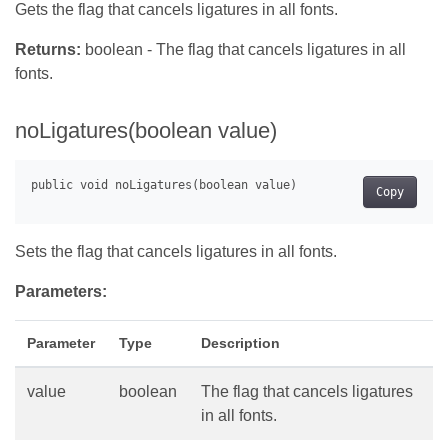
Gets the flag that cancels ligatures in all fonts.
Returns:
boolean - The flag that cancels ligatures in all
fonts.
noLigatures(boolean value)
Copy
Sets the flag that cancels ligatures in all fonts.
Parameters:
Parameter
Type
Description
value
boolean
The flag that cancels ligatures
in all fonts.