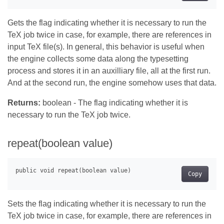
Gets the flag indicating whether it is necessary to run the
TeX job twice in case, for example, there are references in
input TeX file(s). In general, this behavior is useful when
the engine collects some data along the typesetting
process and stores it in an auxilliary file, all at the first run.
And at the second run, the engine somehow uses that data.
Returns:
boolean - The flag indicating whether it is
necessary to run the TeX job twice.
repeat(boolean value)
Copy
Sets the flag indicating whether it is necessary to run the
TeX job twice in case, for example, there are references in