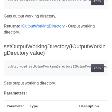
Copy
Gets output working directory.
Returns:
IOutputWorkingDirectory
- Output working
directory.
setOutputWorkingDirectory(IOutputWorkin
gDirectory value)
Copy
Sets output working directory.
Parameters:
Parameter
Type
Description