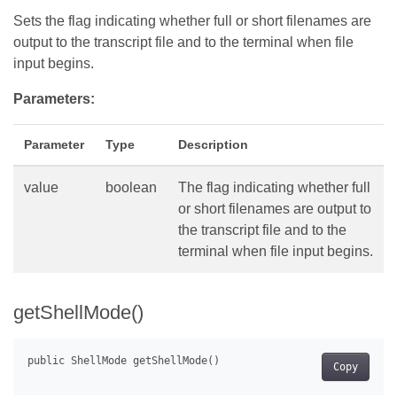
Sets the flag indicating whether full or short filenames are
output to the transcript file and to the terminal when file
input begins.
Parameters:
Parameter
Type
Description
value
boolean
The flag indicating whether full
or short filenames are output to
the transcript file and to the
terminal when file input begins.
getShellMode()
Copy