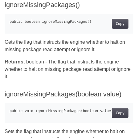
ignoreMissingPackages()
Copy
Gets the flag that instructs the engine whether to halt on
missing package read attempt or ignore it.
Returns:
boolean - The flag that instructs the engine
whether to halt on missing package read attempt or ignore
it.
ignoreMissingPackages(boolean value)
Copy
Sets the flag that instructs the engine whether to halt on