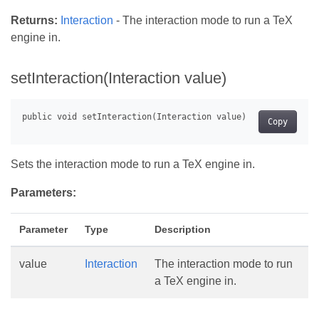
Returns:
Interaction
- The interaction mode to run a TeX
engine in.
setInteraction(Interaction value)
Copy
Sets the interaction mode to run a TeX engine in.
Parameters:
Parameter
Type
Description
value
Interaction
The interaction mode to run
a TeX engine in.