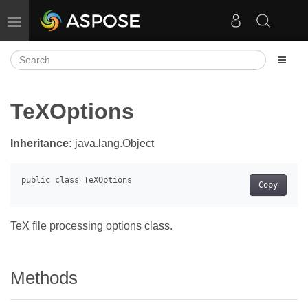
Toggle navigation
TeXOptions
Inheritance:
java.lang.Object
Copy
TeX file processing options class.
Methods