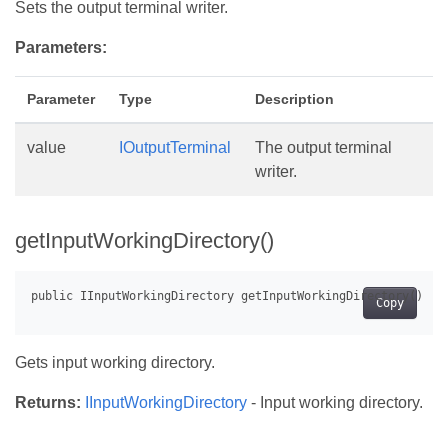
Sets the output terminal writer.
Parameters:
Parameter
Type
Description
value
IOutputTerminal
The output terminal
writer.
getInputWorkingDirectory()
Copy
Gets input working directory.
Returns:
IInputWorkingDirectory
- Input working directory.