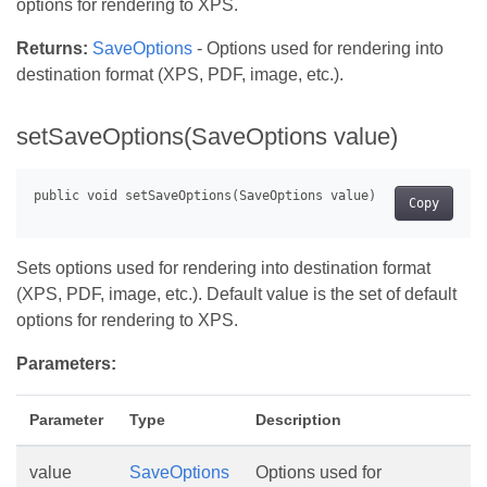
options for rendering to XPS.
Returns:
SaveOptions
- Options used for rendering into
destination format (XPS, PDF, image, etc.).
setSaveOptions(SaveOptions value)
Copy
Sets options used for rendering into destination format
(XPS, PDF, image, etc.). Default value is the set of default
options for rendering to XPS.
Parameters:
Parameter
Type
Description
value
SaveOptions
Options used for