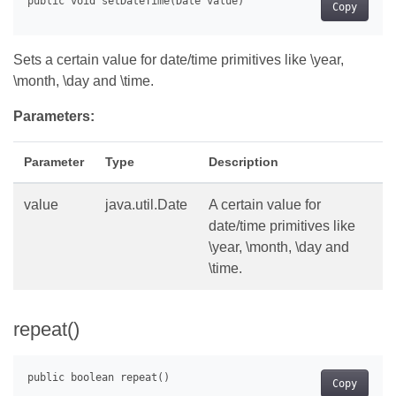
Copy
Sets a certain value for date/time primitives like \year,
\month, \day and \time.
Parameters:
Parameter
Type
Description
value
java.util.Date
A certain value for
date/time primitives like
\year, \month, \day and
\time.
repeat()
Copy