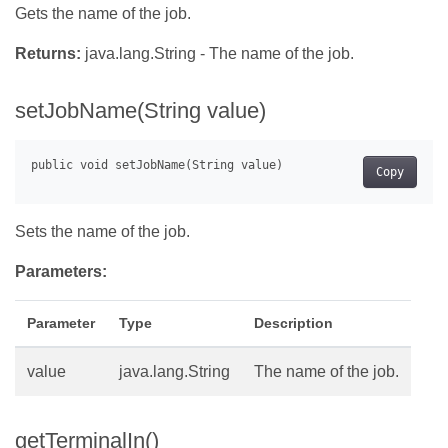
Gets the name of the job.
Returns:
java.lang.String - The name of the job.
setJobName(String value)
Copy
Sets the name of the job.
Parameters:
Parameter
Type
Description
value
java.lang.String
The name of the job.
getTerminalIn()