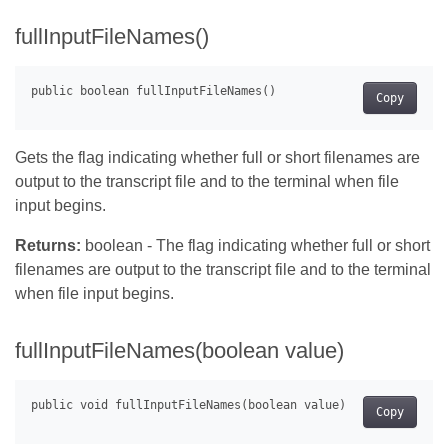
fullInputFileNames()
Copy
Gets the flag indicating whether full or short filenames are
output to the transcript file and to the terminal when file
input begins.
Returns:
boolean - The flag indicating whether full or short
filenames are output to the transcript file and to the terminal
when file input begins.
fullInputFileNames(boolean value)
Copy