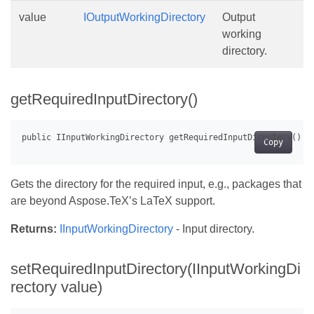
value
IOutputWorkingDirectory
Output
working
directory.
getRequiredInputDirectory()
Copy
Gets the directory for the required input, e.g., packages that
are beyond Aspose.TeX’s LaTeX support.
Returns:
IInputWorkingDirectory
- Input directory.
setRequiredInputDirectory(IInputWorkingDi
rectory value)