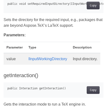
Copy
Sets the directory for the required input, e.g., packages that
are beyond Aspose.TeX’s LaTeX support.
Parameters:
Parameter
Type
Description
value
IInputWorkingDirectory
Input directory.
getInteraction()
Copy
Gets the interaction mode to run a TeX engine in.