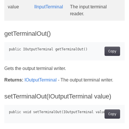
value
IInputTerminal
The input terminal
reader.
getTerminalOut()
Copy
Gets the output terminal writer.
Returns:
IOutputTerminal
- The output terminal writer.
setTerminalOut(IOutputTerminal value)
Copy