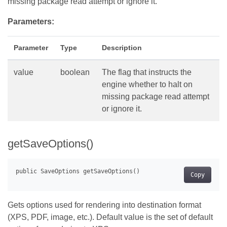
missing package read attempt or ignore it.
Parameters:
Parameter
Type
Description
value
boolean
The flag that instructs the
engine whether to halt on
missing package read attempt
or ignore it.
getSaveOptions()
Copy
Gets options used for rendering into destination format
(XPS, PDF, image, etc.). Default value is the set of default