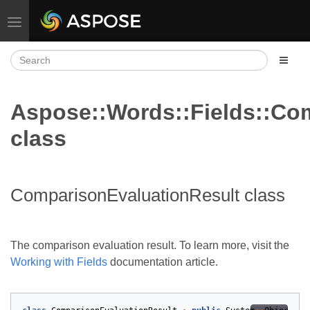
Toggle navigation
Aspose::Words::Fields::Co
class
ComparisonEvaluationResult class
The comparison evaluation result. To learn more, visit the
Working with Fields
documentation article.