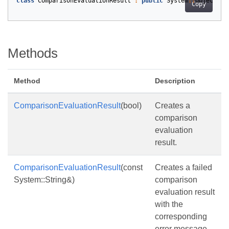
class
ComparisonEvaluationResult
:
public
System
::
Object
Copy
Methods
Method
Description
ComparisonEvaluationResult
(bool)
Creates a
comparison
evaluation
result.
ComparisonEvaluationResult
(const
Creates a failed
System::String&)
comparison
evaluation result
with the
corresponding
error message.