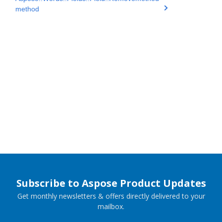
method
Subscribe to Aspose Product Updates
Get monthly newsletters & offers directly delivered to your
mailbox.