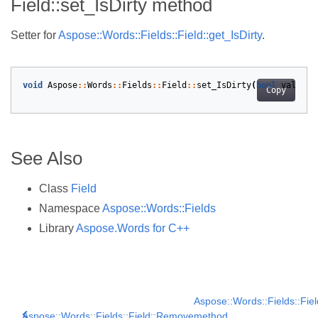
Field::set_IsDirty method
Setter for
Aspose::Words::Fields::Field::get_IsDirty
.
void
Aspose
::
Words
::
Fields
::
Field
::
set_IsDirty
(
bool
value
)
Copy
See Also
Class
Field
Namespace
Aspose::Words::Fields
Library
Aspose.Words for C++
Aspose::Words::Fields::Fie
Aspose::Words::Fields::Field::Remove
method