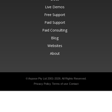
Live Demos
Free Support
Paid Support
Paid Consulting
Blog
Websites
About
© Aspose Pty Ltd 2001-2026.
All Rights Reserved.
Privacy Policy
Terms of use
Contact