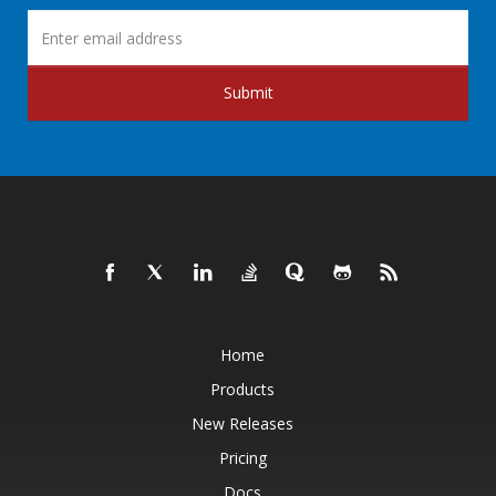
Submit
Home
Products
New Releases
Pricing
Docs