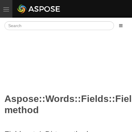
Toggle navigation
Aspose::Words::Fields::Fiel
method