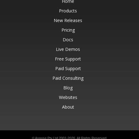
Home
Products
New Releases
Pricing
Docs
Live Demos
Free Support
Paid Support
Paid Consulting
Blog
Websites
About
© Aspose Pty Ltd 2001-2026.
All Rights Reserved.