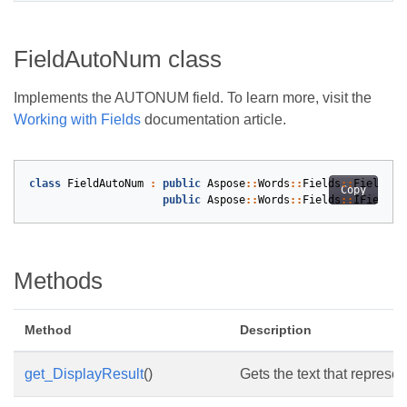
FieldAutoNum class
Implements the AUTONUM field. To learn more, visit the
Working with Fields
documentation article.
class
FieldAutoNum
:
public
Aspose
::
Words
::
Fields
::
Field
,
Copy
public
Aspose
::
Words
::
Fields
::
IFieldCo
Methods
Method
Description
get_DisplayResult
()
Gets the text that represen