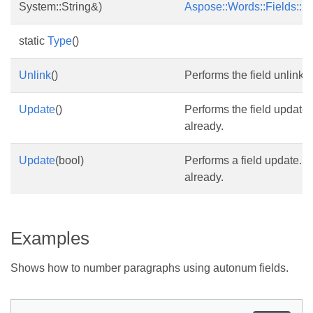
System::String&)
Aspose::Words::Fields::F
static
Type
()
Unlink
()
Performs the field unlink.
Update
()
Performs the field update.
already.
Update
(bool)
Performs a field update. T
already.
Examples
Shows how to number paragraphs using autonum fields.