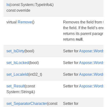
Is
(const System::TypeInfo&)
const override
virtual
Remove
()
Removes the field from th
the field. If the field’s end
returns its parent paragrap
returns
null
.
set_IsDirty
(bool)
Setter for
Aspose::Words::F
set_IsLocked
(bool)
Setter for
Aspose::Words::F
set_LocaleId
(int32_t)
Setter for
Aspose::Words::F
set_Result
(const
Setter for
Aspose::Words::F
System::String&)
set_SeparatorCharacter
(const
Setter for