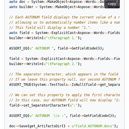
auto
doc
=
System
::
MakeObject
<
Aspose
::
Words
::
Document
>
();
Copy
auto
builder
=
System
::
MakeObject
<
Aspose
::
Words
::
DocumentBu
auto
field
=
System
::
ExplicitCast
<
Aspose
::
Words
::
Fields
::
Fi
builder
->
Writeln
(
u
"
\t
Paragraph 1."
);
ASSERT_EQ
(
u
" AUTONUM "
,
field
->
GetFieldCode
());
field
=
System
::
ExplicitCast
<
Aspose
::
Words
::
Fields
::
FieldAu
builder
->
Writeln
(
u
"
\t
Paragraph 2."
);
ASSERT_TRUE
(
System
::
TestTools
::
IsNull
(
field
->
get_SeparatorC
field
->
set_SeparatorCharacter
(
u
":"
);
ASSERT_EQ
(
u
" AUTONUM  
\\
s :"
,
field
->
GetFieldCode
());
doc
->
Save
(
get_ArtifactsDir
()
+
u
"Field.AUTONUM.docx"
);