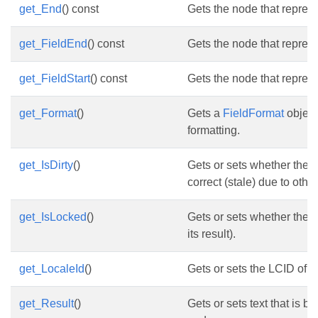
get_End
() const
Gets the node that represe
get_FieldEnd
() const
Gets the node that represe
get_FieldStart
() const
Gets the node that represen
get_Format
()
Gets a
FieldFormat
object
formatting.
get_IsDirty
()
Gets or sets whether the cu
correct (stale) due to oth
get_IsLocked
()
Gets or sets whether the f
its result).
get_LocaleId
()
Gets or sets the LCID of th
get_Result
()
Gets or sets text that is b