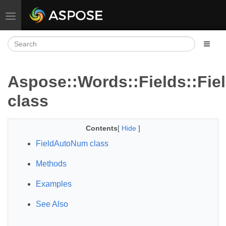
Toggle navigation
Aspose::Words::Fields::Fi
class
Contents
[
Hide
]
FieldAutoNum class
Methods
Examples
See Also