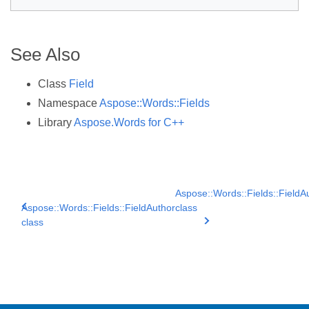
See Also
Class
Field
Namespace
Aspose::Words::Fields
Library
Aspose.Words for C++
Aspose::Words::Fields::Field
Aspose::Words::Fields::FieldAuthor
class
class