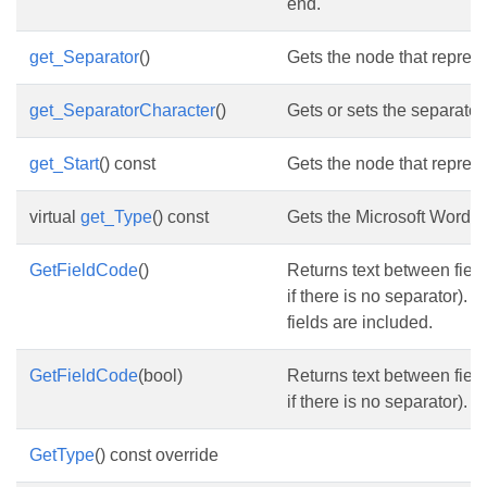
end.
get_Separator
()
Gets the node that represe
get_SeparatorCharacter
()
Gets or sets the separator
get_Start
() const
Gets the node that represen
virtual
get_Type
() const
Gets the Microsoft Word fi
GetFieldCode
()
Returns text between field 
if there is no separator). B
fields are included.
GetFieldCode
(bool)
Returns text between field 
if there is no separator).
GetType
() const override