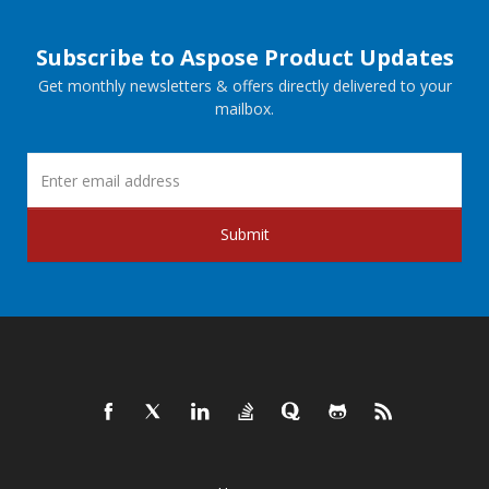
Subscribe to Aspose Product Updates
Get monthly newsletters & offers directly delivered to your
mailbox.
Submit