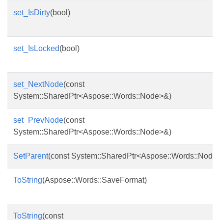
set_IsDirty
(bool)
set_IsLocked
(bool)
set_NextNode
(const
System::SharedPtr<Aspose::Words::Node>&)
set_PrevNode
(const
System::SharedPtr<Aspose::Words::Node>&)
SetParent
(const System::SharedPtr<Aspose::Words::Node
ToString
(Aspose::Words::SaveFormat)
ToString
(const