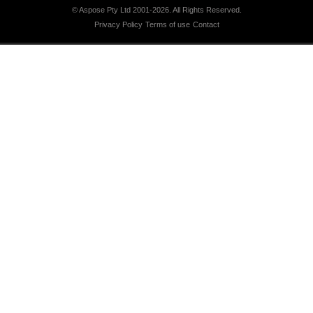
© Aspose Pty Ltd 2001-2026.
All Rights Reserved.
Privacy Policy
Terms of use
Contact