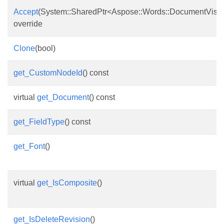
Accept
(System::SharedPtr<Aspose::Words::DocumentVisito
override
Clone
(bool)
get_CustomNodeId
() const
virtual
get_Document
() const
get_FieldType
() const
get_Font
()
virtual
get_IsComposite
()
get_IsDeleteRevision
()