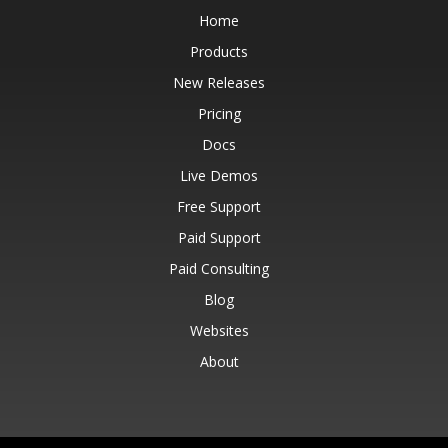
Home
Products
New Releases
Pricing
Docs
Live Demos
Free Support
Paid Support
Paid Consulting
Blog
Websites
About