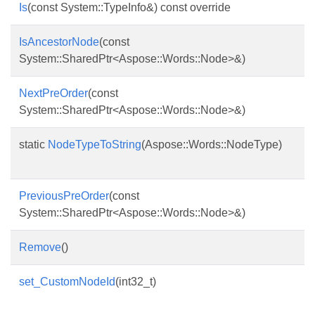
Is
(const System::TypeInfo&) const override
IsAncestorNode
(const
System::SharedPtr<Aspose::Words::Node>&)
NextPreOrder
(const
System::SharedPtr<Aspose::Words::Node>&)
static
NodeTypeToString
(Aspose::Words::NodeType)
PreviousPreOrder
(const
System::SharedPtr<Aspose::Words::Node>&)
Remove
()
set_CustomNodeId
(int32_t)