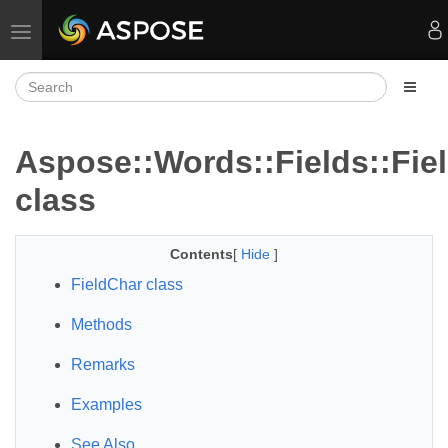
Toggle navigation
Aspose::Words::Fields::Fie
class
Contents
[
Hide
]
FieldChar class
Methods
Remarks
Examples
See Also