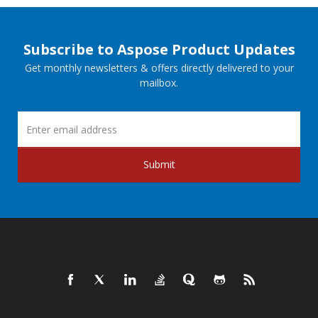
Subscribe to Aspose Product Updates
Get monthly newsletters & offers directly delivered to your
mailbox.
Submit