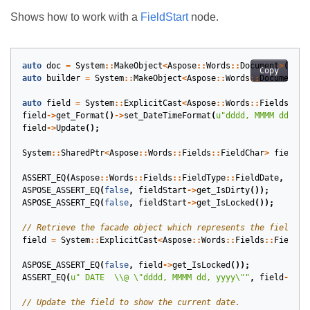
Shows how to work with a
FieldStart
node.
auto
doc
=
System
::
MakeObject
<
Aspose
::
Words
::
Document
>
();
Copy
auto
builder
=
System
::
MakeObject
<
Aspose
::
Words
::
DocumentBu
auto
field
=
System
::
ExplicitCast
<
Aspose
::
Words
::
Fields
::
Fi
field
->
get_Format
()
->
set_DateTimeFormat
(
u
"dddd, MMMM dd, yy
field
->
Update
();
System
::
SharedPtr
<
Aspose
::
Words
::
Fields
::
FieldChar
>
fieldSt
ASSERT_EQ
(
Aspose
::
Words
::
Fields
::
FieldType
::
FieldDate
,
fiel
ASPOSE_ASSERT_EQ
(
false
,
fieldStart
->
get_IsDirty
());
ASPOSE_ASSERT_EQ
(
false
,
fieldStart
->
get_IsLocked
());
field
=
System
::
ExplicitCast
<
Aspose
::
Words
::
Fields
::
FieldDa
ASPOSE_ASSERT_EQ
(
false
,
field
->
get_IsLocked
());
ASSERT_EQ
(
u
" DATE  
\\
@ 
\"
dddd, MMMM dd, yyyy
\"
"
,
field
->
Get