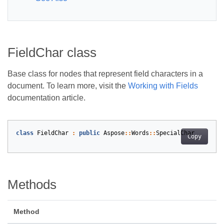
FieldChar class
Base class for nodes that represent field characters in a
document. To learn more, visit the
Working with Fields
documentation article.
class
FieldChar
:
public
Aspose
::
Words
::
SpecialChar
Copy
Methods
Method