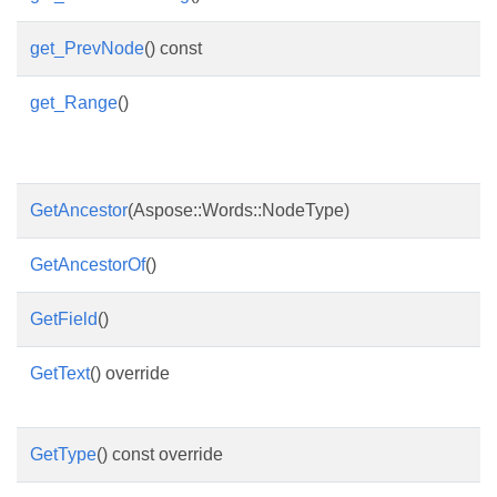
get_PrevNode
() const
get_Range
()
GetAncestor
(Aspose::Words::NodeType)
GetAncestorOf
()
GetField
()
GetText
() override
GetType
() const override