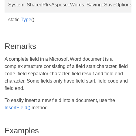
System::SharedPtr<Aspose::Words::Saving::SaveOptions>
static
Type
()
Remarks
A complete field in a Microsoft Word document is a
complex structure consisting of a field start character, field
code, field separator character, field result and field end
character. Some fields only have field start, field code and
field end.
To easily insert a new field into a document, use the
InsertField()
method.
Examples