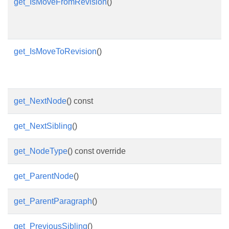
get_IsMoveFromRevision
()
get_IsMoveToRevision
()
get_NextNode
() const
get_NextSibling
()
get_NodeType
() const override
get_ParentNode
()
get_ParentParagraph
()
get_PreviousSibling
()