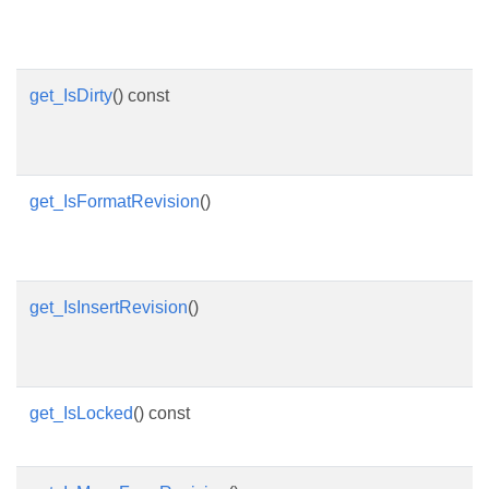
get_IsDirty
() const
get_IsFormatRevision
()
get_IsInsertRevision
()
get_IsLocked
() const