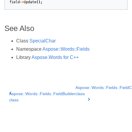
field
->
Update
();
See Also
Class
SpecialChar
Namespace
Aspose::Words::Fields
Library
Aspose.Words for C++
Aspose::Words::Fields::FieldCi
Aspose::Words::Fields::FieldBuilder
class
class